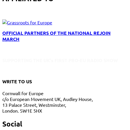
OFFICIAL PARTNERS OF THE NATIONAL REJOIN
MARCH
SUPPORTING THE UK's FIRST PRO-EU RADIO SHOW
WRITE TO US
Cornwall for Europe
c/o European Movement UK, Audley House,
13 Palace Street, Westminster,
London. SW1E 5HX
Social