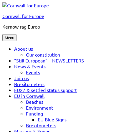
Skip
to
Cornwall for Europe
content
Kernow rag Europ
Menu
About us
Our constitution
“Still European” – NEWSLETTERS
News & Events
Events
Join us
Brexitometers
EU27 & settled status support
EU in Cornwall
Beaches
Environment
Funding
EU Blue Signs
Brexitometers
Marches & Songs