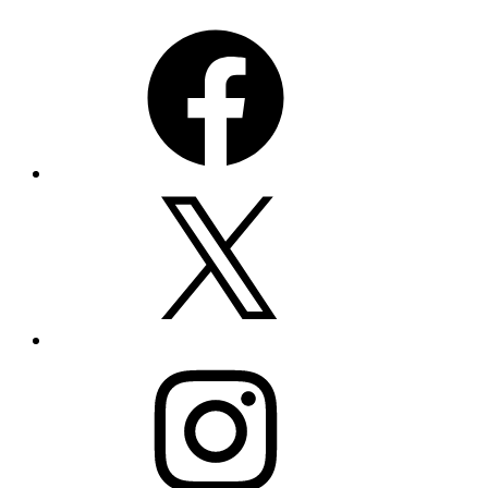
Facebook
X
Instagram