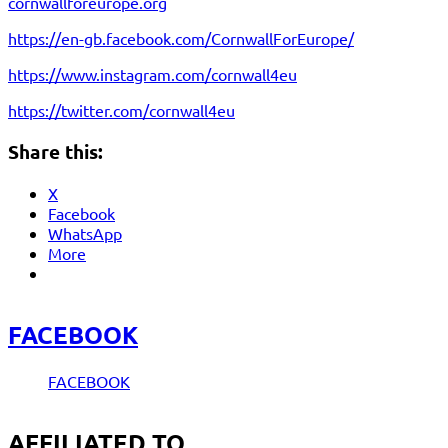
cornwallforeurope.org
https://en-gb.facebook.com/CornwallForEurope/
https://www.instagram.com/cornwall4eu
https://twitter.com/cornwall4eu
Share this:
X
Facebook
WhatsApp
More
FACEBOOK
FACEBOOK
AFFILIATED TO