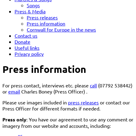
Songs
Press & Media
Press releases
Press information
Cornwall for Europe in the news
Contact us
Donate
Useful links
Privacy policy
Press information
For press contact, interviews etc. please
call
(07792 538442)
or
email
Charles Boney (Press Officer) .
Please use images included in
press releases
or contact our
Press Officer for different formats if needed.
Press only
: You have our agreement to use any comment or
imagery from our website and accounts, including: