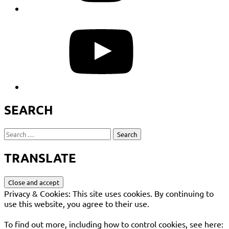
YouTube
SEARCH
Search
for:
TRANSLATE
Privacy & Cookies: This site uses cookies. By continuing to
use this website, you agree to their use.
To find out more, including how to control cookies, see here: