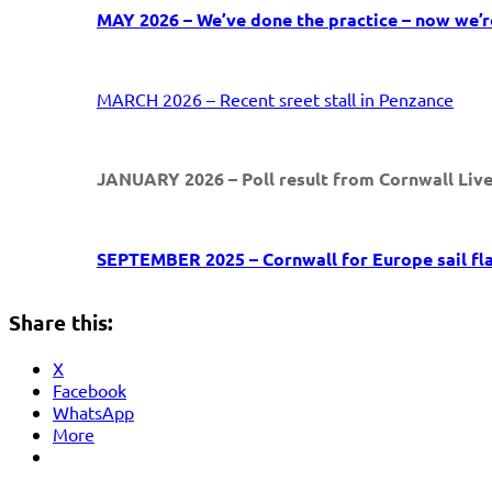
MAY 2026 – We’ve done the practice – now we’re
MARCH 2026 – Recent sreet stall in Penzance
JANUARY 2026 – Poll result from Cornwall Liv
SEPTEMBER 2025 – Cornwall for Europe sail fl
Share this:
X
Facebook
WhatsApp
More