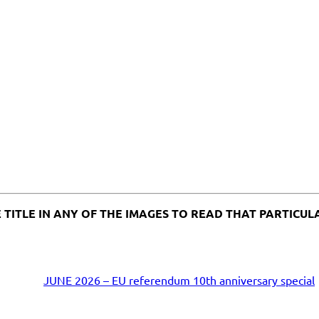
K THE TITLE IN ANY OF THE IMAGES TO READ THAT PARTIC
JUNE 2026 – EU referendum 10th anniversary special