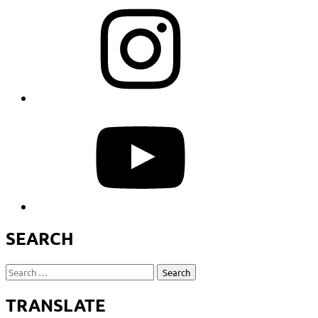
Instagram
YouTube
SEARCH
Search
for:
TRANSLATE