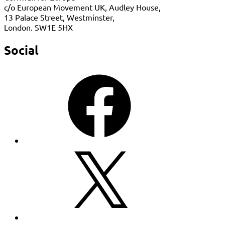
c/o European Movement UK, Audley House,
13 Palace Street, Westminster,
London. SW1E 5HX
Social
Facebook
X