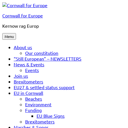
Skip
to
Cornwall for Europe
content
Kernow rag Europ
Menu
About us
Our constitution
“Still European” – NEWSLETTERS
News & Events
Events
Join us
Brexitometers
EU27 & settled status support
EU in Cornwall
Beaches
Environment
Funding
EU Blue Signs
Brexitometers
Marches & Songs