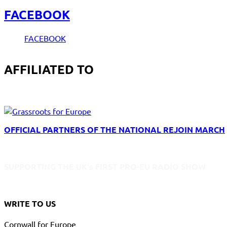
FACEBOOK
FACEBOOK
AFFILIATED TO
OFFICIAL PARTNERS OF THE NATIONAL REJOIN MARCH
SUPPORTING THE UK's FIRST PRO-EU RADIO SHOW
WRITE TO US
Cornwall for Europe