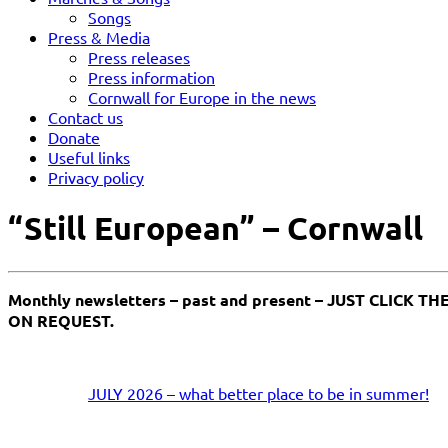
Songs
Press & Media
Press releases
Press information
Cornwall for Europe in the news
Contact us
Donate
Useful links
Privacy policy
“Still European” – Cornwall
Monthly newsletters – past and present – JUST CLIC
ON REQUEST.
JULY 2026 – what better place to be in summer!