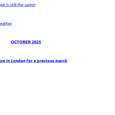
e is still the same!
eather
OCTOBER 2025
pe in London for a previous march