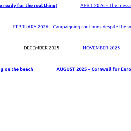
 ready for the real thing!
APRIL 2026 – The messag
FEBRUARY 2026 – Campaigning continues despite the w
e
DECEMBER 2025
NOVEMBER 2025
ag on the beach
AUGUST 2025 – Cornwall for Euro