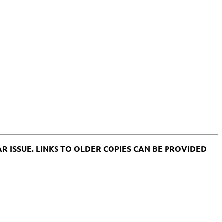
ULAR ISSUE. LINKS TO OLDER COPIES CAN BE PROVIDED