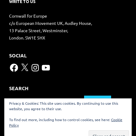
WRITE TO US
Cornwall for Europe
c/o European Movement UK, Audley House,
13 Palace Street, Westminster,
London. SW1E 5HX
SOCIAL
Facebook
X
Instagram
YouTube
SEARCH
Search
Privacy & Cookies: This site uses cookies. By continuing to use this
for:
website, you agree to their use.
TRANSLATE
To find out more, including how to control cookies, see here:
Cookie
Policy