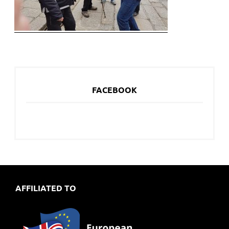
FACEBOOK
AFFILIATED TO