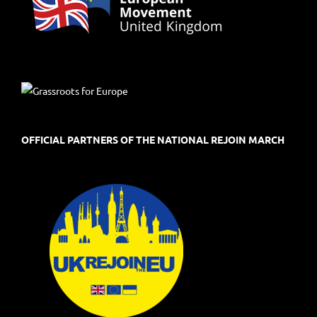
OFFICIAL PARTNERS OF THE NATIONAL REJOIN MARCH