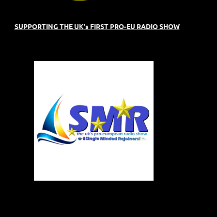
SUPPORTING THE UK's FIRST PRO-EU RADIO SHOW