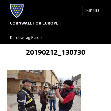
Skip
to
MENU
content
CORNWALL FOR EUROPE
Kernow rag Europ
20190212_130730