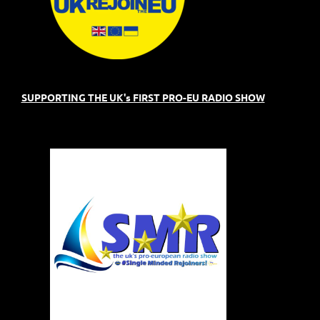
SUPPORTING THE UK's FIRST PRO-EU RADIO SHOW