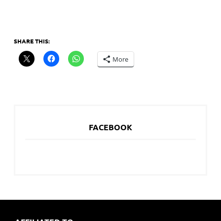
SHARE THIS:
More
FACEBOOK