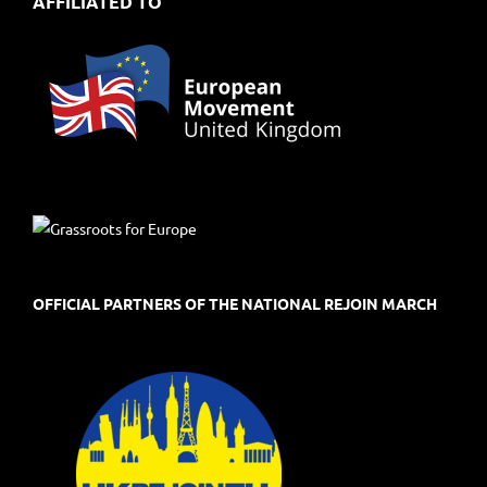
AFFILIATED TO
OFFICIAL PARTNERS OF THE NATIONAL REJOIN MARCH