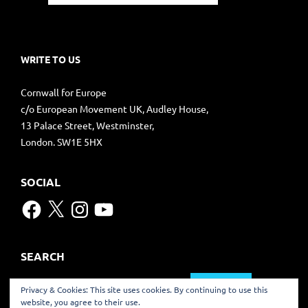
WRITE TO US
Cornwall for Europe
c/o European Movement UK, Audley House,
13 Palace Street, Westminster,
London. SW1E 5HX
SOCIAL
Facebook
X
Instagram
YouTube
SEARCH
Search
Privacy & Cookies: This site uses cookies. By continuing to use this
for:
website, you agree to their use.