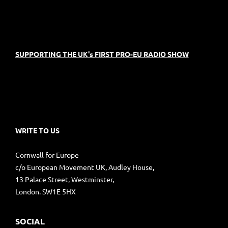
SUPPORTING THE UK's FIRST PRO-EU RADIO SHOW
WRITE TO US
Cornwall for Europe
c/o European Movement UK, Audley House,
13 Palace Street, Westminster,
London. SW1E 5HX
SOCIAL