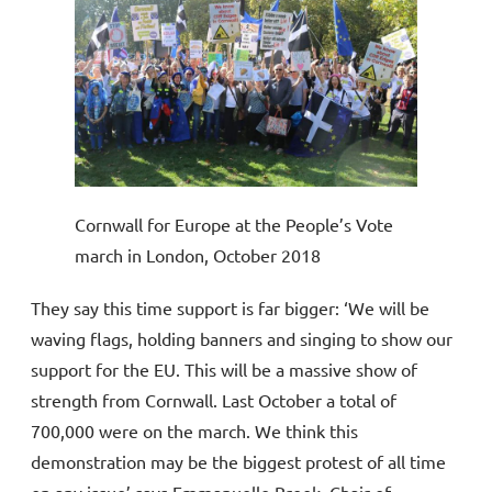
Cornwall for Europe at the People’s Vote
march in London, October 2018
They say this time support is far bigger: ‘We will be
waving flags, holding banners and singing to show our
support for the EU. This will be a massive show of
strength from Cornwall. Last October a total of
700,000 were on the march. We think this
demonstration may be the biggest protest of all time
on any issue’ says Emmanuelle Brook, Chair of