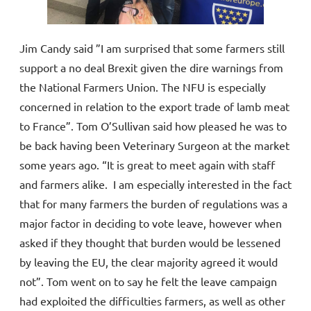
Jim Candy said ”I am surprised that some farmers still
support a no deal Brexit given the dire warnings from
the National Farmers Union. The NFU is especially
concerned in relation to the export trade of lamb meat
to France”. Tom O’Sullivan said how pleased he was to
be back having been Veterinary Surgeon at the market
some years ago. “It is great to meet again with staff
and farmers alike. I am especially interested in the fact
that for many farmers the burden of regulations was a
major factor in deciding to vote leave, however when
asked if they thought that burden would be lessened
by leaving the EU, the clear majority agreed it would
not”. Tom went on to say he felt the leave campaign
had exploited the difficulties farmers, as well as other