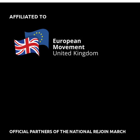
AFFILIATED TO
OFFICIAL PARTNERS OF THE NATIONAL REJOIN MARCH