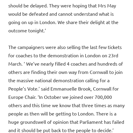
should be delayed. They were hoping that Mrs May
would be defeated and cannot understand what is
going on up in London. We share their delight at the
outcome tonight.’
The campaigners were also selling the last few tickets
for coaches to the demonstration in London on 23rd
March. ‘ We’ve nearly filled 4 coaches and hundreds of
others are finding their own way from Cornwall to join
the massive national demonstration calling for a
People’s Vote.’ said Emmanuelle Brook, Cornwall for
Europe Chair. ‘In October we joined over 700,000
others and this time we know that three times as many
people as then will be getting to London. There is a
huge groundswell of opinion that Parliament has failed
and it should be put back to the people to decide.’