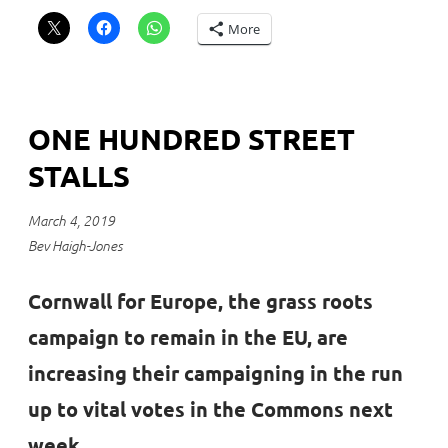
More
ONE HUNDRED STREET
STALLS
March 4, 2019
Bev Haigh-Jones
Cornwall for Europe, the grass roots
campaign to remain in the EU, are
increasing their campaigning in the run
up to vital votes in the Commons next
week.