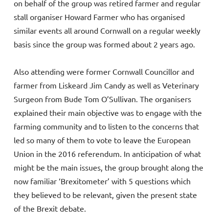
on behalf of the group was retired farmer and regular
stall organiser Howard Farmer who has organised
similar events all around Cornwall on a regular weekly
basis since the group was formed about 2 years ago.
Also attending were former Cornwall Councillor and
farmer from Liskeard Jim Candy as well as Veterinary
Surgeon from Bude Tom O’Sullivan. The organisers
explained their main objective was to engage with the
farming community and to listen to the concerns that
led so many of them to vote to leave the European
Union in the 2016 referendum. In anticipation of what
might be the main issues, the group brought along the
now familiar ‘Brexitometer’ with 5 questions which
they believed to be relevant, given the present state
of the Brexit debate.