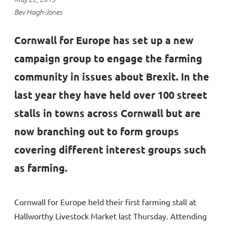
Bev Haigh-Jones
Cornwall for Europe has set up a new
campaign group to engage the farming
community in issues about Brexit. In the
last year they have held over 100 street
stalls in towns across Cornwall but are
now branching out to form groups
covering different interest groups such
as farming.
Cornwall for Europe held their first farming stall at
Hallworthy Livestock Market last Thursday. Attending