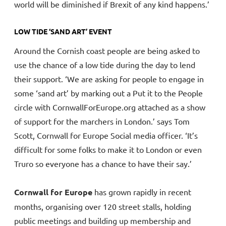
world will be diminished if Brexit of any kind happens.’
LOW TIDE ‘SAND ART’ EVENT
Around the Cornish coast people are being asked to
use the chance of a low tide during the day to lend
their support. ‘We are asking for people to engage in
some ‘sand art’ by marking out a Put it to the People
circle with CornwallForEurope.org attached as a show
of support for the marchers in London.’ says Tom
Scott, Cornwall for Europe Social media officer. ‘It’s
difficult for some folks to make it to London or even
Truro so everyone has a chance to have their say.’
Cornwall for Europe
has grown rapidly in recent
months, organising over 120 street stalls, holding
public meetings and building up membership and