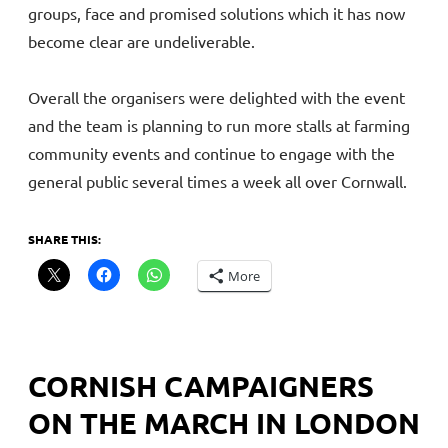
groups, face and promised solutions which it has now
become clear are undeliverable.
Overall the organisers were delighted with the event
and the team is planning to run more stalls at farming
community events and continue to engage with the
general public several times a week all over Cornwall.
SHARE THIS:
More
CORNISH CAMPAIGNERS
ON THE MARCH IN LONDON