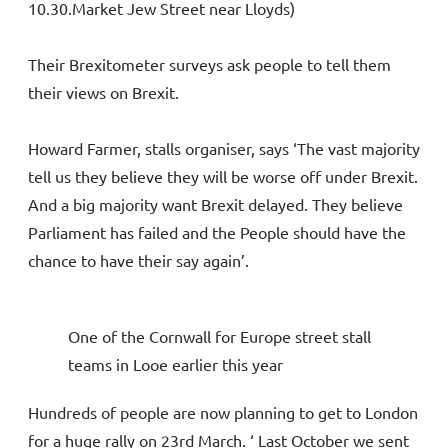
10.30.Market Jew Street near Lloyds)
Their Brexitometer surveys ask people to tell them
their views on Brexit.
Howard Farmer, stalls organiser, says ‘The vast majority
tell us they believe they will be worse off under Brexit.
And a big majority want Brexit delayed. They believe
Parliament has failed and the People should have the
chance to have their say again’.
One of the Cornwall for Europe street stall
teams in Looe earlier this year
Hundreds of people are now planning to get to London
for a huge rally on 23rd March. ‘ Last October we sent