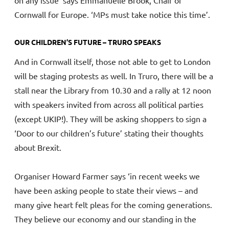
Cornwall for Europe. ‘MPs must take notice this time’.
OUR CHILDREN’S FUTURE – TRURO SPEAKS
And in Cornwall itself, those not able to get to London
will be staging protests as well. In Truro, there will be a
stall near the Library from 10.30 and a rally at 12 noon
with speakers invited from across all political parties
(except UKIP!). They will be asking shoppers to sign a
‘Door to our children’s future’ stating their thoughts
about Brexit.
Organiser Howard Farmer says ‘in recent weeks we
have been asking people to state their views – and
many give heart felt pleas for the coming generations.
They believe our economy and our standing in the