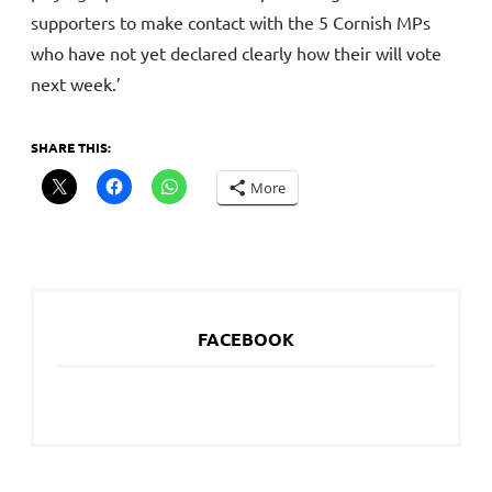
supporters to make contact with the 5 Cornish MPs
who have not yet declared clearly how their will vote
next week.’
SHARE THIS:
More
FACEBOOK