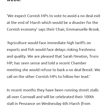
‘We expect Cornish MPs to vote to avoid a no deal exit
at the end of March which would be a disaster for the
Cornish economy’ says their Chair, Emmanuelle Brook.
‘Agriculture would face immediate high tariffs on
exports and fish would face delays risking freshness
and quality. We are pleased that Sarah Newton, Truro
MP, has seen sense and told a recent Chamber
meeting she would refuse to back a no deal Brexit. We
call on the other Cornish MPs to follow her lead.’
In recent months they have been running street stalls
all over Cornwall and will be celebrated their 100th
stall in Penzance on Wednesday 6th March (from