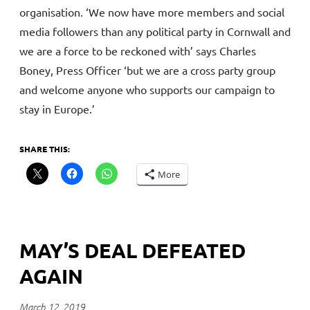
organisation. ‘We now have more members and social
media followers than any political party in Cornwall and
we are a force to be reckoned with’ says Charles
Boney, Press Officer ‘but we are a cross party group
and welcome anyone who supports our campaign to
stay in Europe.’
SHARE THIS:
More
MAY’S DEAL DEFEATED
AGAIN
March 12, 2019