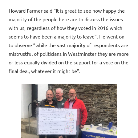
Howard Farmer said “It is great to see how happy the
majority of the people here are to discuss the issues
with us, regardless of how they voted in 2016 which
seems to have been a majority to leave”. He went on
to observe ”while the vast majority of respondents are
mistrustful of politicians in Westminster they are more
or less equally divided on the support for a vote on the
final deal, whatever it might be”.