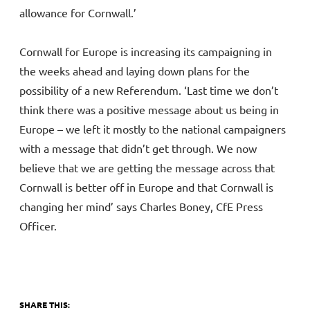
allowance for Cornwall.’
Cornwall for Europe is increasing its campaigning in
the weeks ahead and laying down plans for the
possibility of a new Referendum. ‘Last time we don’t
think there was a positive message about us being in
Europe – we left it mostly to the national campaigners
with a message that didn’t get through. We now
believe that we are getting the message across that
Cornwall is better off in Europe and that Cornwall is
changing her mind’ says Charles Boney, CfE Press
Officer.
SHARE THIS: