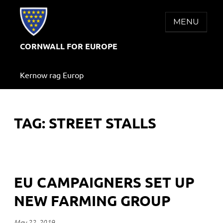
Skip
to
MENU
content
CORNWALL FOR EUROPE
Kernow rag Europ
TAG:
STREET STALLS
EU CAMPAIGNERS SET UP
NEW FARMING GROUP
May 22, 2019