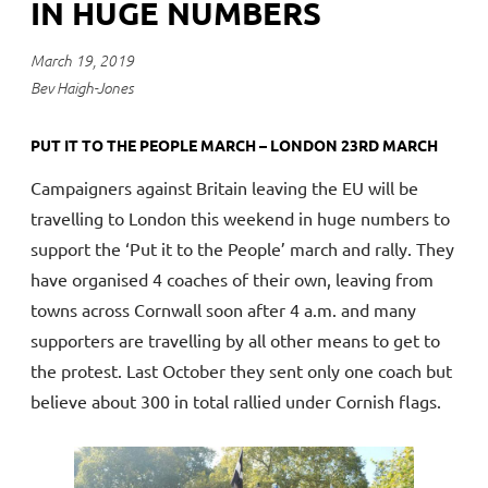
IN HUGE NUMBERS
March 19, 2019
Bev Haigh-Jones
PUT IT TO THE PEOPLE MARCH – LONDON 23RD MARCH
Campaigners against Britain leaving the EU will be
travelling to London this weekend in huge numbers to
support the ‘Put it to the People’ march and rally. They
have organised 4 coaches of their own, leaving from
towns across Cornwall soon after 4 a.m. and many
supporters are travelling by all other means to get to
the protest. Last October they sent only one coach but
believe about 300 in total rallied under Cornish flags.