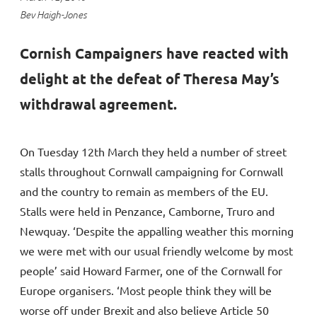
Bev Haigh-Jones
Cornish Campaigners have reacted with
delight at the defeat of Theresa May’s
withdrawal agreement.
On Tuesday 12th March they held a number of street
stalls throughout Cornwall campaigning for Cornwall
and the country to remain as members of the EU.
Stalls were held in Penzance, Camborne, Truro and
Newquay. ‘Despite the appalling weather this morning
we were met with our usual friendly welcome by most
people’ said Howard Farmer, one of the Cornwall for
Europe organisers. ‘Most people think they will be
worse off under Brexit and also believe Article 50