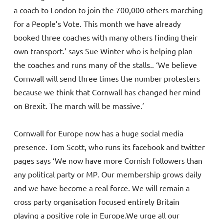
a coach to London to join the 700,000 others marching
for a People’s Vote. This month we have already
booked three coaches with many others finding their
own transport.’ says Sue Winter who is helping plan
the coaches and runs many of the stalls.. ‘We believe
Cornwall will send three times the number protesters
because we think that Cornwall has changed her mind
on Brexit. The march will be massive.’
Cornwall for Europe now has a huge social media
presence. Tom Scott, who runs its facebook and twitter
pages says ‘We now have more Cornish followers than
any political party or MP. Our membership grows daily
and we have become a real force. We will remain a
cross party organisation focused entirely Britain
playing a positive role in Europe.We urge all our