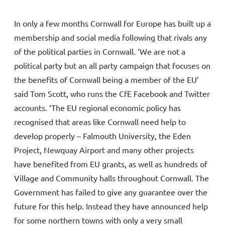
In only a few months Cornwall for Europe has built up a
membership and social media following that rivals any
of the political parties in Cornwall. ‘We are not a
political party but an all party campaign that focuses on
the benefits of Cornwall being a member of the EU’
said Tom Scott, who runs the CfE Facebook and Twitter
accounts. ‘The EU regional economic policy has
recognised that areas like Cornwall need help to
develop properly – Falmouth University, the Eden
Project, Newquay Airport and many other projects
have benefited from EU grants, as well as hundreds of
Village and Community halls throughout Cornwall. The
Government has failed to give any guarantee over the
future for this help. Instead they have announced help
for some northern towns with only a very small