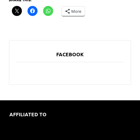
More
FACEBOOK
AFFILIATED TO