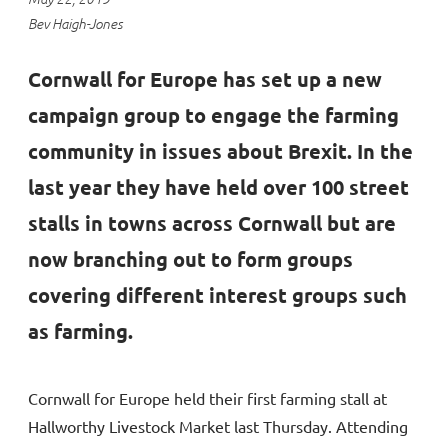
Bev Haigh-Jones
Cornwall for Europe has set up a new
campaign group to engage the farming
community in issues about Brexit. In the
last year they have held over 100 street
stalls in towns across Cornwall but are
now branching out to form groups
covering different interest groups such
as farming.
Cornwall for Europe held their first farming stall at
Hallworthy Livestock Market last Thursday. Attending