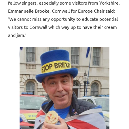
fellow singers, especially some visitors from Yorkshire.
Emmanuelle Brooke, Cornwall for Europe Chair said:
‘We cannot miss any opportunity to educate potential
visitors to Cornwall which way up to have their cream
and jam.’