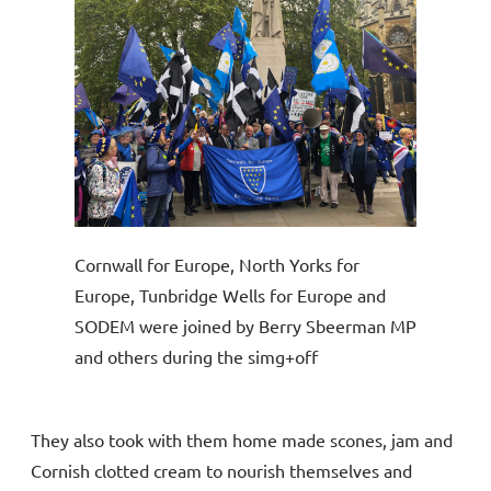
Cornwall for Europe, North Yorks for
Europe, Tunbridge Wells for Europe and
SODEM were joined by Berry Sbeerman MP
and others during the simg+off
They also took with them home made scones, jam and
Cornish clotted cream to nourish themselves and