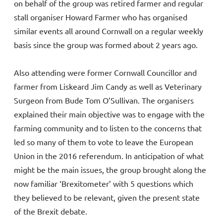
on behalf of the group was retired farmer and regular
stall organiser Howard Farmer who has organised
similar events all around Cornwall on a regular weekly
basis since the group was formed about 2 years ago.
Also attending were former Cornwall Councillor and
farmer from Liskeard Jim Candy as well as Veterinary
Surgeon from Bude Tom O’Sullivan. The organisers
explained their main objective was to engage with the
farming community and to listen to the concerns that
led so many of them to vote to leave the European
Union in the 2016 referendum. In anticipation of what
might be the main issues, the group brought along the
now familiar ‘Brexitometer’ with 5 questions which
they believed to be relevant, given the present state
of the Brexit debate.