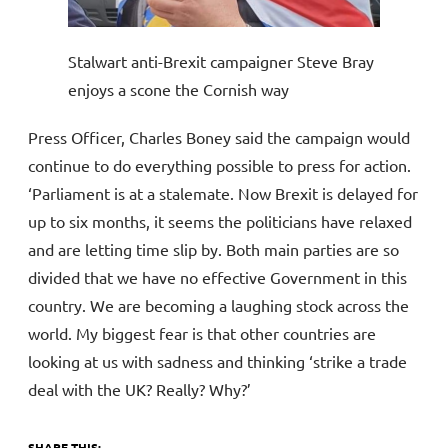
Stalwart anti-Brexit campaigner Steve Bray
enjoys a scone the Cornish way
Press Officer, Charles Boney said the campaign would
continue to do everything possible to press for action.
‘Parliament is at a stalemate. Now Brexit is delayed for
up to six months, it seems the politicians have relaxed
and are letting time slip by. Both main parties are so
divided that we have no effective Government in this
country. We are becoming a laughing stock across the
world. My biggest fear is that other countries are
looking at us with sadness and thinking ‘strike a trade
deal with the UK? Really? Why?’
SHARE THIS: