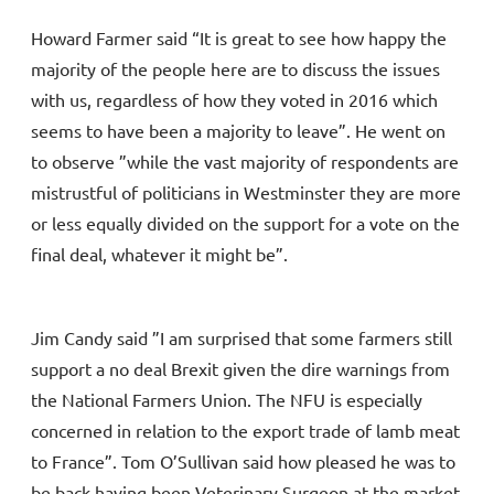
Howard Farmer said “It is great to see how happy the
majority of the people here are to discuss the issues
with us, regardless of how they voted in 2016 which
seems to have been a majority to leave”. He went on
to observe ”while the vast majority of respondents are
mistrustful of politicians in Westminster they are more
or less equally divided on the support for a vote on the
final deal, whatever it might be”.
Jim Candy said ”I am surprised that some farmers still
support a no deal Brexit given the dire warnings from
the National Farmers Union. The NFU is especially
concerned in relation to the export trade of lamb meat
to France”. Tom O’Sullivan said how pleased he was to
be back having been Veterinary Surgeon at the market