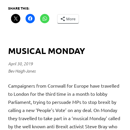
SHARE THIS:
More
MUSICAL MONDAY
April 30, 2019
Bev Haigh-Jones
Campaigners from Cornwall for Europe have travelled
to London for the third time in a month to lobby
Parliament, trying to persuade MPs to stop brexit by
calling a new ‘People’s Vote’ on any deal. On Monday
they travelled to take part in a ‘musical Monday’ called
by the well known anti Brexit activist Steve Bray who