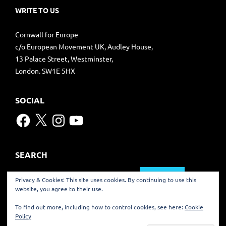
WRITE TO US
Cornwall for Europe
c/o European Movement UK, Audley House,
13 Palace Street, Westminster,
London. SW1E 5HX
SOCIAL
Facebook
X
Instagram
YouTube
SEARCH
Search
Privacy & Cookies: This site uses cookies. By continuing to use this
for:
website, you agree to their use.
TRANSLATE
To find out more, including how to control cookies, see here:
Cookie
Policy