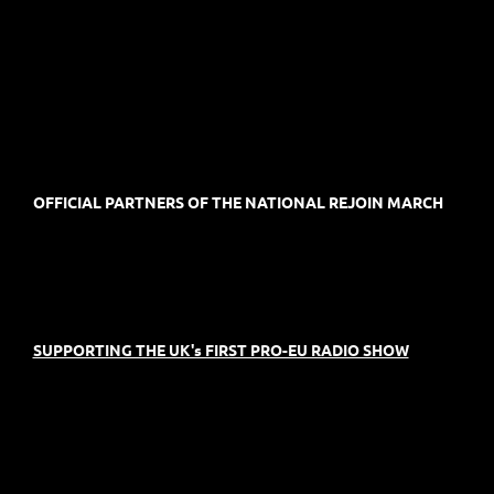
OFFICIAL PARTNERS OF THE NATIONAL REJOIN MARCH
SUPPORTING THE UK's FIRST PRO-EU RADIO SHOW