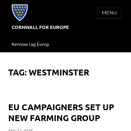
Skip
to
MENU
content
CORNWALL FOR EUROPE
Kernow rag Europ
TAG:
WESTMINSTER
EU CAMPAIGNERS SET UP
NEW FARMING GROUP
May 22, 2019