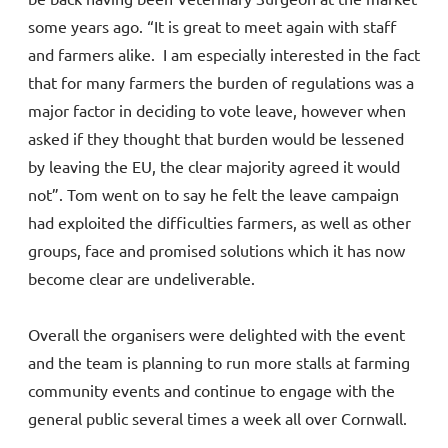
some years ago. “It is great to meet again with staff
and farmers alike. I am especially interested in the fact
that for many farmers the burden of regulations was a
major factor in deciding to vote leave, however when
asked if they thought that burden would be lessened
by leaving the EU, the clear majority agreed it would
not”. Tom went on to say he felt the leave campaign
had exploited the difficulties farmers, as well as other
groups, face and promised solutions which it has now
become clear are undeliverable.
Overall the organisers were delighted with the event
and the team is planning to run more stalls at farming
community events and continue to engage with the
general public several times a week all over Cornwall.