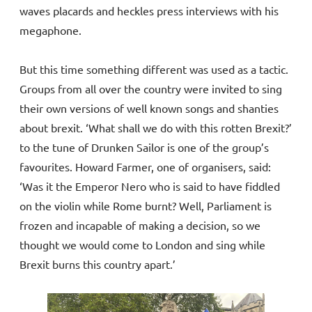
waves placards and heckles press interviews with his
megaphone.
But this time something different was used as a tactic.
Groups from all over the country were invited to sing
their own versions of well known songs and shanties
about brexit. ‘What shall we do with this rotten Brexit?’
to the tune of Drunken Sailor is one of the group’s
favourites. Howard Farmer, one of organisers, said:
‘Was it the Emperor Nero who is said to have fiddled
on the violin while Rome burnt? Well, Parliament is
frozen and incapable of making a decision, so we
thought we would come to London and sing while
Brexit burns this country apart.’