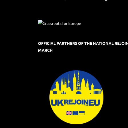
OFFICIAL PARTNERS OF THE NATIONAL REJOI
MARCH