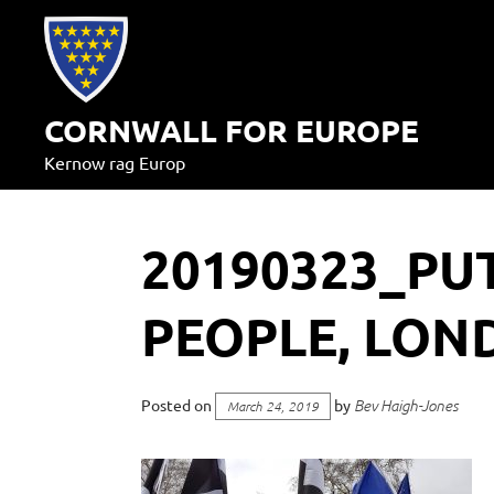
Skip
to
content
CORNWALL FOR EUROPE
Kernow rag Europ
20190323_PUT
PEOPLE, LON
Posted on
by
Bev Haigh-Jones
March 24, 2019