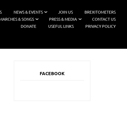
S
NEWS & EVENTS
JOIN US
BREXITOMETERS
MARCHES & SONGS
PRESS & MEDIA
CONTACT US
DONATE
USEFUL LINKS
PRIVACY POLICY
FACEBOOK