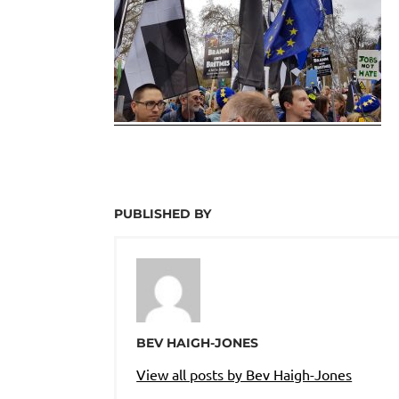
PUBLISHED BY
BEV HAIGH-JONES
View all posts by Bev Haigh-Jones