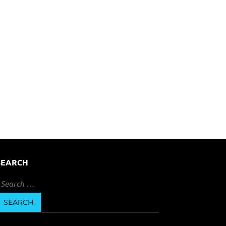
SEARCH
earch
or: