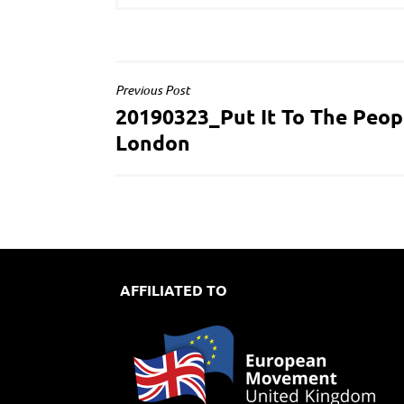
POST
Previous Post
20190323_Put It To The Peop
NAVIGATION
London
AFFILIATED TO