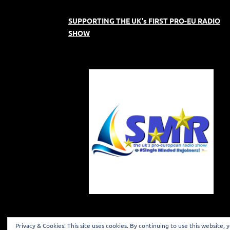
SUPPORTING THE UK's FIRST PRO-EU RADIO
SHOW
Privacy & Cookies: This site uses cookies. By continuing to use this website, 