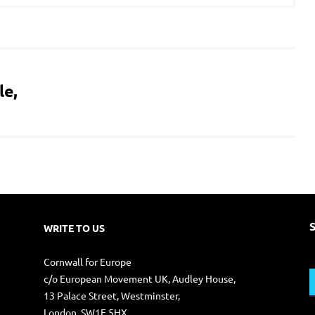
le,
WRITE TO US
S
Cornwall for Europe
f
c/o European Movement UK, Audley House,
13 Palace Street, Westminster,
London. SW1E 5HX