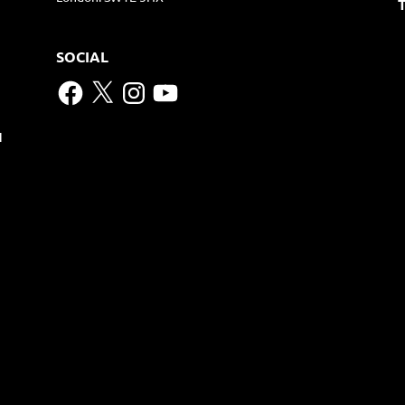
SOCIAL
Facebook
X
Instagram
YouTube
N