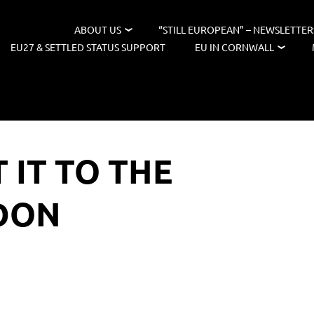
ABOUT US
“STILL EUROPEAN” – NEWSLETTER
EU27 & SETTLED STATUS SUPPORT
EU IN CORNWALL
 IT TO THE
DON