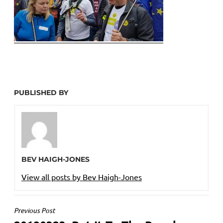
PUBLISHED BY
BEV HAIGH-JONES
View all posts by Bev Haigh-Jones
POST
Previous Post