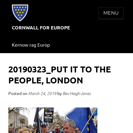
Skip
to
MENU
content
CORNWALL FOR EUROPE
Kernow rag Europ
20190323_PUT IT TO THE
PEOPLE, LONDON
Posted on
by
March 24, 2019
Bev Haigh-Jones