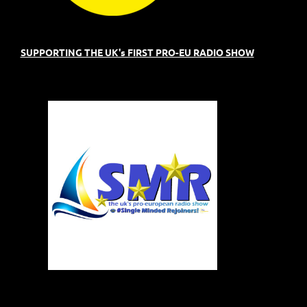
SUPPORTING THE UK's FIRST PRO-EU RADIO SHOW