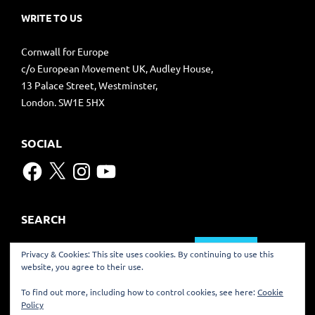
WRITE TO US
Cornwall for Europe
c/o European Movement UK, Audley House,
13 Palace Street, Westminster,
London. SW1E 5HX
SOCIAL
Facebook
X
Instagram
YouTube
SEARCH
Search
Privacy & Cookies: This site uses cookies. By continuing to use this
for:
website, you agree to their use.
TRANSLATE
To find out more, including how to control cookies, see here:
Cookie
Policy