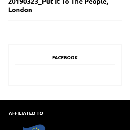
20190323_Put It To The People,
NAVIGATION
London
FACEBOOK
AFFILIATED TO