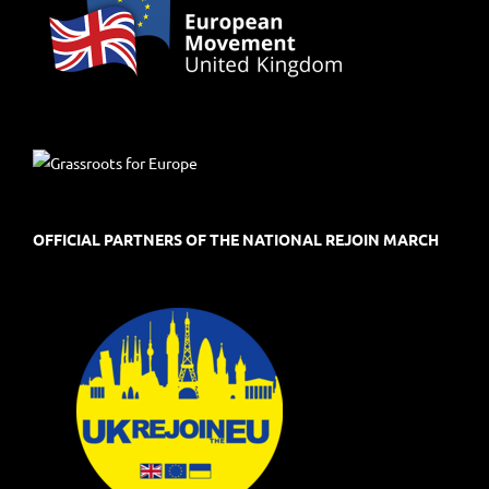
OFFICIAL PARTNERS OF THE NATIONAL REJOIN MARCH