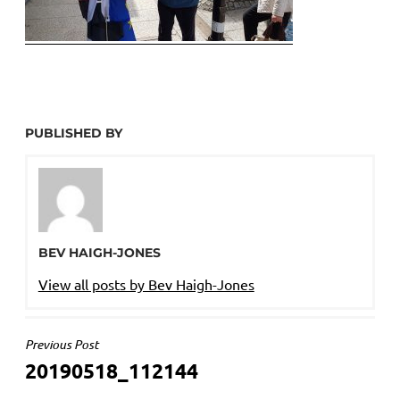
PUBLISHED BY
BEV HAIGH-JONES
View all posts by Bev Haigh-Jones
POST
Previous Post
20190518_112144
NAVIGATION