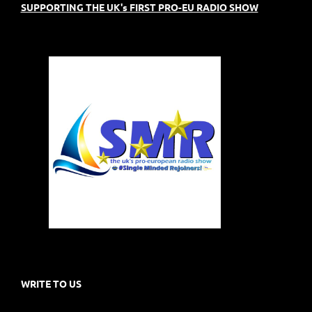
SUPPORTING THE UK's FIRST PRO-EU RADIO SHOW
WRITE TO US