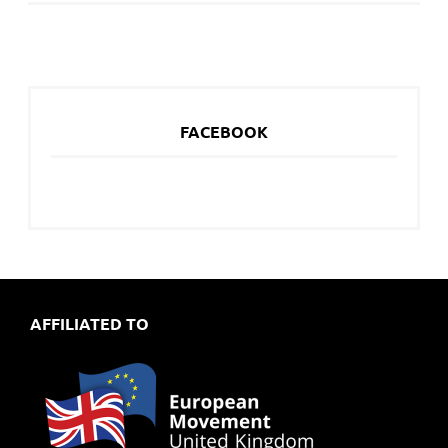
FACEBOOK
AFFILIATED TO