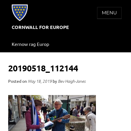
Skip
to
MENU
content
CORNWALL FOR EUROPE
Kernow rag Europ
20190518_112144
Posted on
by
May 18, 2019
Bev Haigh-Jones