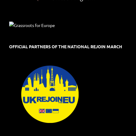
OFFICIAL PARTNERS OF THE NATIONAL REJOIN MARCH