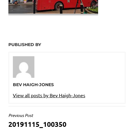
PUBLISHED BY
BEV HAIGH-JONES
View all posts by Bev Haigh-Jones
POST
Previous Post
20191115_100350
NAVIGATION