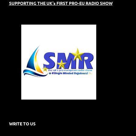
SUPPORTING THE UK's FIRST PRO-EU RADIO SHOW
WRITE TO US