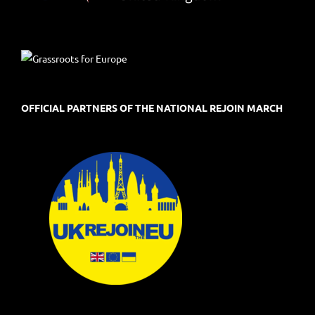
OFFICIAL PARTNERS OF THE NATIONAL REJOIN MARCH