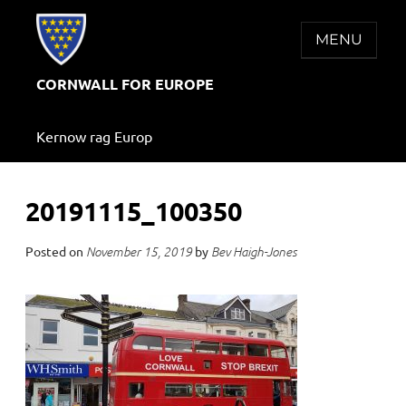
Skip
to
MENU
content
CORNWALL FOR EUROPE
Kernow rag Europ
20191115_100350
Posted on
by
November 15, 2019
Bev Haigh-Jones