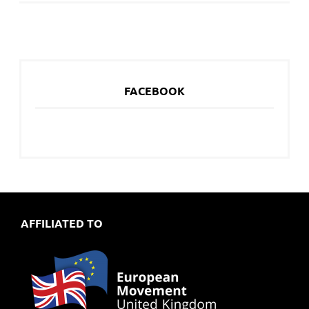
FACEBOOK
AFFILIATED TO