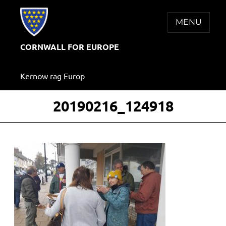
Skip
to
MENU
content
CORNWALL FOR EUROPE
Kernow rag Europ
20190216_124918