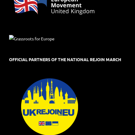
OFFICIAL PARTNERS OF THE NATIONAL REJOIN MARCH