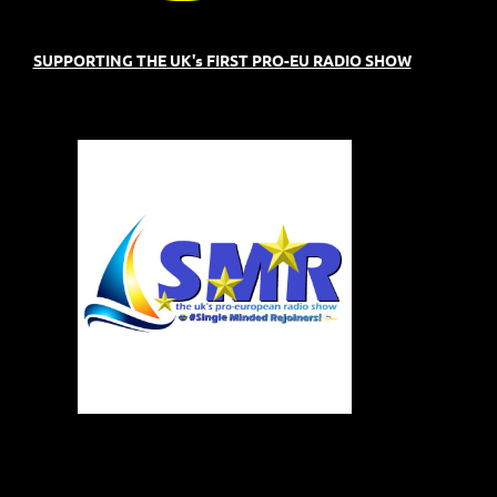
SUPPORTING THE UK's FIRST PRO-EU RADIO SHOW