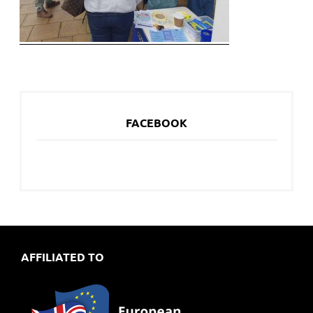
FACEBOOK
AFFILIATED TO