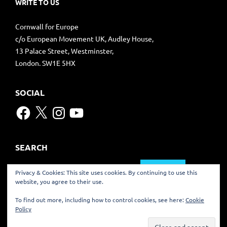
WRITE TO US
Cornwall for Europe
c/o European Movement UK, Audley House,
13 Palace Street, Westminster,
London. SW1E 5HX
SOCIAL
Facebook
X
Instagram
YouTube
SEARCH
Search
Privacy & Cookies: This site uses cookies. By continuing to use this
for:
website, you agree to their use.
TRANSLATE
To find out more, including how to control cookies, see here:
Cookie
Policy