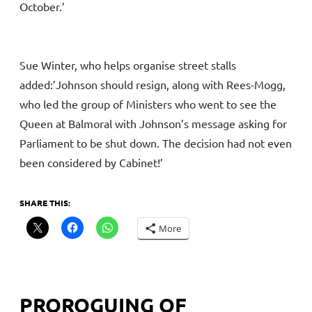
October.’
Sue Winter, who helps organise street stalls
added:’Johnson should resign, along with Rees-Mogg,
who led the group of Ministers who went to see the
Queen at Balmoral with Johnson’s message asking for
Parliament to be shut down. The decision had not even
been considered by Cabinet!’
SHARE THIS:
More
PROROGUING OF