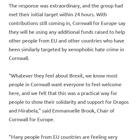
The response was extraordinary, and the group had
met their initial target within 24 hours. With
contributions still coming in, Cornwall for Europe say
they will be using any additional funds raised to help
other people from EU and other countries who have
been similarly targeted by xenophobic hate crime in
Cornwall.
“Whatever they feel about Brexit, we know most
people in Cornwall want everyone to feel welcome
here, and we felt that this was a practical way for
people to show their solidarity and support for Dragos
and Mirabela,” said Emmanuelle Brook, Chair of
Cornwall for Europe.
“Many people from EU countries are feeling very