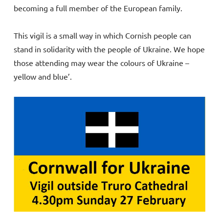
becoming a full member of the European family.
This vigil is a small way in which Cornish people can
stand in solidarity with the people of Ukraine. We hope
those attending may wear the colours of Ukraine –
yellow and blue’.