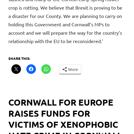
crop is rotting. We believe that Brexit is proving to be
a disaster for our County. We are planning to carry on
holding this Government and Cornwall’s MPs to
account and we will prepare the way for the country’s
relationship with the EU to be reconsidered.’
SHARE THIS:
More
CORNWALL FOR EUROPE
RAISES FUNDS FOR
VICTIMS OF XENOPHOBIC