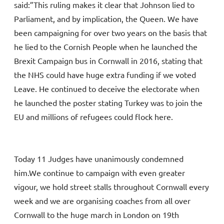
said:”This ruling makes it clear that Johnson lied to
Parliament, and by implication, the Queen. We have
been campaigning for over two years on the basis that
he lied to the Cornish People when he launched the
Brexit Campaign bus in Cornwall in 2016, stating that
the NHS could have huge extra funding if we voted
Leave. He continued to deceive the electorate when
he launched the poster stating Turkey was to join the
EU and millions of refugees could flock here.
Today 11 Judges have unanimously condemned
him.We continue to campaign with even greater
vigour, we hold street stalls throughout Cornwall every
week and we are organising coaches from all over
Cornwall to the huge march in London on 19th