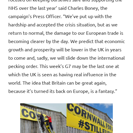
NHS over the last year’ said Charles Boney, the
campaign’s Press Officer. “We’ve put up with the
hardship and accepted the crisis situation, but as we
return to normal, the damage to our European trade is
becoming clearer by the day. We predict that economic
growth and prosperity will be lower in the UK in years
to come and, sadly, we will slide down the international
pecking order. This week’s G7 may be the last one at
which the UK is seen as having real influence in the
world. The idea that Britain can be great again,
because it’s turned its back on Europe, is a fantasy.”