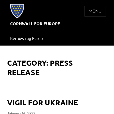
Skip
to
MENU
content
CORNWALL FOR EUROPE
Kernow rag Europ
CATEGORY:
PRESS
RELEASE
VIGIL FOR UKRAINE
February 26, 2022