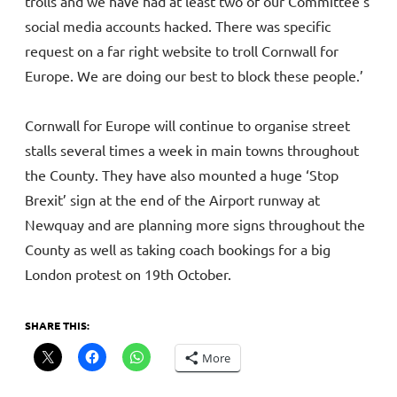
trolls and we have had at least two of our Committee’s
social media accounts hacked. There was specific
request on a far right website to troll Cornwall for
Europe. We are doing our best to block these people.’
Cornwall for Europe will continue to organise street
stalls several times a week in main towns throughout
the County. They have also mounted a huge ‘Stop
Brexit’ sign at the end of the Airport runway at
Newquay and are planning more signs throughout the
County as well as taking coach bookings for a big
London protest on 19th October.
SHARE THIS:
More