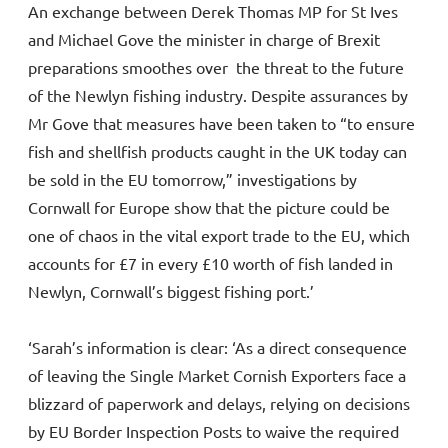
An exchange between Derek Thomas MP for St Ives
and Michael Gove the minister in charge of Brexit
preparations smoothes over the threat to the future
of the Newlyn fishing industry. Despite assurances by
Mr Gove that measures have been taken to “to ensure
fish and shellfish products caught in the UK today can
be sold in the EU tomorrow,” investigations by
Cornwall for Europe show that the picture could be
one of chaos in the vital export trade to the EU, which
accounts for £7 in every £10 worth of fish landed in
Newlyn, Cornwall’s biggest fishing port.’
‘Sarah’s information is clear: ‘As a direct consequence
of leaving the Single Market Cornish Exporters face a
blizzard of paperwork and delays, relying on decisions
by EU Border Inspection Posts to waive the required