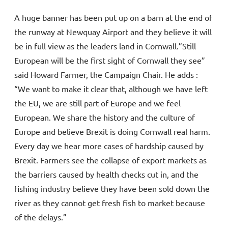
A huge banner has been put up on a barn at the end of
the runway at Newquay Airport and they believe it will
be in full view as the leaders land in Cornwall.”Still
European will be the first sight of Cornwall they see”
said Howard Farmer, the Campaign Chair. He adds :
“We want to make it clear that, although we have left
the EU, we are still part of Europe and we feel
European. We share the history and the culture of
Europe and believe Brexit is doing Cornwall real harm.
Every day we hear more cases of hardship caused by
Brexit. Farmers see the collapse of export markets as
the barriers caused by health checks cut in, and the
fishing industry believe they have been sold down the
river as they cannot get fresh fish to market because
of the delays.”