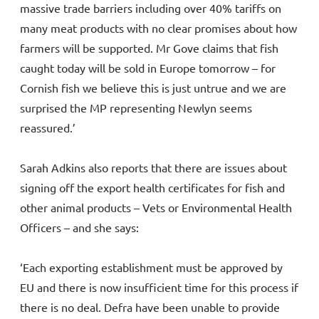
massive trade barriers including over 40% tariffs on
many meat products with no clear promises about how
farmers will be supported. Mr Gove claims that fish
caught today will be sold in Europe tomorrow – for
Cornish fish we believe this is just untrue and we are
surprised the MP representing Newlyn seems
reassured.’
Sarah Adkins also reports that there are issues about
signing off the export health certificates for fish and
other animal products – Vets or Environmental Health
Officers – and she says:
‘Each exporting establishment must be approved by
EU and there is now insufficient time for this process if
there is no deal. Defra have been unable to provide