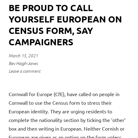
BE PROUD TO CALL
YOURSELF EUROPEAN ON
CENSUS FORM, SAY
CAMPAIGNERS
March 15, 2021
Bev Haigh-Jones
Leave a comment
Cornwall for Europe (CfE), have called on people in
Cornwall to use the Census form to stress their
European identity. They are urging residents to
complete the nationality section by ticking the ‘other’
box and then writing in European. Neither Cornish or
European are given as an option on the form unless