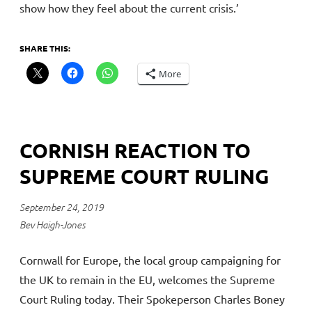
show how they feel about the current crisis.’
SHARE THIS:
More
CORNISH REACTION TO
SUPREME COURT RULING
September 24, 2019
Bev Haigh-Jones
Cornwall for Europe, the local group campaigning for
the UK to remain in the EU, welcomes the Supreme
Court Ruling today. Their Spokeperson Charles Boney