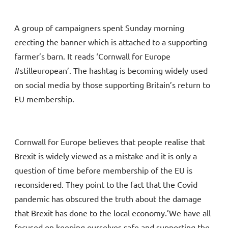
A group of campaigners spent Sunday morning
erecting the banner which is attached to a supporting
farmer’s barn. It reads ‘Cornwall for Europe
#stilleuropean’. The hashtag is becoming widely used
on social media by those supporting Britain’s return to
EU membership.
Cornwall for Europe believes that people realise that
Brexit is widely viewed as a mistake and it is only a
question of time before membership of the EU is
reconsidered. They point to the fact that the Covid
pandemic has obscured the truth about the damage
that Brexit has done to the local economy.’We have all
focused on keeping ourselves safe and supporting the