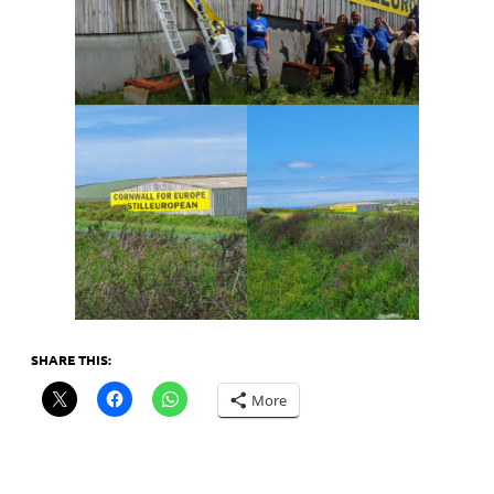
SHARE THIS:
More