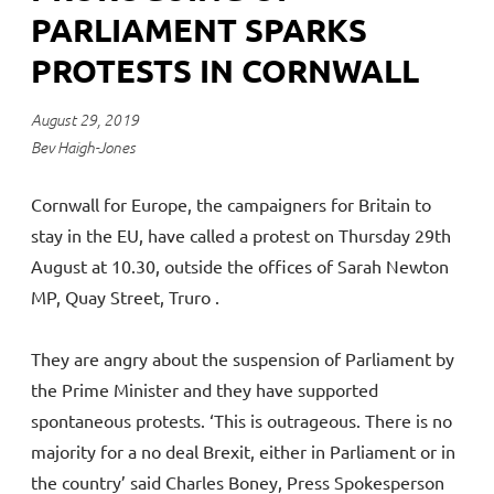
PARLIAMENT SPARKS
PROTESTS IN CORNWALL
August 29, 2019
Bev Haigh-Jones
Cornwall for Europe, the campaigners for Britain to
stay in the EU, have called a protest on Thursday 29th
August at 10.30, outside the offices of Sarah Newton
MP, Quay Street, Truro .
They are angry about the suspension of Parliament by
the Prime Minister and they have supported
spontaneous protests. ‘This is outrageous. There is no
majority for a no deal Brexit, either in Parliament or in
the country’ said Charles Boney, Press Spokesperson