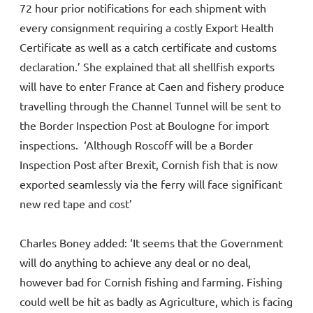
72 hour prior notifications for each shipment with
every consignment requiring a costly Export Health
Certificate as well as a catch certificate and customs
declaration.’ She explained that all shellfish exports
will have to enter France at Caen and fishery produce
travelling through the Channel Tunnel will be sent to
the Border Inspection Post at Boulogne for import
inspections. ‘Although Roscoff will be a Border
Inspection Post after Brexit, Cornish fish that is now
exported seamlessly via the ferry will face significant
new red tape and cost’
Charles Boney added: ‘It seems that the Government
will do anything to achieve any deal or no deal,
however bad for Cornish fishing and farming. Fishing
could well be hit as badly as Agriculture, which is facing