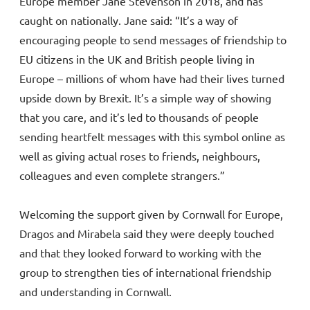
Europe member Jane Stevenson in 2018, and has
caught on nationally. Jane said: “It’s a way of
encouraging people to send messages of friendship to
EU citizens in the UK and British people living in
Europe – millions of whom have had their lives turned
upside down by Brexit. It’s a simple way of showing
that you care, and it’s led to thousands of people
sending heartfelt messages with this symbol online as
well as giving actual roses to friends, neighbours,
colleagues and even complete strangers.”
Welcoming the support given by Cornwall for Europe,
Dragos and Mirabela said they were deeply touched
and that they looked forward to working with the
group to strengthen ties of international friendship
and understanding in Cornwall.