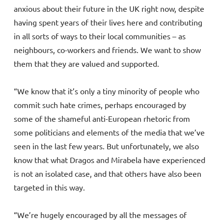
anxious about their future in the UK right now, despite
having spent years of their lives here and contributing
in all sorts of ways to their local communities – as
neighbours, co-workers and friends. We want to show
them that they are valued and supported.
“We know that it’s only a tiny minority of people who
commit such hate crimes, perhaps encouraged by
some of the shameful anti-European rhetoric from
some politicians and elements of the media that we’ve
seen in the last few years. But unfortunately, we also
know that what Dragos and Mirabela have experienced
is not an isolated case, and that others have also been
targeted in this way.
“We’re hugely encouraged by all the messages of