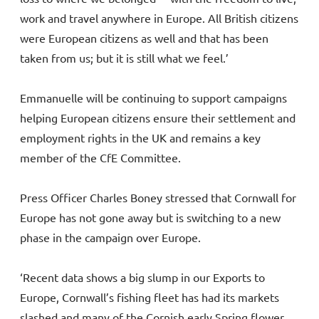
work and travel anywhere in Europe. All British citizens
were European citizens as well and that has been
taken from us; but it is still what we feel.’
Emmanuelle will be continuing to support campaigns
helping European citizens ensure their settlement and
employment rights in the UK and remains a key
member of the CfE Committee.
Press Officer Charles Boney stressed that Cornwall for
Europe has not gone away but is switching to a new
phase in the campaign over Europe.
‘Recent data shows a big slump in our Exports to
Europe, Cornwall’s fishing fleet has had its markets
slashed and many of the Cornish early Spring flower