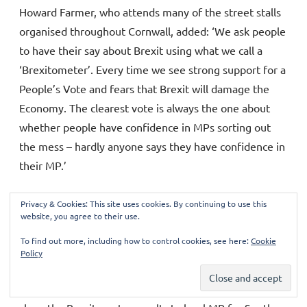
Howard Farmer, who attends many of the street stalls
organised throughout Cornwall, added: ‘We ask people
to have their say about Brexit using what we call a
‘Brexitometer’. Every time we see strong support for a
People’s Vote and fears that Brexit will damage the
Economy. The clearest vote is always the one about
whether people have confidence in MPs sorting out
the mess – hardly anyone says they have confidence in
their MP.’
Privacy & Cookies: This site uses cookies. By continuing to use this
Cornwall for Europe volunteers attempted
website, you agree to their use.
to show their Brexitometer to MP Sheryll
To find out more, including how to control cookies, see here:
Cookie
Policy
Murray at the Liskeard Show
Sue Winter was one of the campaigners who tried to