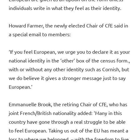
individuals write in what they feel as their identity.
Howard Farmer, the newly elected Chair of CfE said in
a special email to members:
‘If you feel European, we urge you to declare it as your
national identity in the ‘other’ box of the census form.,
with or without any other identity such as Cornish, but
we do believe it gives a stronger message just to say
European.’
Emmanuelle Brook, the retiring Chair of CfE, who has
joint French/British nationality added: ‘Many in this
country have gone through a real struggle to be able
to feel European. Taking us out of the EU has meant a
loss to where we belonged – with the freedom to live,