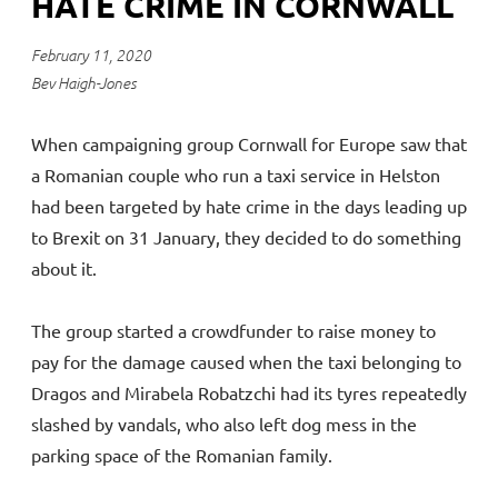
HATE CRIME IN CORNWALL
February 11, 2020
Bev Haigh-Jones
When campaigning group Cornwall for Europe saw that
a Romanian couple who run a taxi service in Helston
had been targeted by hate crime in the days leading up
to Brexit on 31 January, they decided to do something
about it.
The group started a crowdfunder to raise money to
pay for the damage caused when the taxi belonging to
Dragos and Mirabela Robatzchi had its tyres repeatedly
slashed by vandals, who also left dog mess in the
parking space of the Romanian family.