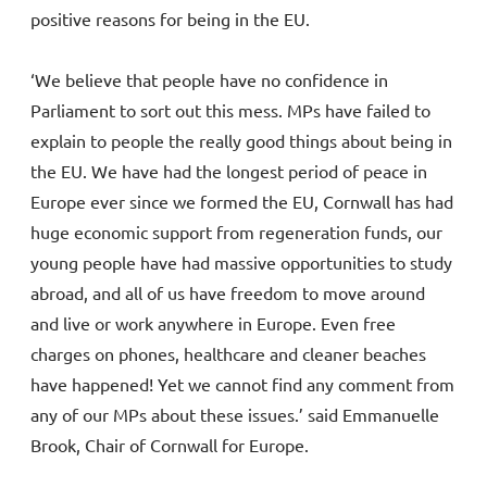
positive reasons for being in the EU.
‘We believe that people have no confidence in
Parliament to sort out this mess. MPs have failed to
explain to people the really good things about being in
the EU. We have had the longest period of peace in
Europe ever since we formed the EU, Cornwall has had
huge economic support from regeneration funds, our
young people have had massive opportunities to study
abroad, and all of us have freedom to move around
and live or work anywhere in Europe. Even free
charges on phones, healthcare and cleaner beaches
have happened! Yet we cannot find any comment from
any of our MPs about these issues.’ said Emmanuelle
Brook, Chair of Cornwall for Europe.