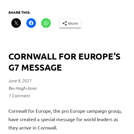
SHARE THIS:
More
CORNWALL FOR EUROPE’S
G7 MESSAGE
June 9, 2021
Bev Haigh-Jones
1 Comment
Cornwall for Europe, the pro Europe campaign group,
have created a special message for world leaders as
they arrive in Cornwall.