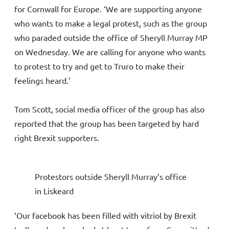
for Cornwall for Europe. ‘We are supporting anyone
who wants to make a legal protest, such as the group
who paraded outside the office of Sheryll Murray MP
on Wednesday. We are calling for anyone who wants
to protest to try and get to Truro to make their
feelings heard.’
Tom Scott, social media officer of the group has also
reported that the group has been targeted by hard
right Brexit supporters.
Protestors outside Sheryll Murray’s office
in Liskeard
‘Our facebook has been filled with vitriol by Brexit