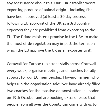
any reassurance about this. Until UK establishments
exporting produce of animal origin – including fish –
have been approved (at least a 30 day process
following EU approval of the UK as a 3rd country
exporter) they are prohibited from exporting to the
EU. The Prime Minister’s promise in the USA to make
the most of de-regulation may impact the terms on
which the EU approve the UK as an exporter to it’.
Cornwall for Europe run street stalls across Cornwall
every week, organise meetings and marches to rally
support for our EU membership. Howard Farmer, who
helps run the organisation said: ‘We have already filled
two coaches for the massive demonstration in London
on 19th October and are booking extra ones so that
people from all over the County can come with us to