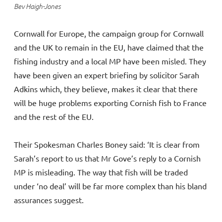
Bev Haigh-Jones
Cornwall for Europe, the campaign group for Cornwall
and the UK to remain in the EU, have claimed that the
fishing industry and a local MP have been misled. They
have been given an expert briefing by solicitor Sarah
Adkins which, they believe, makes it clear that there
will be huge problems exporting Cornish fish to France
and the rest of the EU.
Their Spokesman Charles Boney said: ‘It is clear from
Sarah’s report to us that Mr Gove’s reply to a Cornish
MP is misleading. The way that fish will be traded
under ‘no deal’ will be far more complex than his bland
assurances suggest.