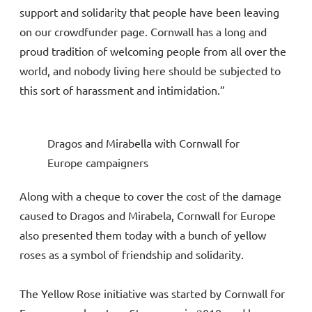
support and solidarity that people have been leaving
on our crowdfunder page. Cornwall has a long and
proud tradition of welcoming people from all over the
world, and nobody living here should be subjected to
this sort of harassment and intimidation.”
Dragos and Mirabella with Cornwall for
Europe campaigners
Along with a cheque to cover the cost of the damage
caused to Dragos and Mirabela, Cornwall for Europe
also presented them today with a bunch of yellow
roses as a symbol of friendship and solidarity.
The Yellow Rose initiative was started by Cornwall for