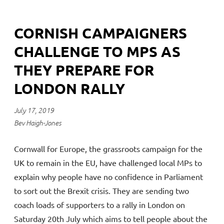
CORNISH CAMPAIGNERS
CHALLENGE TO MPS AS
THEY PREPARE FOR
LONDON RALLY
July 17, 2019
Bev Haigh-Jones
Cornwall for Europe, the grassroots campaign for the
UK to remain in the EU, have challenged local MPs to
explain why people have no confidence in Parliament
to sort out the Brexit crisis. They are sending two
coach loads of supporters to a rally in London on
Saturday 20th July which aims to tell people about the