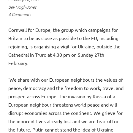
Bev Haigh-Jones
4 Comments
Cornwall for Europe, the group which campaigns for
Britain to be as close as possible to the EU, including
rejoining, is organising a vigil for Ukraine, outside the
Cathedral in Truro at 4.30 pm on Sunday 27th
February.
‘We share with our European neighbours the values of
peace, democracy and the freedom to work, travel and
prosper across Europe. The invasion by Russia of a
European neighbour threatens world peace and will
disrupt economies across the continent. We grieve for
the innocent lives already lost and we are fearful for
the future. Putin cannot stand the idea of Ukraine