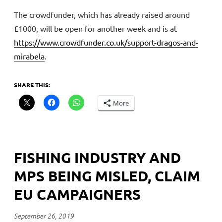
The crowdfunder, which has already raised around
£1000, will be open for another week and is at
https://www.crowdfunder.co.uk/support-dragos-and-
mirabela
.
SHARE THIS:
More
FISHING INDUSTRY AND
MPS BEING MISLED, CLAIM
EU CAMPAIGNERS
September 26, 2019