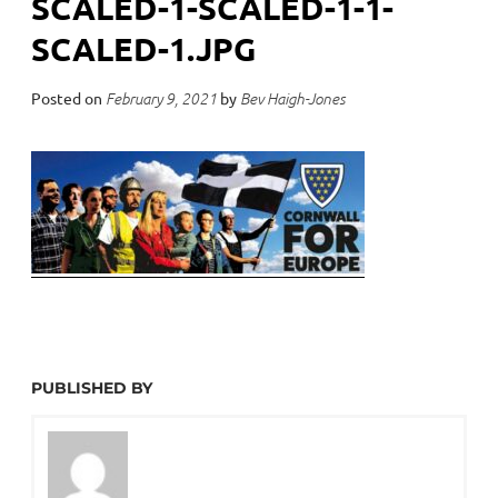
SCALED-1-SCALED-1-1-
SCALED-1.JPG
Posted on
by
February 9, 2021
Bev Haigh-Jones
PUBLISHED BY