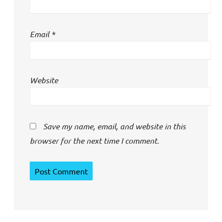
Email
*
Website
Save my name, email, and website in this
browser for the next time I comment.