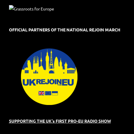
OFFICIAL PARTNERS OF THE NATIONAL REJOIN MARCH
SUPPORTING THE UK's FIRST PRO-EU RADIO SHOW