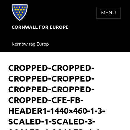
Skip
to
MENU
content
CORNWALL FOR EUROPE
Kernow rag Europ
CROPPED-CROPPED-
CROPPED-CROPPED-
CROPPED-CROPPED-
CROPPED-CFE-FB-
HEADER1-1440×460-1-3-
SCALED-1-SCALED-3-