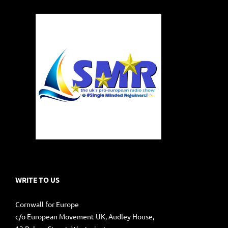
WRITE TO US
Cornwall for Europe
c/o European Movement UK, Audley House,