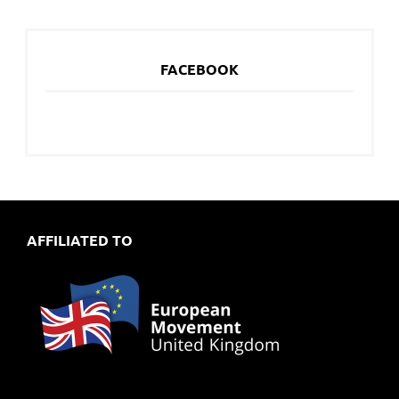
FACEBOOK
AFFILIATED TO