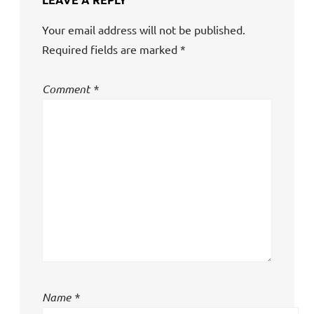
Your email address will not be published.
Required fields are marked
*
Comment
*
Name
*