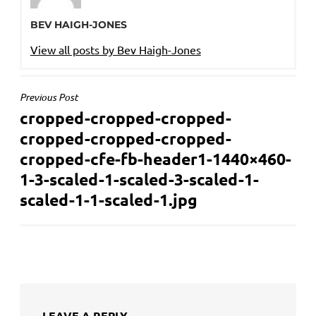
BEV HAIGH-JONES
View all posts by Bev Haigh-Jones
POST
Previous Post
cropped-cropped-cropped-
NAVIGATION
cropped-cropped-cropped-
cropped-cfe-fb-header1-1440×460-
1-3-scaled-1-scaled-3-scaled-1-
scaled-1-1-scaled-1.jpg
LEAVE A REPLY