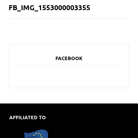
FB_IMG_1553000003355
NAVIGATION
FACEBOOK
AFFILIATED TO