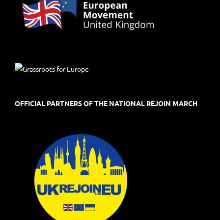
OFFICIAL PARTNERS OF THE NATIONAL REJOIN MARCH