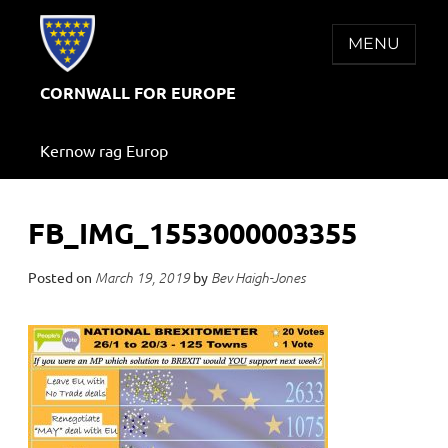
Skip
to
MENU
content
CORNWALL FOR EUROPE
Kernow rag Europ
FB_IMG_1553000003355
Posted on
by
March 19, 2019
Bev Haigh-Jones