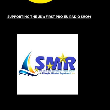
SUPPORTING THE UK's FIRST PRO-EU RADIO SHOW