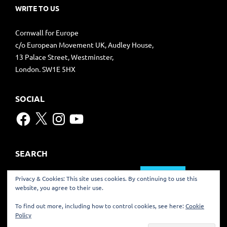
WRITE TO US
Cornwall for Europe
c/o European Movement UK, Audley House,
13 Palace Street, Westminster,
London. SW1E 5HX
SOCIAL
Facebook
X
Instagram
YouTube
SEARCH
Search
Privacy & Cookies: This site uses cookies. By continuing to use this
for:
website, you agree to their use.
TRANSLATE
To find out more, including how to control cookies, see here:
Cookie
Policy