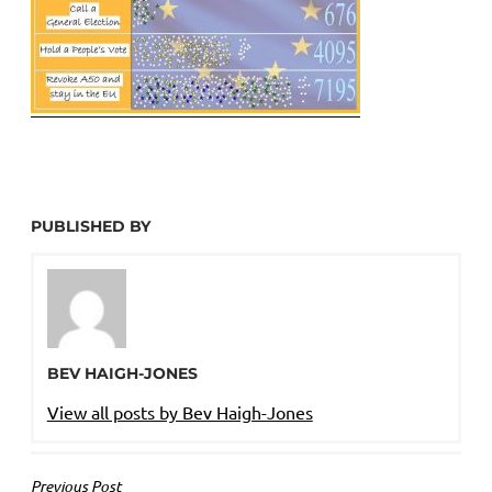
PUBLISHED BY
BEV HAIGH-JONES
View all posts by Bev Haigh-Jones
POST
Previous Post