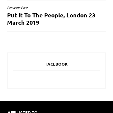
POST
Previous Post
Put It To The People, London 23
NAVIGATION
March 2019
FACEBOOK
AFFILIATED TO