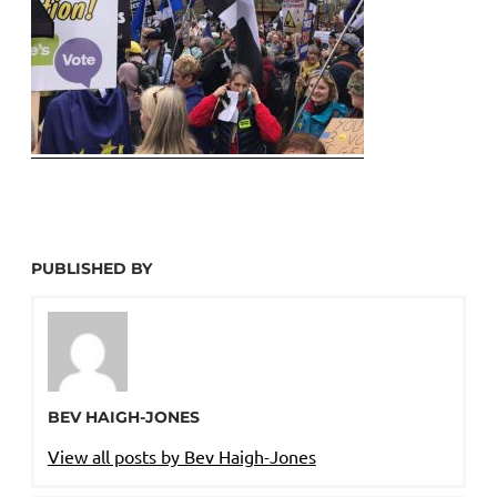
PUBLISHED BY
BEV HAIGH-JONES
View all posts by Bev Haigh-Jones