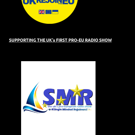
SUPPORTING THE UK's FIRST PRO-EU RADIO SHOW