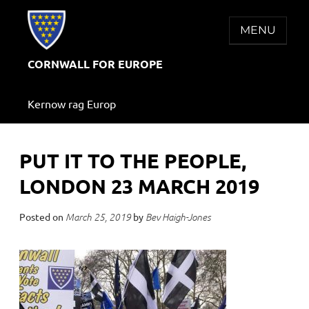
Skip
to
MENU
content
CORNWALL FOR EUROPE
Kernow rag Europ
PUT IT TO THE PEOPLE,
LONDON 23 MARCH 2019
Posted on
by
March 25, 2019
Bev Haigh-Jones