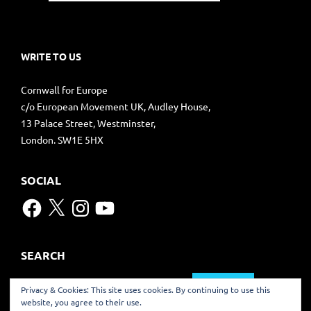
WRITE TO US
Cornwall for Europe
c/o European Movement UK, Audley House,
13 Palace Street, Westminster,
London. SW1E 5HX
SOCIAL
Facebook
X
Instagram
YouTube
SEARCH
Search
Privacy & Cookies: This site uses cookies. By continuing to use this
for:
website, you agree to their use.