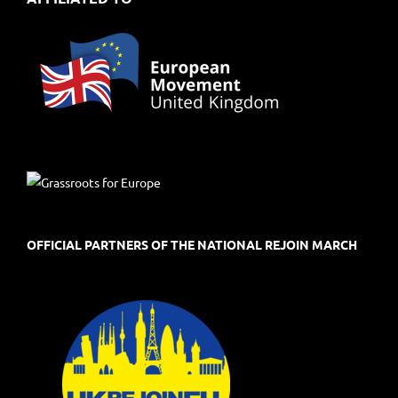
OFFICIAL PARTNERS OF THE NATIONAL REJOIN MARCH