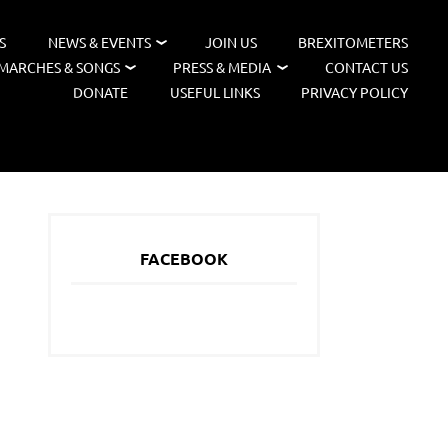
S
NEWS & EVENTS
JOIN US
BREXITOMETERS
MARCHES & SONGS
PRESS & MEDIA
CONTACT US
DONATE
USEFUL LINKS
PRIVACY POLICY
FACEBOOK