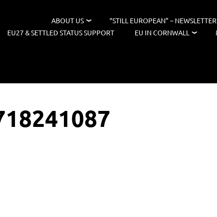
ABOUT US
“STILL EUROPEAN” – NEWSLETTER
EU27 & SETTLED STATUS SUPPORT
EU IN CORNWALL
718241087