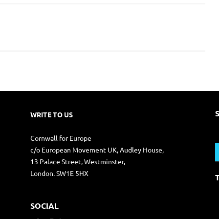
WRITE TO US
S
Cornwall for Europe
f
c/o European Movement UK, Audley House,
13 Palace Street, Westminster,
London. SW1E 5HX
SOCIAL