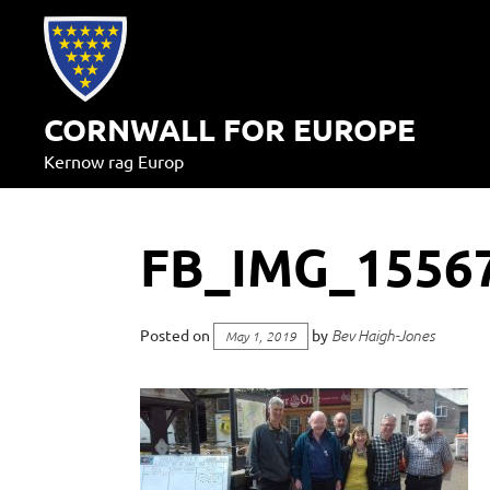
Skip
to
content
CORNWALL FOR EUROPE
Kernow rag Europ
FB_IMG_1556
Posted on
by
Bev Haigh-Jones
May 1, 2019