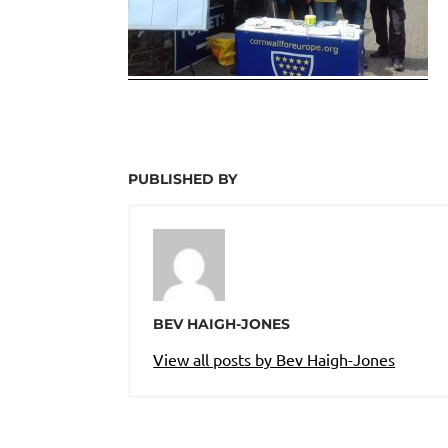
PUBLISHED BY
BEV HAIGH-JONES
View all posts by Bev Haigh-Jones