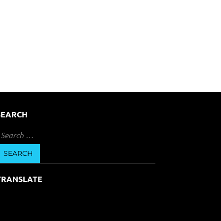
SEARCH
earch
or:
TRANSLATE