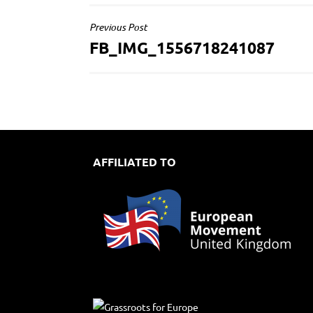
POST
Previous Post
FB_IMG_1556718241087
NAVIGATION
AFFILIATED TO