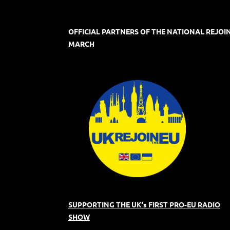
OFFICIAL PARTNERS OF THE NATIONAL REJOI
MARCH
SUPPORTING THE UK's FIRST PRO-EU RADIO
SHOW