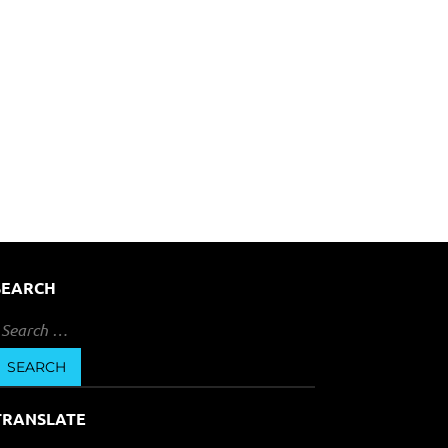
SEARCH
earch
or:
TRANSLATE