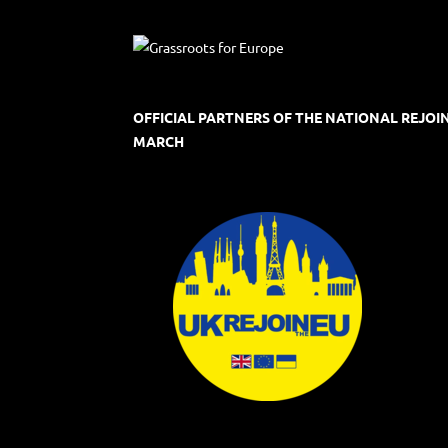
OFFICIAL PARTNERS OF THE NATIONAL REJOI
MARCH