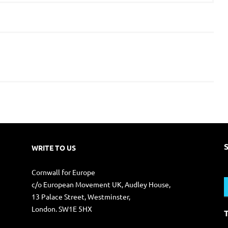
WRITE TO US
S
Cornwall for Europe
f
c/o European Movement UK, Audley House,
13 Palace Street, Westminster,
London. SW1E 5HX