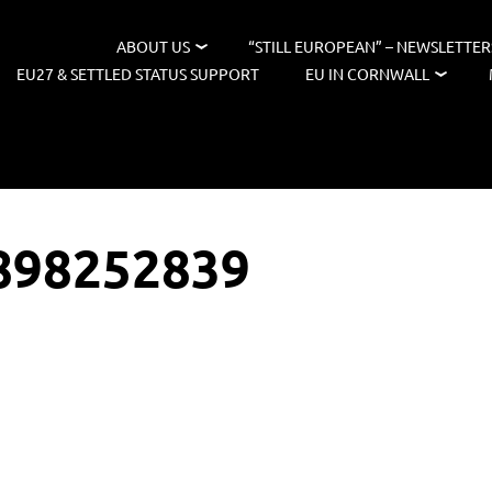
ABOUT US
“STILL EUROPEAN” – NEWSLETTER
EU27 & SETTLED STATUS SUPPORT
EU IN CORNWALL
898252839