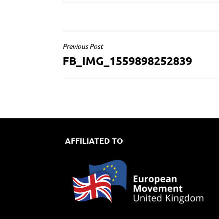
POST
Previous Post
FB_IMG_1559898252839
NAVIGATION
AFFILIATED TO