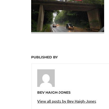
PUBLISHED BY
BEV HAIGH-JONES
View all posts by Bev Haigh-Jones