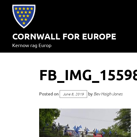
Skip
to
content
CORNWALL FOR EUROPE
Kernow rag Europ
FB_IMG_1559
Posted on
by
Bev Haigh-Jones
June 8, 2019