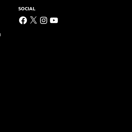
SOCIAL
Facebook
X
Instagram
YouTube
N