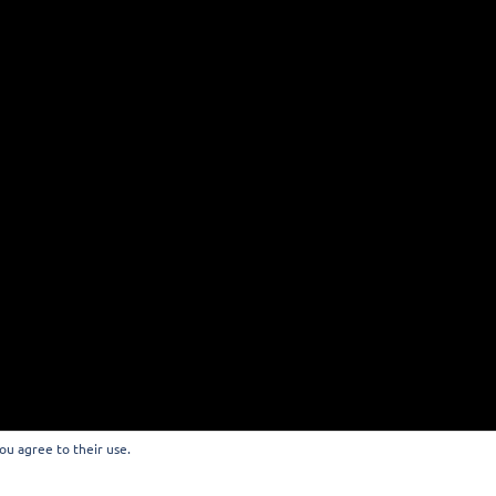
you agree to their use.
 EUROP