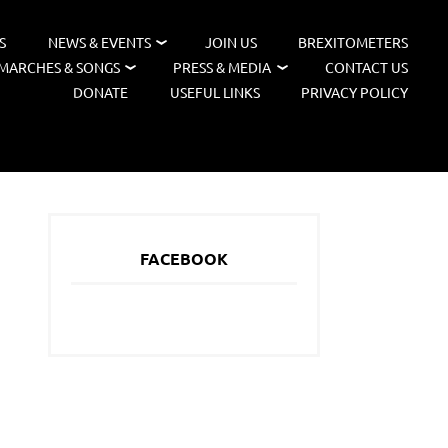
S
NEWS & EVENTS
JOIN US
BREXITOMETERS
MARCHES & SONGS
PRESS & MEDIA
CONTACT US
DONATE
USEFUL LINKS
PRIVACY POLICY
FACEBOOK