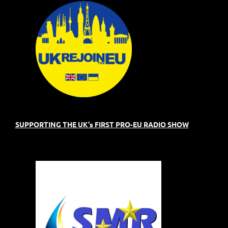
SUPPORTING THE UK's FIRST PRO-EU RADIO SHOW