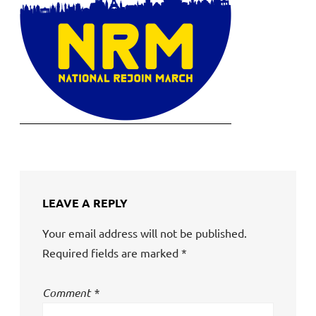
LEAVE A REPLY
Your email address will not be published.
Required fields are marked
*
Comment
*