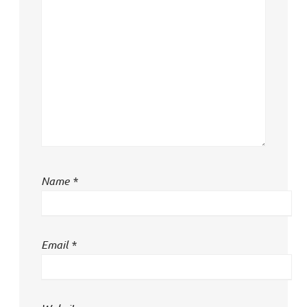
Name
*
Email
*