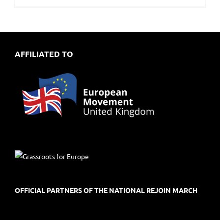
AFFILIATED TO
OFFICIAL PARTNERS OF THE NATIONAL REJOIN MARCH