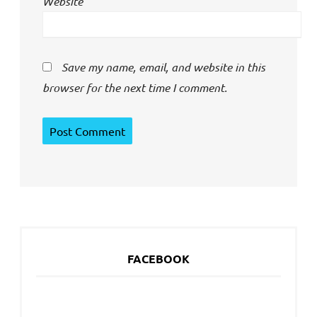
Website
Save my name, email, and website in this
browser for the next time I comment.
FACEBOOK