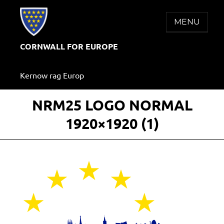
Skip
to
MENU
content
CORNWALL FOR EUROPE
Kernow rag Europ
NRM25 LOGO NORMAL
1920×1920 (1)