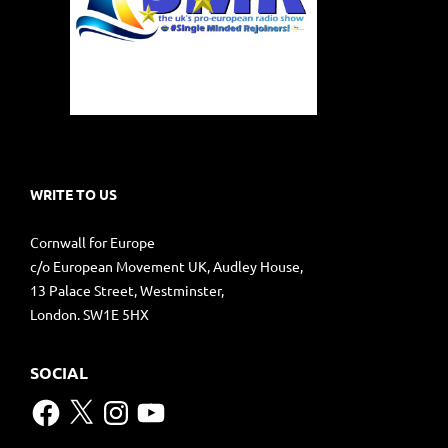
WRITE TO US
Cornwall for Europe
c/o European Movement UK, Audley House,
13 Palace Street, Westminster,
London. SW1E 5HX
SOCIAL
Facebook
X
Instagram
YouTube