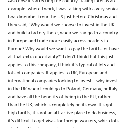
Also how it’s affecting the country. Taking Intel as an
example, where I work, I was talking with a very senior
boardmember from the US just before Christmas and
they said, “Why would we choose to invest in the UK
and build a factory there, when we can go to a country
in Europe and trade more easily across borders in
Europe? Why would we want to pay the tariffs, or have
all that extra uncertainty?” I don’t think that this just
applies to this company, I think it’s typical of lots and
lots of companies. It applies to UK, European and
international companies looking to invest – why invest
in the UK when I could go to Poland, Germany, or Italy
and have all the benefits of being in the EU, rather
than the UK, which is completely on its own. It’s got
high tariffs, it’s not an attractive place to do business,
it’s difficult to get visas for foreign workers, which lots