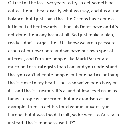
Office for the last two years to try to get something
out of them. I hear exactly what you say, and it is a fine
balance, but I just think that the Greens have gone a
little bit further towards it than Lib Dems have and it’s
not done them any harm at all. So I just make a plea,
really – don’t forget the EU. I know we are a pressure
group of our own here and we have our own special
interest, and I’m sure people like Mark Packer are
much better strategists than I am and you understand
that you can’t alienate people, but one particular thing
that’s close to my heart – but also we’ve been busy on
it – and that’s Erasmus. It’s a kind of low-level issue as
far as Europe is concerned, but my grandson as an
example, tried to get his third year in university in
Europe, but it was too difficult, so he went to Australia
instead. That’s madness, isn’t it?”