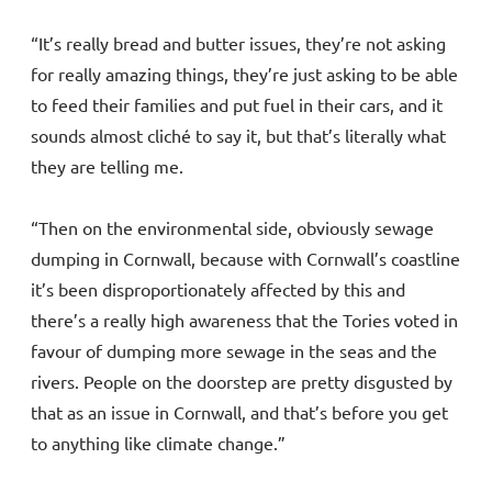
“It’s really bread and butter issues, they’re not asking
for really amazing things, they’re just asking to be able
to feed their families and put fuel in their cars, and it
sounds almost cliché to say it, but that’s literally what
they are telling me.
“Then on the environmental side, obviously sewage
dumping in Cornwall, because with Cornwall’s coastline
it’s been disproportionately affected by this and
there’s a really high awareness that the Tories voted in
favour of dumping more sewage in the seas and the
rivers. People on the doorstep are pretty disgusted by
that as an issue in Cornwall, and that’s before you get
to anything like climate change.”