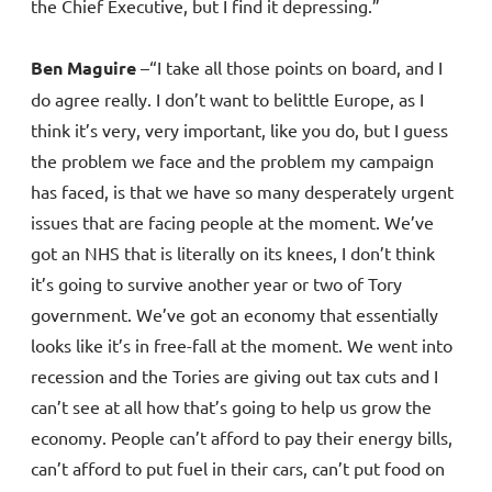
the Chief Executive, but I find it depressing.”
Ben Maguire
–“I take all those points on board, and I
do agree really. I don’t want to belittle Europe, as I
think it’s very, very important, like you do, but I guess
the problem we face and the problem my campaign
has faced, is that we have so many desperately urgent
issues that are facing people at the moment. We’ve
got an NHS that is literally on its knees, I don’t think
it’s going to survive another year or two of Tory
government. We’ve got an economy that essentially
looks like it’s in free-fall at the moment. We went into
recession and the Tories are giving out tax cuts and I
can’t see at all how that’s going to help us grow the
economy. People can’t afford to pay their energy bills,
can’t afford to put fuel in their cars, can’t put food on