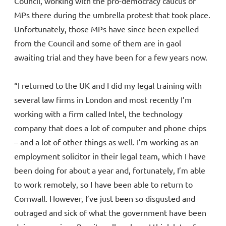
Council, working with the pro-democracy caucus of
MPs there during the umbrella protest that took place.
Unfortunately, those MPs have since been expelled
from the Council and some of them are in gaol
awaiting trial and they have been for a few years now.
“I returned to the UK and I did my legal training with
several law firms in London and most recently I’m
working with a firm called Intel, the technology
company that does a lot of computer and phone chips
– and a lot of other things as well. I’m working as an
employment solicitor in their legal team, which I have
been doing for about a year and, fortunately, I’m able
to work remotely, so I have been able to return to
Cornwall. However, I’ve just been so disgusted and
outraged and sick of what the government have been