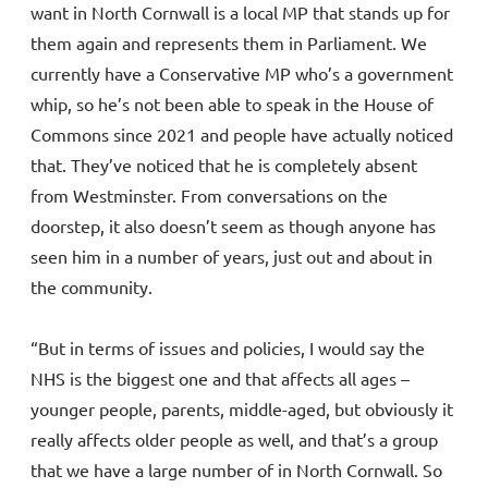
want in North Cornwall is a local MP that stands up for
them again and represents them in Parliament. We
currently have a Conservative MP who’s a government
whip, so he’s not been able to speak in the House of
Commons since 2021 and people have actually noticed
that. They’ve noticed that he is completely absent
from Westminster. From conversations on the
doorstep, it also doesn’t seem as though anyone has
seen him in a number of years, just out and about in
the community.
“But in terms of issues and policies, I would say the
NHS is the biggest one and that affects all ages –
younger people, parents, middle-aged, but obviously it
really affects older people as well, and that’s a group
that we have a large number of in North Cornwall. So