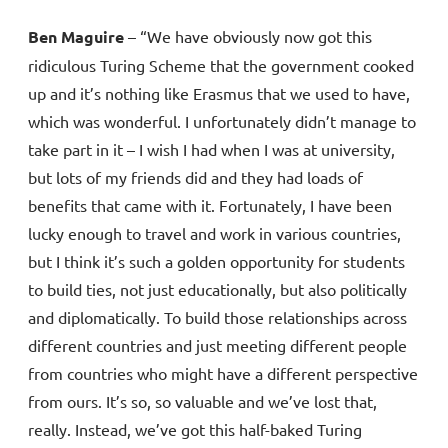
Ben Maguire
– “We have obviously now got this
ridiculous Turing Scheme that the government cooked
up and it’s nothing like Erasmus that we used to have,
which was wonderful. I unfortunately didn’t manage to
take part in it – I wish I had when I was at university,
but lots of my friends did and they had loads of
benefits that came with it. Fortunately, I have been
lucky enough to travel and work in various countries,
but I think it’s such a golden opportunity for students
to build ties, not just educationally, but also politically
and diplomatically. To build those relationships across
different countries and just meeting different people
from countries who might have a different perspective
from ours. It’s so, so valuable and we’ve lost that,
really. Instead, we’ve got this half-baked Turing