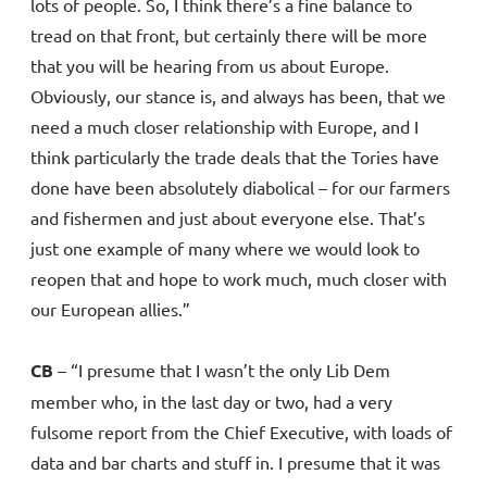
lots of people. So, I think there’s a fine balance to
tread on that front, but certainly there will be more
that you will be hearing from us about Europe.
Obviously, our stance is, and always has been, that we
need a much closer relationship with Europe, and I
think particularly the trade deals that the Tories have
done have been absolutely diabolical – for our farmers
and fishermen and just about everyone else. That’s
just one example of many where we would look to
reopen that and hope to work much, much closer with
our European allies.”
CB
– “I presume that I wasn’t the only Lib Dem
member who, in the last day or two, had a very
fulsome report from the Chief Executive, with loads of
data and bar charts and stuff in. I presume that it was