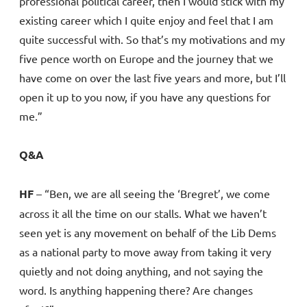
professional political career, then I would stick with my
existing career which I quite enjoy and feel that I am
quite successful with. So that’s my motivations and my
five pence worth on Europe and the journey that we
have come on over the last five years and more, but I’ll
open it up to you now, if you have any questions for
me.”
Q&A
HF
– “Ben, we are all seeing the ‘Bregret’, we come
across it all the time on our stalls. What we haven’t
seen yet is any movement on behalf of the Lib Dems
as a national party to move away from taking it very
quietly and not doing anything, and not saying the
word. Is anything happening there? Are changes