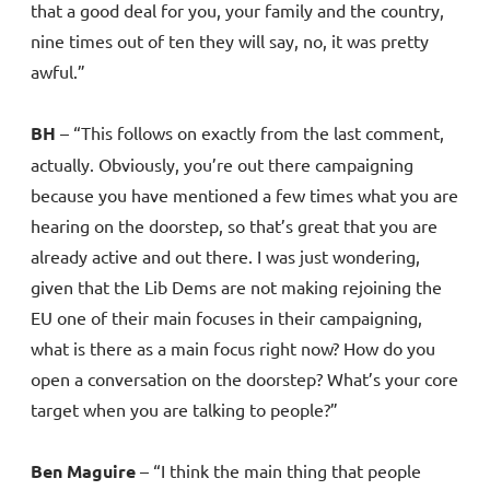
that a good deal for you, your family and the country,
nine times out of ten they will say, no, it was pretty
awful.”
BH
– “This follows on exactly from the last comment,
actually. Obviously, you’re out there campaigning
because you have mentioned a few times what you are
hearing on the doorstep, so that’s great that you are
already active and out there. I was just wondering,
given that the Lib Dems are not making rejoining the
EU one of their main focuses in their campaigning,
what is there as a main focus right now? How do you
open a conversation on the doorstep? What’s your core
target when you are talking to people?”
Ben Maguire
– “I think the main thing that people