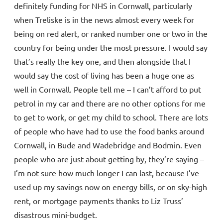
definitely funding for NHS in Cornwall, particularly
when Treliske is in the news almost every week for
being on red alert, or ranked number one or two in the
country for being under the most pressure. I would say
that’s really the key one, and then alongside that I
would say the cost of living has been a huge one as
well in Cornwall. People tell me – I can’t afford to put
petrol in my car and there are no other options for me
to get to work, or get my child to school. There are lots
of people who have had to use the food banks around
Cornwall, in Bude and Wadebridge and Bodmin. Even
people who are just about getting by, they’re saying –
I’m not sure how much longer I can last, because I’ve
used up my savings now on energy bills, or on sky-high
rent, or mortgage payments thanks to Liz Truss’
disastrous mini-budget.