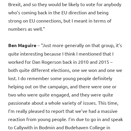
Brexit, and so they would be likely to vote for anybody
who’s coming back in the EU direction and being
strong on EU connections, but I meant in terms of
numbers as well.”
Ben Maguire
– “Just more generally on that group, it’s
quite interesting because I think I mentioned that I
worked for Dan Rogerson back in 2010 and 2015 –
both quite different elections, one we won and one we
lost. I do remember some young people definitely
helping out on the campaign, and there were one or
two who were quite engaged, and they were quite
passionate about a whole variety of issues. This time,
I’m really pleased to report that we’ve had a massive
reaction from young people. I’m due to go in and speak
to Callywith in Bodmin and Budehaven College in