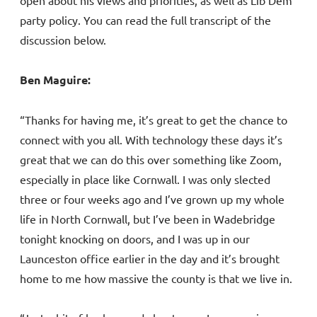
open about his views and priorities, as well as Lib Dem
party policy. You can read the full transcript of the
discussion below.
Ben Maguire:
“Thanks for having me, it’s great to get the chance to
connect with you all. With technology these days it’s
great that we can do this over something like Zoom,
especially in place like Cornwall. I was only slected
three or four weeks ago and I’ve grown up my whole
life in North Cornwall, but I’ve been in Wadebridge
tonight knocking on doors, and I was up in our
Launceston office earlier in the day and it’s brought
home to me how massive the county is that we live in.