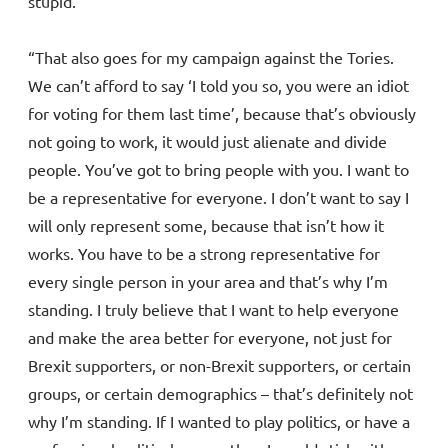
stupid.
“That also goes for my campaign against the Tories.
We can’t afford to say ‘I told you so, you were an idiot
for voting for them last time’, because that’s obviously
not going to work, it would just alienate and divide
people. You’ve got to bring people with you. I want to
be a representative for everyone. I don’t want to say I
will only represent some, because that isn’t how it
works. You have to be a strong representative for
every single person in your area and that’s why I’m
standing. I truly believe that I want to help everyone
and make the area better for everyone, not just for
Brexit supporters, or non-Brexit supporters, or certain
groups, or certain demographics – that’s definitely not
why I’m standing. If I wanted to play politics, or have a