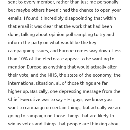
sent to every member, rather than just me personally,
but maybe others haven’t had the chance to open your
emails. I found it incredibly disappointing that within
that email it was clear that the work that had been
done, talking about opinion poll sampling to try and
inform the party on what would be the key
campaigning issues, and Europe comes way down. Less
than 10% of the electorate appear to be wanting to
mention Europe as anything that would actually alter
their vote, and the NHS, the state of the economy, the
international situation, all of those things are far
higher up. Basically, one depressing message from the
Chief Executive was to say – Hi guys, we know you
want to campaign on certain things, but actually we are
going to campaign on those things that are likely to
win us votes and things that people are thinking about