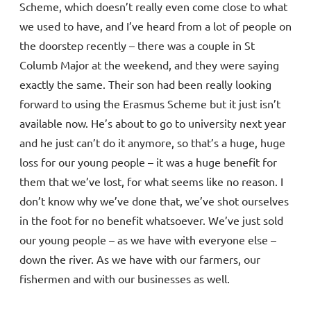
Scheme, which doesn’t really even come close to what
we used to have, and I’ve heard from a lot of people on
the doorstep recently – there was a couple in St
Columb Major at the weekend, and they were saying
exactly the same. Their son had been really looking
forward to using the Erasmus Scheme but it just isn’t
available now. He’s about to go to university next year
and he just can’t do it anymore, so that’s a huge, huge
loss for our young people – it was a huge benefit for
them that we’ve lost, for what seems like no reason. I
don’t know why we’ve done that, we’ve shot ourselves
in the foot for no benefit whatsoever. We’ve just sold
our young people – as we have with everyone else –
down the river. As we have with our farmers, our
fishermen and with our businesses as well.