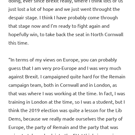
doing, ever since Brexit really, where I think lots of us
just lost a lot of hope and we just went throught the
despair stage. I think I have probably come through
that stage now and I’m ready to fight again and
hopefully win, to take back the seat in North Cornwall
this time.
“In terms of my views on Europe, you can probably
guess that I am very pro-Europe and I was very much
against Brexit. I campaigned quite hard for the Remain
campaign team, both in Cornwall and in London, as
that was where I was working at the time. In fact, I was
training in London at the time, so I was a student, but I
think the 2019 election was quite a lesson for the Lib
Dems, because we really made ourselves the party of
Europe, the party of Remain and the party that was