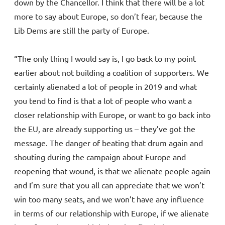
down by the Chancellor. I think that there will be a lot
more to say about Europe, so don’t fear, because the
Lib Dems are still the party of Europe.
“The only thing I would say is, I go back to my point
earlier about not building a coalition of supporters. We
certainly alienated a lot of people in 2019 and what
you tend to find is that a lot of people who want a
closer relationship with Europe, or want to go back into
the EU, are already supporting us – they’ve got the
message. The danger of beating that drum again and
shouting during the campaign about Europe and
reopening that wound, is that we alienate people again
and I’m sure that you all can appreciate that we won’t
win too many seats, and we won’t have any influence
in terms of our relationship with Europe, if we alienate