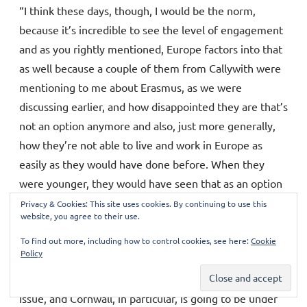
“I think these days, though, I would be the norm,
because it’s incredible to see the level of engagement
and as you rightly mentioned, Europe factors into that
as well because a couple of them from Callywith were
mentioning to me about Erasmus, as we were
discussing earlier, and how disappointed they are that’s
not an option anymore and also, just more generally,
how they’re not able to live and work in Europe as
easily as they would have done before. When they
were younger, they would have seen that as an option
for them, but now that has been taken away, so
Privacy & Cookies: This site uses cookies. By continuing to use this
website, you agree to their use.
absolutely a massive issue. They are also very
engaged, as I am, on green issues and fighting climate
To find out more, including how to control cookies, see here:
Cookie
Policy
change. It makes me sick really, that it’s barely been
mentioned by Conservative MPs. It’s such an urgent
issue, and Cornwall, in particular, is going to be under