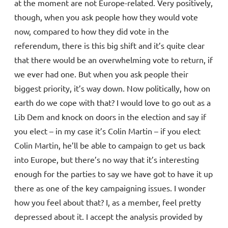
at the moment are not Europe-related. Very positively,
though, when you ask people how they would vote
now, compared to how they did vote in the
referendum, there is this big shift and it’s quite clear
that there would be an overwhelming vote to return, if
we ever had one. But when you ask people their
biggest priority, it’s way down. Now politically, how on
earth do we cope with that? I would love to go out as a
Lib Dem and knock on doors in the election and say if
you elect – in my case it’s Colin Martin – if you elect
Colin Martin, he’ll be able to campaign to get us back
into Europe, but there’s no way that it’s interesting
enough for the parties to say we have got to have it up
there as one of the key campaigning issues. I wonder
how you feel about that? I, as a member, feel pretty
depressed about it. I accept the analysis provided by