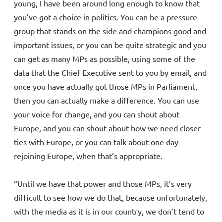
young, I have been around long enough to know that
you’ve got a choice in politics. You can be a pressure
group that stands on the side and champions good and
important issues, or you can be quite strategic and you
can get as many MPs as possible, using some of the
data that the Chief Executive sent to you by email, and
once you have actually got those MPs in Parliament,
then you can actually make a difference. You can use
your voice for change, and you can shout about
Europe, and you can shout about how we need closer
ties with Europe, or you can talk about one day
rejoining Europe, when that’s appropriate.
“Until we have that power and those MPs, it’s very
difficult to see how we do that, because unfortunately,
with the media as it is in our country, we don’t tend to