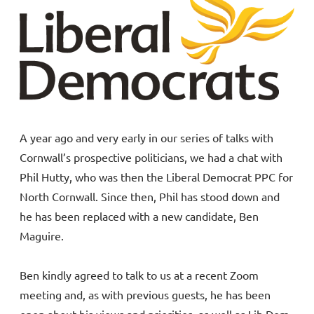
A year ago and very early in our series of talks with
Cornwall’s prospective politicians, we had a chat with
Phil Hutty, who was then the Liberal Democrat PPC for
North Cornwall. Since then, Phil has stood down and
he has been replaced with a new candidate, Ben
Maguire.
Ben kindly agreed to talk to us at a recent Zoom
meeting and, as with previous guests, he has been