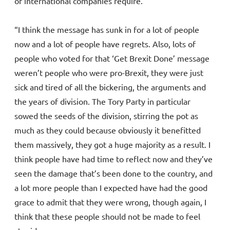
of international companies require.
“I think the message has sunk in for a lot of people
now and a lot of people have regrets. Also, lots of
people who voted for that ‘Get Brexit Done’ message
weren’t people who were pro-Brexit, they were just
sick and tired of all the bickering, the arguments and
the years of division. The Tory Party in particular
sowed the seeds of the division, stirring the pot as
much as they could because obviously it benefitted
them massively, they got a huge majority as a result. I
think people have had time to reflect now and they’ve
seen the damage that’s been done to the country, and
a lot more people than I expected have had the good
grace to admit that they were wrong, though again, I
think that these people should not be made to feel