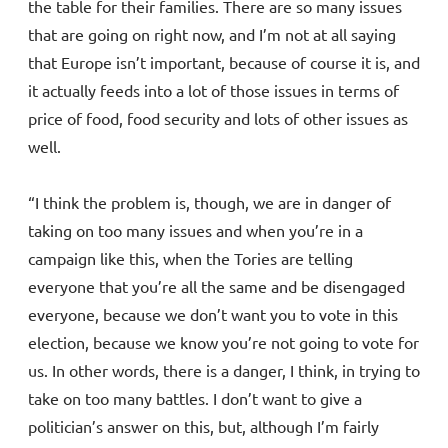
the table for their families. There are so many issues
that are going on right now, and I’m not at all saying
that Europe isn’t important, because of course it is, and
it actually feeds into a lot of those issues in terms of
price of food, food security and lots of other issues as
well.
“I think the problem is, though, we are in danger of
taking on too many issues and when you’re in a
campaign like this, when the Tories are telling
everyone that you’re all the same and be disengaged
everyone, because we don’t want you to vote in this
election, because we know you’re not going to vote for
us. In other words, there is a danger, I think, in trying to
take on too many battles. I don’t want to give a
politician’s answer on this, but, although I’m fairly