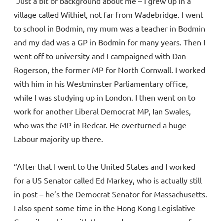
“Just a bit of background about me – I grew up in a
village called Withiel, not far from Wadebridge. I went
to school in Bodmin, my mum was a teacher in Bodmin
and my dad was a GP in Bodmin for many years. Then I
went off to university and I campaigned with Dan
Rogerson, the former MP for North Cornwall. I worked
with him in his Westminster Parliamentary office,
while I was studying up in London. I then went on to
work for another Liberal Democrat MP, Ian Swales,
who was the MP in Redcar. He overturned a huge
Labour majority up there.
“After that I went to the United States and I worked
for a US Senator called Ed Markey, who is actually still
in post – he’s the Democrat Senator for Massachusetts.
I also spent some time in the Hong Kong Legislative