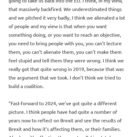
going to take us back into the EU. I think, in my view,
that massively backfired. We underestimated things
and we pitched it very badly, I think we alienated a lot
of people and my view is that when you want
something doing, or you want to reach an objective,
you need to bring people with you, you can’t lecture
them, you can’t alienate them, you can’t make them
feel stupid and tell them they were wrong. I think we
really got that quite wrong in 2019, because that was
the argument that we took. I don’t think we tried to
build a coalition.
“Fast-forward to 2024, we’ve got quite a different
picture. I think people have had quite a number of
years now to reflect on Brexit and see the results of
Brexit and how it’s affecting them, or their families.