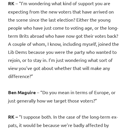
RK
– “I’m wondering what kind of support you are
expecting from the new voters that have arrived on
the scene since the last election? Either the young
people who have just come to voting age, or the long-
term Brits abroad who have now got their votes back?
A couple of whom, I know, including myself, joined the
Lib Dems because you were the party who wanted to
rejoin, or to stay in. I’m just wondering what sort of
view you’ve got about whether that will make any
difference?”
Ben Maguire
– “Do you mean in terms of Europe, or
just generally how we target those voters?”
RK –
“I suppose both. In the case of the long-term ex-
pats, it would be because we’re badly affected by