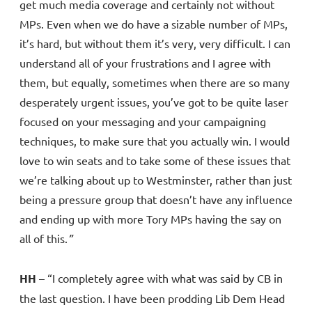
get much media coverage and certainly not without
MPs. Even when we do have a sizable number of MPs,
it’s hard, but without them it’s very, very difficult. I can
understand all of your frustrations and I agree with
them, but equally, sometimes when there are so many
desperately urgent issues, you’ve got to be quite laser
focused on your messaging and your campaigning
techniques, to make sure that you actually win. I would
love to win seats and to take some of these issues that
we’re talking about up to Westminster, rather than just
being a pressure group that doesn’t have any influence
and ending up with more Tory MPs having the say on
all of this.
”
HH
– “I completely agree with what was said by CB in
the last question. I have been prodding Lib Dem Head