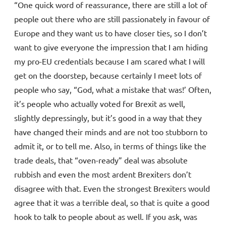
“One quick word of reassurance, there are still a lot of
people out there who are still passionately in favour of
Europe and they want us to have closer ties, so I don’t
want to give everyone the impression that I am hiding
my pro-EU credentials because I am scared what I will
get on the doorstep, because certainly I meet lots of
people who say, “God, what a mistake that was!’ Often,
it’s people who actually voted for Brexit as well,
slightly depressingly, but it’s good in a way that they
have changed their minds and are not too stubborn to
admit it, or to tell me. Also, in terms of things like the
trade deals, that “oven-ready” deal was absolute
rubbish and even the most ardent Brexiters don’t
disagree with that. Even the strongest Brexiters would
agree that it was a terrible deal, so that is quite a good
hook to talk to people about as well. If you ask, was