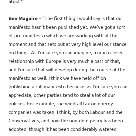
afoot?”
Ben Maguire
– “The first thing I would say is that our
manifesto hasn’t been published yet. We’ve got a sort
of pre-manifesto which we are working with at the
moment and that sets out at very high level our stance
on things. As I’m sure you can imagine, a much closer
relationship with Europe is very much a part of that,
and I’m sure that will develop during the course of the
manifesto as well. I think we have held off on
publishing a full manifesto because, as I’m sure you can
appreciate, other parties tend to steal a lot of our
policies. For example, the windfall tax on energy
companies was taken, I think, by both Labour and the
Conservatives, and now the non-dom policy has been
adopted, though it has been considerably watered