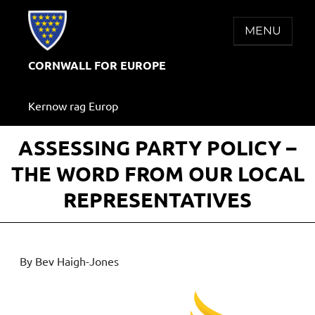
Skip
to
MENU
content
CORNWALL FOR EUROPE
Kernow rag Europ
ASSESSING PARTY POLICY –
THE WORD FROM OUR LOCAL
REPRESENTATIVES
By Bev Haigh-Jones