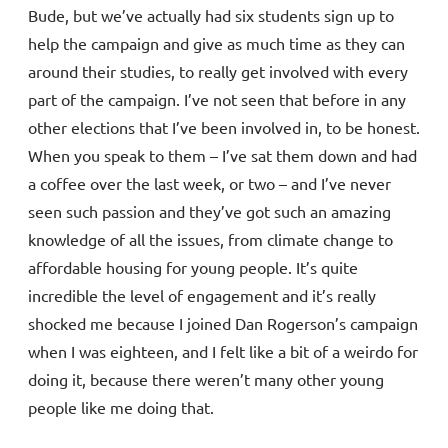
Bude, but we’ve actually had six students sign up to
help the campaign and give as much time as they can
around their studies, to really get involved with every
part of the campaign. I’ve not seen that before in any
other elections that I’ve been involved in, to be honest.
When you speak to them – I’ve sat them down and had
a coffee over the last week, or two – and I’ve never
seen such passion and they’ve got such an amazing
knowledge of all the issues, from climate change to
affordable housing for young people. It’s quite
incredible the level of engagement and it’s really
shocked me because I joined Dan Rogerson’s campaign
when I was eighteen, and I felt like a bit of a weirdo for
doing it, because there weren’t many other young
people like me doing that.