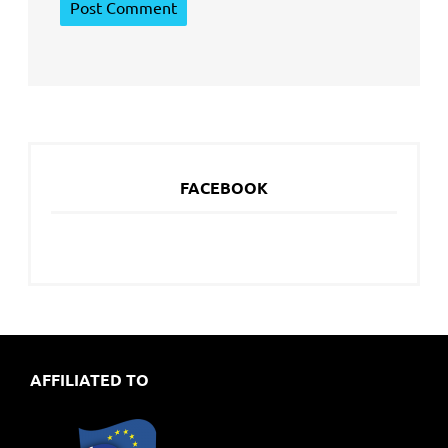
FACEBOOK
AFFILIATED TO