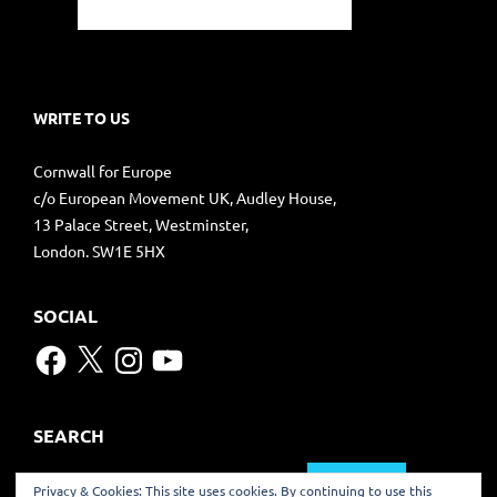
WRITE TO US
Cornwall for Europe
c/o European Movement UK, Audley House,
13 Palace Street, Westminster,
London. SW1E 5HX
SOCIAL
Facebook
X
Instagram
YouTube
SEARCH
Search
Privacy & Cookies: This site uses cookies. By continuing to use this