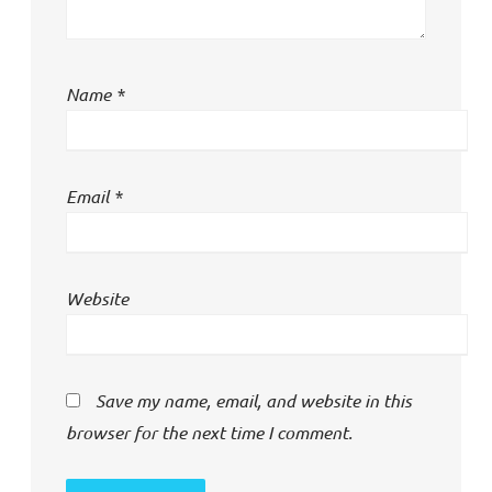
Name
*
Email
*
Website
Save my name, email, and website in this
browser for the next time I comment.