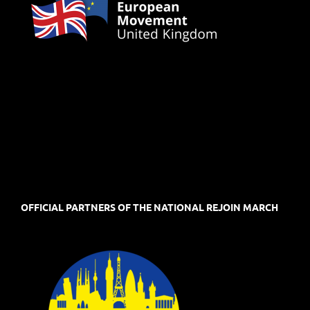
OFFICIAL PARTNERS OF THE NATIONAL REJOIN MARCH