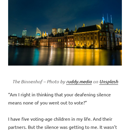
The Binnenhof – Photo by
ruddy.media
on
Unsplash
“Am I right in thinking that your deafening silence
means none of you went out to vote?”
I have five voting-age children in my life. And their
partners. But the silence was getting to me. It wasn’t