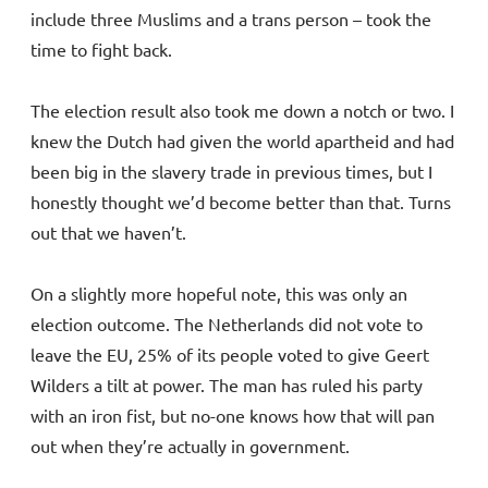
include three Muslims and a trans person – took the
time to fight back.
The election result also took me down a notch or two. I
knew the Dutch had given the world apartheid and had
been big in the slavery trade in previous times, but I
honestly thought we’d become better than that. Turns
out that we haven’t.
On a slightly more hopeful note, this was only an
election outcome. The Netherlands did not vote to
leave the EU, 25% of its people voted to give Geert
Wilders a tilt at power. The man has ruled his party
with an iron fist, but no-one knows how that will pan
out when they’re actually in government.