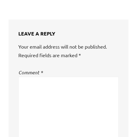
LEAVE A REPLY
Your email address will not be published.
Required fields are marked
*
Comment
*