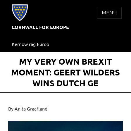
Skip
to
MENU
content
CORNWALL FOR EUROPE
Kernow rag Europ
MY VERY OWN BREXIT
MOMENT: GEERT WILDERS
WINS DUTCH GE
By Anita Graafland