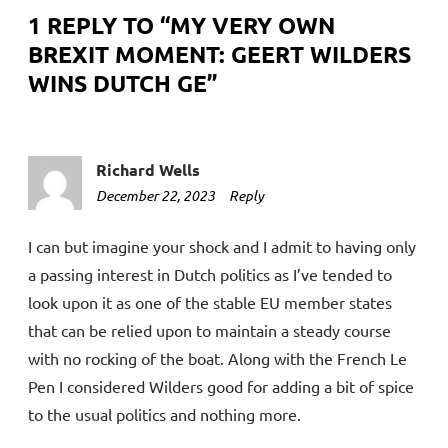
1 REPLY TO “
MY VERY OWN
BREXIT MOMENT: GEERT WILDERS
WINS DUTCH GE
”
Richard Wells
December 22, 2023
3:31
Reply
pm
I can but imagine your shock and I admit to having only
a passing interest in Dutch politics as I’ve tended to
look upon it as one of the stable EU member states
that can be relied upon to maintain a steady course
with no rocking of the boat. Along with the French Le
Pen I considered Wilders good for adding a bit of spice
to the usual politics and nothing more.