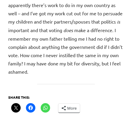
apparently there’s work to do in my own country as
well – and I’ve got my work cut out for me to persuade
my children and their partners/spouses that politics
is
important and that voting
does
make a difference. I
remember my own father telling me I had no right to
complain about anything the government did if I didn’t
vote. How come I never instilled the same in my own
family? I may have done my bit for diversity, but I feel
ashamed.
SHARE THIS:
More