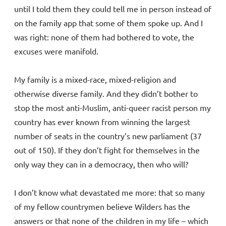
until I told them they could tell me in person instead of
on the family app that some of them spoke up. And I
was right: none of them had bothered to vote, the
excuses were manifold.
My family is a mixed-race, mixed-religion and
otherwise diverse family. And they didn’t bother to
stop the most anti-Muslim, anti-queer racist person my
country has ever known from winning the largest
number of seats in the country’s new parliament (37
out of 150). If they don’t fight for themselves in the
only way they can in a democracy, then who will?
I don’t know what devastated me more: that so many
of my fellow countrymen believe Wilders has the
answers or that none of the children in my life – which