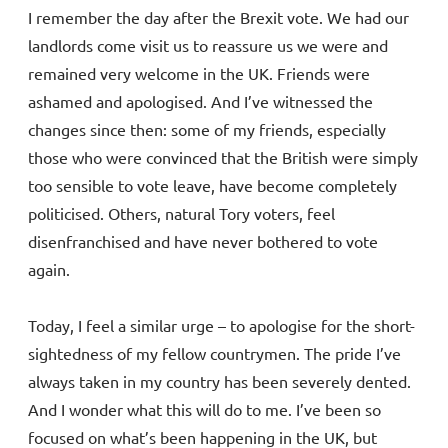
I remember the day after the Brexit vote. We had our
landlords come visit us to reassure us we were and
remained very welcome in the UK. Friends were
ashamed and apologised. And I’ve witnessed the
changes since then: some of my friends, especially
those who were convinced that the British were simply
too sensible to vote leave, have become completely
politicised. Others, natural Tory voters, feel
disenfranchised and have never bothered to vote
again.
Today, I feel a similar urge – to apologise for the short-
sightedness of my fellow countrymen. The pride I’ve
always taken in my country has been severely dented.
And I wonder what this will do to me. I’ve been so
focused on what’s been happening in the UK, but