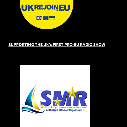
SUPPORTING THE UK's FIRST PRO-EU RADIO SHOW