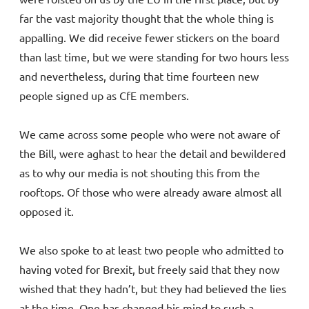
far the vast majority thought that the whole thing is
appalling. We did receive fewer stickers on the board
than last time, but we were standing for two hours less
and nevertheless, during that time fourteen new
people signed up as CfE members.
We came across some people who were not aware of
the Bill, were aghast to hear the detail and bewildered
as to why our media is not shouting this from the
rooftops. Of those who were already aware almost all
opposed it.
We also spoke to at least two people who admitted to
having voted for Brexit, but freely said that they now
wished that they hadn’t, but they had believed the lies
at the time. One has changed his mind to such a