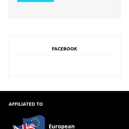
FACEBOOK
AFFILIATED TO