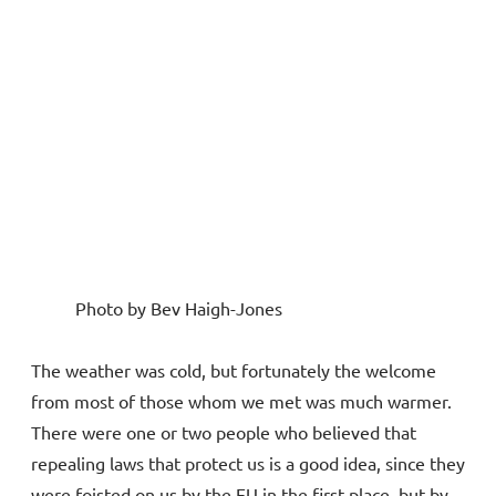
Photo by Bev Haigh-Jones
The weather was cold, but fortunately the welcome
from most of those whom we met was much warmer.
There were one or two people who believed that
repealing laws that protect us is a good idea, since they
were foisted on us by the EU in the first place, but by