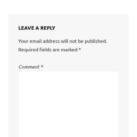
LEAVE A REPLY
Your email address will not be published.
Required fields are marked
*
Comment
*