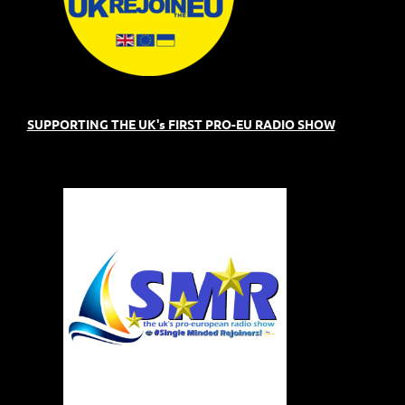
SUPPORTING THE UK's FIRST PRO-EU RADIO SHOW