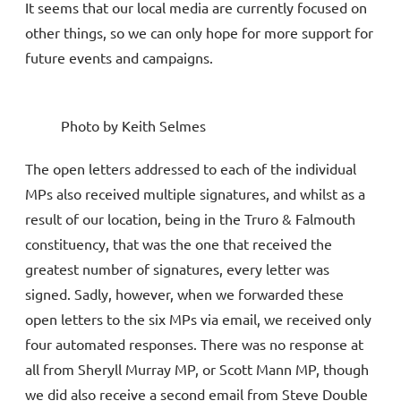
It seems that our local media are currently focused on
other things, so we can only hope for more support for
future events and campaigns.
Photo by Keith Selmes
The open letters addressed to each of the individual
MPs also received multiple signatures, and whilst as a
result of our location, being in the Truro & Falmouth
constituency, that was the one that received the
greatest number of signatures, every letter was
signed. Sadly, however, when we forwarded these
open letters to the six MPs via email, we received only
four automated responses. There was no response at
all from Sheryll Murray MP, or Scott Mann MP, though
we did also receive a second email from Steve Double