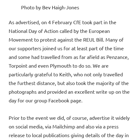
Photo by Bev Haigh-Jones
As advertised, on 4 February CfE took part in the
National Day of Action called by the European
Movement to protest against the REUL Bill. Many of
our supporters joined us for at least part of the time
and some had travelled from as far afield as Penzance,
Torpoint and even Plymouth to do so. We are
particularly grateful to Keith, who not only travelled
the furthest distance, but also took the majority of the
photographs and provided an excellent write up on the
day for our group Facebook page.
Prior to the event we did, of course, advertise it widely
on social media, via Mailchimp and also via a press
release to local publications giving details of the day in