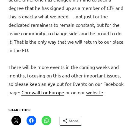
degree that he has signed up as a member of CfE and
this is exactly what we need — not just for the
dedicated remainers to remain constant, but for the
leave community to change sides and be proud to do
it. That is the only way that we will return to our place
in the EU.
There will be more events in the coming weeks and
months, focusing on this and other important issues,
so please keep an eye out for Events on our Facebook
page:
Cornwall for Europe
or on our
website
.
SHARE THIS:
More