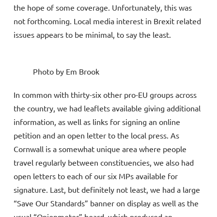
the hope of some coverage. Unfortunately, this was
not forthcoming. Local media interest in Brexit related
issues appears to be minimal, to say the least.
Photo by Em Brook
In common with thirty-six other pro-EU groups across
the country, we had leaflets available giving additional
information, as well as links for signing an online
petition and an open letter to the local press. As
Cornwall is a somewhat unique area where people
travel regularly between constituencies, we also had
open letters to each of our six MPs available for
signature. Last, but definitely not least, we had a large
“Save Our Standards” banner on display as well as the
usual “Opionmeter” board, which produced an