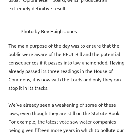
extremely definitive result.
Photo by Bev Haigh-Jones
The main purpose of the day was to ensure that the
public were aware of the REUL Bill and the potential
consequences if it passes into law unamended. Having
already passed its three readings in the House of
Commons, it is now with the Lords and only they can
stop it in its tracks.
We’ve already seen a weakening of some of these
laws, even though they are still on the Statute Book.
For example, the latest vote saw water companies
being given fifteen more years in which to pollute our