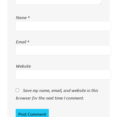
Name
*
Email
*
Website
Save my name, email, and website in this
browser for the next time I comment.