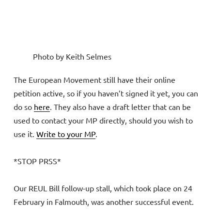
Photo by Keith Selmes
The European Movement still have their online
petition active, so if you haven’t signed it yet, you can
do so
here
. They also have a draft letter that can be
used to contact your MP directly, should you wish to
use it.
Write to your MP
.
*STOP PRSS*
Our REUL Bill follow-up stall, which took place on 24
February in Falmouth, was another successful event.