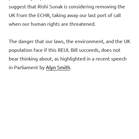
suggest that Rishi Sunak is considering removing the
UK from the ECHR, taking away our last port of call
when our human rights are threatened.
The danger that our laws, the environment, and the UK
population face if this REUL Bill succeeds, does not
bear thinking about, as highlighted in a recent speech
in Parliament by
Alyn Smith
.