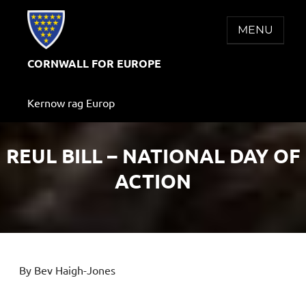
Skip
to
MENU
content
CORNWALL FOR EUROPE
Kernow rag Europ
REUL BILL – NATIONAL DAY OF
ACTION
By Bev Haigh-Jones