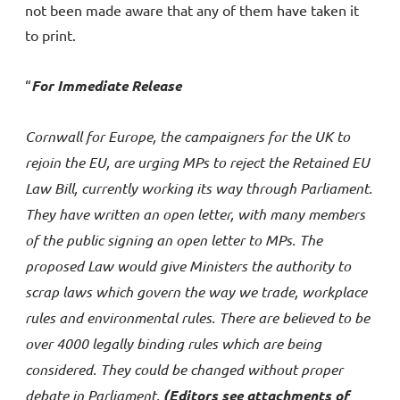
not been made aware that any of them have taken it
to print.
“
For Immediate Release
Cornwall for Europe, the campaigners for the UK to
rejoin the EU, are urging MPs to reject the Retained EU
Law Bill, currently working its way through Parliament.
They have written an open letter, with many members
of the public signing an open letter to MPs. The
proposed Law would give Ministers the authority to
scrap laws which govern the way we trade, workplace
rules and environmental rules. There are believed to be
over 4000 legally binding rules which are being
considered. They could be changed without proper
debate in Parliament.
(Editors see attachments of