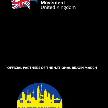
OFFICIAL PARTNERS OF THE NATIONAL REJOIN MARCH