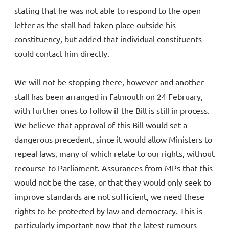
stating that he was not able to respond to the open
letter as the stall had taken place outside his
constituency, but added that individual constituents
could contact him directly.
We will not be stopping there, however and another
stall has been arranged in Falmouth on 24 February,
with further ones to follow if the Bill is still in process.
We believe that approval of this Bill would set a
dangerous precedent, since it would allow Ministers to
repeal laws, many of which relate to our rights, without
recourse to Parliament. Assurances from MPs that this
would not be the case, or that they would only seek to
improve standards are not sufficient, we need these
rights to be protected by law and democracy. This is
particularly important now that the latest rumours