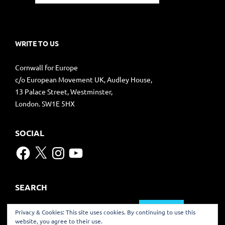
WRITE TO US
Cornwall for Europe
c/o European Movement UK, Audley House,
13 Palace Street, Westminster,
London. SW1E 5HX
SOCIAL
Facebook
X
Instagram
YouTube
SEARCH
Search
Privacy & Cookies: This site uses cookies. By continuing to use this
for:
website, you agree to their use.