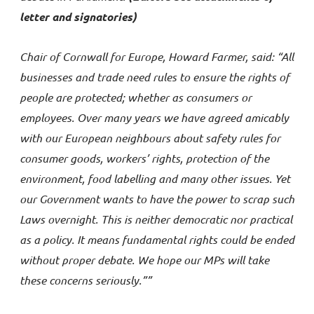
letter and signatories)
Chair of Cornwall for Europe, Howard Farmer, said: “All
businesses and trade need rules to ensure the rights of
people are protected; whether as consumers or
employees. Over many years we have agreed amicably
with our European neighbours about safety rules for
consumer goods, workers’ rights, protection of the
environment, food labelling and many other issues. Yet
our Government wants to have the power to scrap such
Laws overnight. This is neither democratic nor practical
as a policy. It means fundamental rights could be ended
without proper debate. We hope our MPs will take
these concerns seriously.””