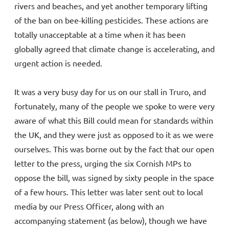
rivers and beaches, and yet another temporary lifting
of the ban on bee-killing pesticides. These actions are
totally unacceptable at a time when it has been
globally agreed that climate change is accelerating, and
urgent action is needed.
It was a very busy day for us on our stall in Truro, and
fortunately, many of the people we spoke to were very
aware of what this Bill could mean for standards within
the UK, and they were just as opposed to it as we were
ourselves. This was borne out by the fact that our open
letter to the press, urging the six Cornish MPs to
oppose the bill, was signed by sixty people in the space
of a few hours. This letter was later sent out to local
media by our Press Officer, along with an
accompanying statement (as below), though we have