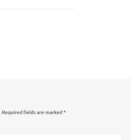
.
Required fields are marked
*