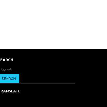
SEARCH
earch
or:
TRANSLATE