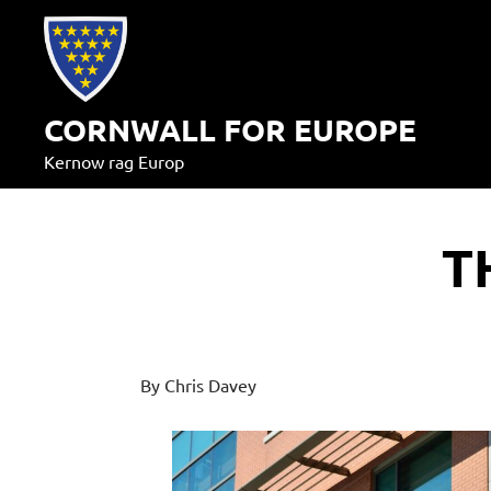
Skip
to
content
CORNWALL FOR EUROPE
Kernow rag Europ
T
By Chris Davey