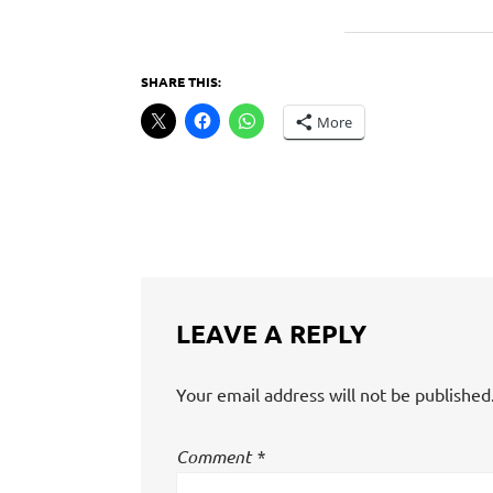
SHARE THIS:
More
LEAVE A REPLY
Your email address will not be published
Comment
*