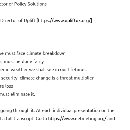
tor of Policy Solutions
irector of Uplift [
https://www.upliftuk.org/
]
 we must face climate breakdown
s, must be done fairly
eme weather we shall see in our lifetimes
 security; climate change is a threat multiplier
e loss
must eliminate it.
 going through it. At each individual presentation on the
 a full transcript. Go to
https://www.nebriefing.org/
and