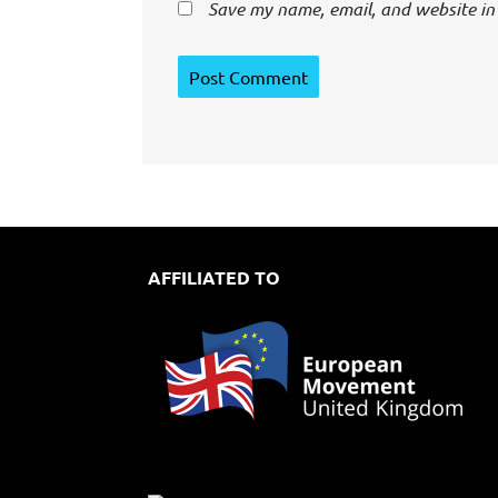
Save my name, email, and website in 
AFFILIATED TO