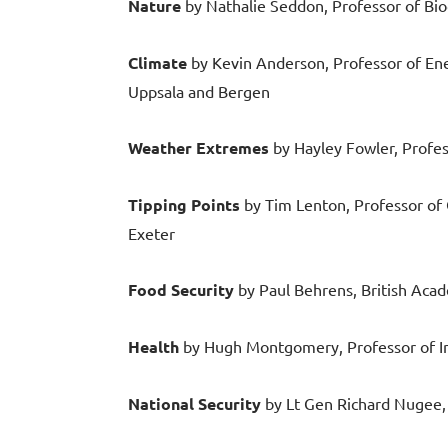
Nature
by Nathalie Seddon, Professor of Biod
Climate
by Kevin Anderson, Professor of Ene
Uppsala and Bergen
Weather Extremes
by Hayley Fowler, Profes
Tipping Points
by Tim Lenton, Professor of 
Exeter
Food Security
by Paul Behrens, British Aca
Health
by Hugh Montgomery, Professor of I
National Security
by Lt Gen Richard Nugee, 