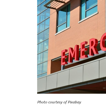
Photo courtesy of Pixabay