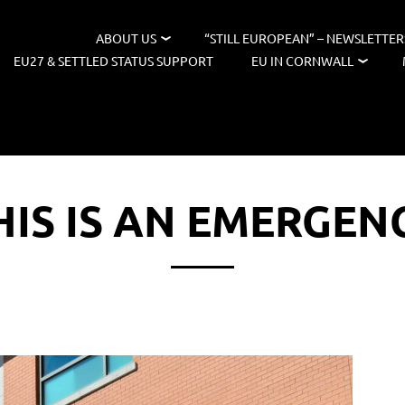
ABOUT US
“STILL EUROPEAN” – NEWSLETTER
EU27 & SETTLED STATUS SUPPORT
EU IN CORNWALL
HIS IS AN EMERGEN