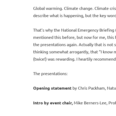
Global warming. Climate change. Climate cri
describe what is happening, but the key wor
That’s why the National Emergency Briefing
mentioned this before, but now for me, this h
the presentations again. Actually that is not s
thinking somewhat arrogantly, that “I know mo
(twice!) was rewarding. I heartily recommend 
The presentations:
Opening statement
by Chris Packham, Natur
Intro by event chair,
Mike Berners-Lee, Profe