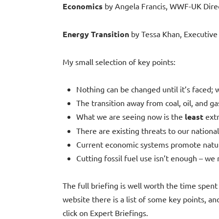
Economics
by Angela Francis, WWF-UK Direc
Energy Transition
by Tessa Khan, Executive D
My small selection of key points:
Nothing can be changed until it’s faced;
The transition away from coal, oil, and ga
What we are seeing now is the
least
extr
There are existing threats to our national
Current economic systems promote natur
Cutting fossil fuel use isn’t enough – we 
The full briefing is well worth the time spent
website there is a list of some key points, and
click on Expert Briefings.