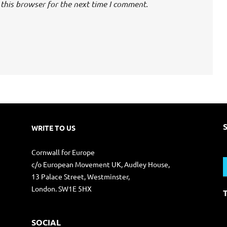
this browser for the next time I comment.
WRITE TO US
S
Cornwall for Europe
f
c/o European Movement UK, Audley House,
13 Palace Street, Westminster,
London. SW1E 5HX
SOCIAL