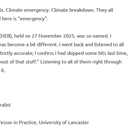
sis. Climate emergency. Climate breakdown. They all
d here is “emergency”.
 (NEB), held on 27 November 2025, was so named. I
as become a bit different. I went back and listened to all
trictly accurate; I confess I had skipped some bits last time,
st of that stuff.” Listening to all of them right through
it.
alist
ssor in Practice, University of Lancaster