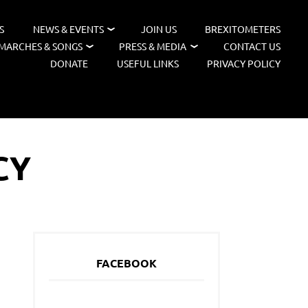
S
NEWS & EVENTS
JOIN US
BREXITOMETERS
MARCHES & SONGS
PRESS & MEDIA
CONTACT US
DONATE
USEFUL LINKS
PRIVACY POLICY
CY
FACEBOOK