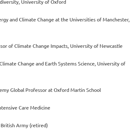
iversity, University of Oxford
rgy and Climate Change at the Universities of Manchester,
sor of Climate Change Impacts, University of Newcastle
Climate Change and Earth Systems Science, University of
demy Global Professor at Oxford Martin School
ntensive Care Medicine
British Army (retired)