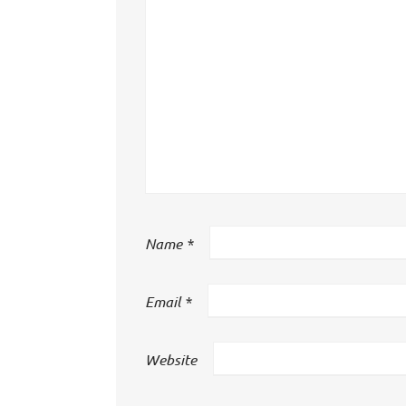
Name
*
Email
*
Website