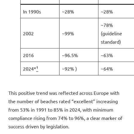
In 1990s
~28%
~28%
~78%
2002
~99%
(guideline
standard)
2016
~96.5%
~63%
1
2024*
~92% )
~64%
This positive trend was reflected across Europe with
the number of beaches rated “excellent” increasing
from 53% in 1991 to 85% in 2024, with minimum
compliance rising from 74% to 96%, a clear marker of
success driven by legislation.