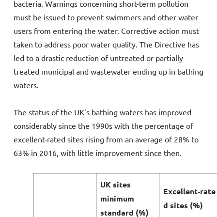
bacteria. Warnings concerning short-term pollution
must be issued to prevent swimmers and other water
users from entering the water. Corrective action must
taken to address poor water quality. The Directive has
led to a drastic reduction of untreated or partially
treated municipal and wastewater ending up in bathing
waters.
The status of the UK’s bathing waters has improved
considerably since the 1990s with the percentage of
excellent-rated sites rising from an average of 28% to
63% in 2016, with little improvement since then.
UK sites
Excellent‑rate
minimum
d sites (%)
standard (%)