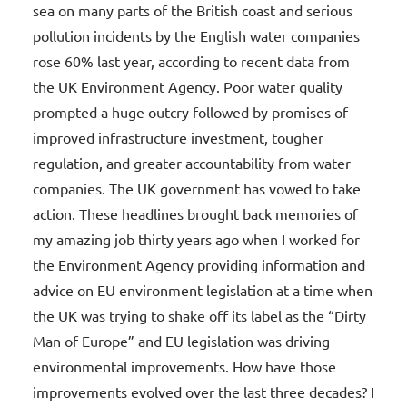
sea on many parts of the British coast and serious
pollution incidents by the English water companies
rose 60% last year, according to recent data from
the UK Environment Agency. Poor water quality
prompted a huge outcry followed by promises of
improved infrastructure investment, tougher
regulation, and greater accountability from water
companies. The UK government has vowed to take
action. These headlines brought back memories of
my amazing job thirty years ago when I worked for
the Environment Agency providing information and
advice on EU environment legislation at a time when
the UK was trying to shake off its label as the “Dirty
Man of Europe” and EU legislation was driving
environmental improvements. How have those
improvements evolved over the last three decades? I