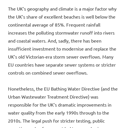
The UK’s geography and climate is a major factor why
the UK’s share of excellent beaches is well below the
continental average of 85%. Frequent rainfall
increases the polluting stormwater runoff into rivers
and coastal waters. And, sadly, there has been
insufficient investment to modernise and replace the
UK’s old Victorian-era storm sewer overflows. Many
EU countries have separate sewer systems or stricter
controls on combined sewer overflows.
Nonetheless, the EU Bathing Water Directive (and the
Urban Wastewater Treatment Directive) was
responsible for the UK’s dramatic improvements in
water quality from the early 1990s through to the
2010s. The legal push for stricter testing, public