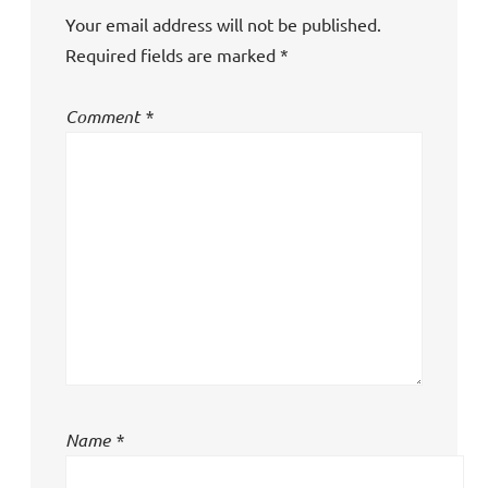
Your email address will not be published.
Required fields are marked
*
Comment
*
Name
*