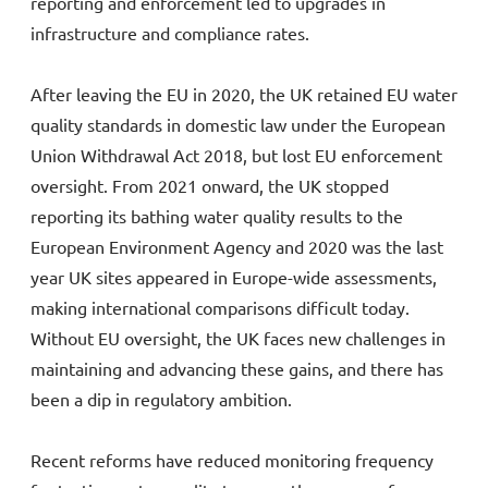
reporting and enforcement led to upgrades in
infrastructure and compliance rates.
After leaving the EU in 2020, the UK retained EU water
quality standards in domestic law under the European
Union Withdrawal Act 2018, but lost EU enforcement
oversight. From 2021 onward, the UK stopped
reporting its bathing water quality results to the
European Environment Agency and 2020 was the last
year UK sites appeared in Europe-wide assessments,
making international comparisons difficult today.
Without EU oversight, the UK faces new challenges in
maintaining and advancing these gains, and there has
been a dip in regulatory ambition.
Recent reforms have reduced monitoring frequency