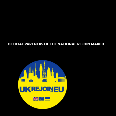
OFFICIAL PARTNERS OF THE NATIONAL REJOIN MARCH