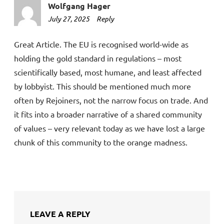
Wolfgang Hager
July 27, 2025
8:12
Reply
am
Great Article. The EU is recognised world-wide as
holding the gold standard in regulations – most
scientifically based, most humane, and least affected
by lobbyist. This should be mentioned much more
often by Rejoiners, not the narrow focus on trade. And
it fits into a broader narrative of a shared community
of values – very relevant today as we have lost a large
chunk of this community to the orange madness.
LEAVE A REPLY