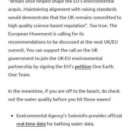
“Britain once helped shape the EU’s environmental
acquis. Maintaining alignment with raising standards
would demonstrate that the UK remains committed to
high quality science-based regulation”. Too true. The
European Movement is calling for its
recommendations to be discussed at the next UK/EU
summit. You can support the call on the UK
government to join the UK-EU environmental
partnership by signing the EM’s
petition
One Earth
One Team.
In the meantime, if you are off to the beach, do check
out the water quality before you hit those waves!
Environmental Agency’s Swiminfo provides official
real-time data
for bathing water data.