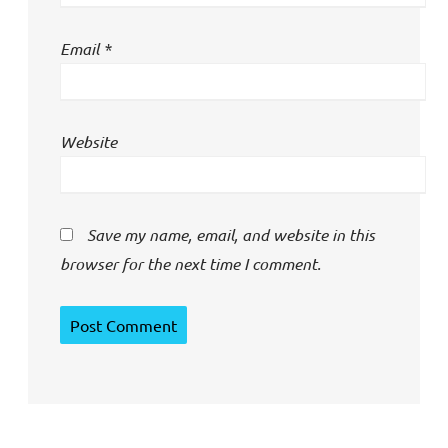
Email
*
Website
Save my name, email, and website in this
browser for the next time I comment.