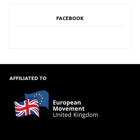
FACEBOOK
AFFILIATED TO