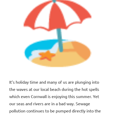
It’s holiday time and many of us are plunging into
the waves at our local beach during the hot spells
which even Cornwall is enjoying this summer. Yet
our seas and rivers are in a bad way. Sewage
pollution continues to be pumped directly into the