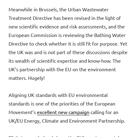
Meanwhile in Brussels, the Urban Wastewater
Treatment Directive has been revised in the light of
new scientific evidence and risk assessments, and the
European Commission is reviewing the Bathing Water
Directive to check whether it is still fit for purpose. Yet
the UK was and is not part of these discussions despite
its wealth of scientific expertise and know-how. The
UK’s partnership with the EU on the environment
matters. Hugely!
Aligning UK standards with EU environmental
standards is one of the priorities of the European
Movement’s
excellent new campaign
calling for an
UK/EU Energy, Climate and Environment Partnership.