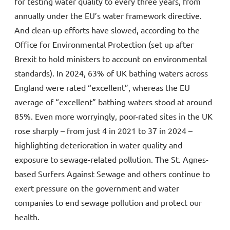
for testing water quality to every three years, from
annually under the EU’s water framework directive.
And clean-up efforts have slowed, according to the
Office for Environmental Protection (set up after
Brexit to hold ministers to account on environmental
standards). In 2024, 63% of UK bathing waters across
England were rated “excellent”, whereas the EU
average of “excellent” bathing waters stood at around
85%. Even more worryingly, poor-rated sites in the UK
rose sharply – from just 4 in 2021 to 37 in 2024 –
highlighting deterioration in water quality and
exposure to sewage-related pollution. The St. Agnes-
based Surfers Against Sewage and others continue to
exert pressure on the government and water
companies to end sewage pollution and protect our
health.