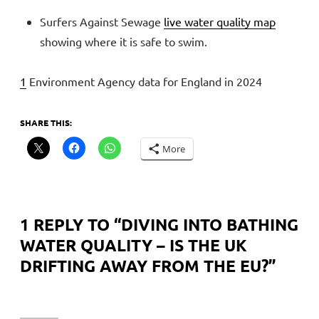
Surfers Against Sewage
live water quality map
showing where it is safe to swim.
1
Environment Agency data for England in 2024
SHARE THIS:
More
1 REPLY TO “
DIVING INTO BATHING
WATER QUALITY – IS THE UK
DRIFTING AWAY FROM THE EU?
”