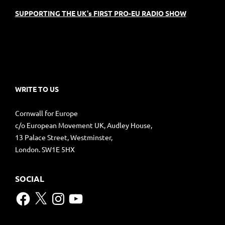
SUPPORTING THE UK's FIRST PRO-EU RADIO SHOW
WRITE TO US
Cornwall for Europe
c/o European Movement UK, Audley House,
13 Palace Street, Westminster,
London. SW1E 5HX
SOCIAL
Facebook
X
Instagram
YouTube