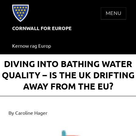
Skip
to
MENU
content
CORNWALL FOR EUROPE
Kernow rag Europ
DIVING INTO BATHING WATER
QUALITY – IS THE UK DRIFTING
AWAY FROM THE EU?
By Caroline Hager