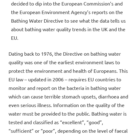
decided to dip into the European Commission’s and
the European Environment Agency’s reports on the
Bathing Water Directive to see what the data tells us
about bathing water quality trends in the UK and the
EU.
Dating back to 1976, the Directive on bathing water
quality was one of the earliest environment laws to
protect the environment and health of Europeans. This
EU law – updated in 2006 – requires EU countries to
monitor and report on the bacteria in bathing water
which can cause terrible stomach upsets, diarrhoea and
even serious illness. Information on the quality of the
water must be provided to the public. Bathing water is
tested and classified as “excellent”, “good”,
“sufficient” or “poor”, depending on the level of faecal