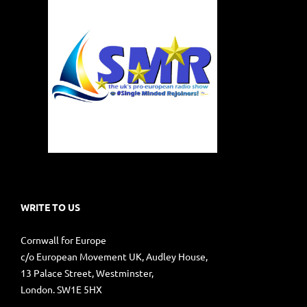
WRITE TO US
Cornwall for Europe
c/o European Movement UK, Audley House,
13 Palace Street, Westminster,
London. SW1E 5HX