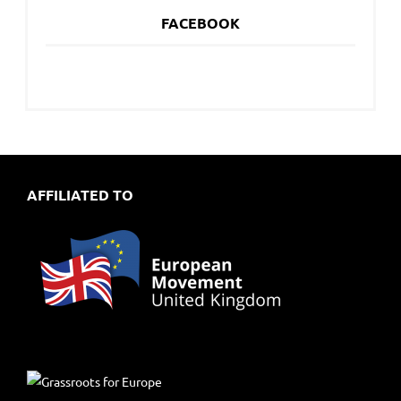
FACEBOOK
AFFILIATED TO