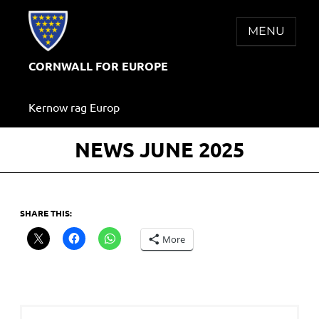
Skip
to
MENU
content
CORNWALL FOR EUROPE
Kernow rag Europ
NEWS JUNE 2025
SHARE THIS:
More