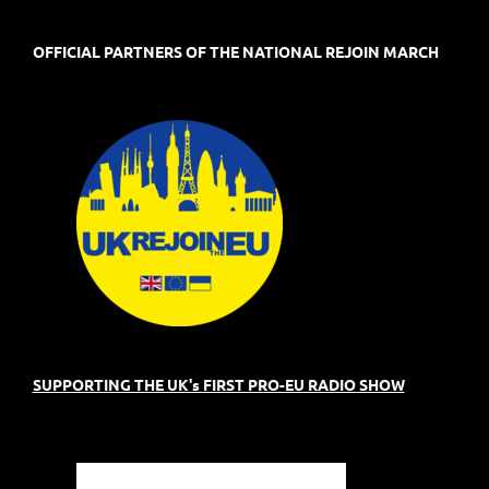
OFFICIAL PARTNERS OF THE NATIONAL REJOIN MARCH
SUPPORTING THE UK's FIRST PRO-EU RADIO SHOW