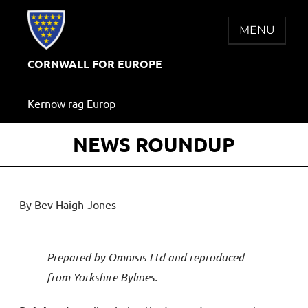
Skip
to
MENU
content
CORNWALL FOR EUROPE
Kernow rag Europ
NEWS ROUNDUP
By Bev Haigh-Jones
Prepared by Omnisis Ltd and reproduced
from Yorkshire Bylines.