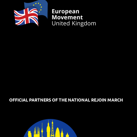
OFFICIAL PARTNERS OF THE NATIONAL REJOIN MARCH