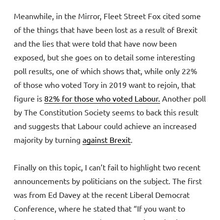
Meanwhile, in the Mirror, Fleet Street Fox cited some
of the things that have been lost as a result of Brexit
and the lies that were told that have now been
exposed, but she goes on to detail some interesting
poll results, one of which shows that, while only 22%
of those who voted Tory in 2019 want to rejoin, that
figure is
82% for those who voted Labour.
Another poll
by The Constitution Society seems to back this result
and suggests that Labour could achieve an increased
majority by turning
against Brexit
.
Finally on this topic, I can’t fail to highlight two recent
announcements by politicians on the subject. The first
was from Ed Davey at the recent Liberal Democrat
Conference, where he stated that “If you want to