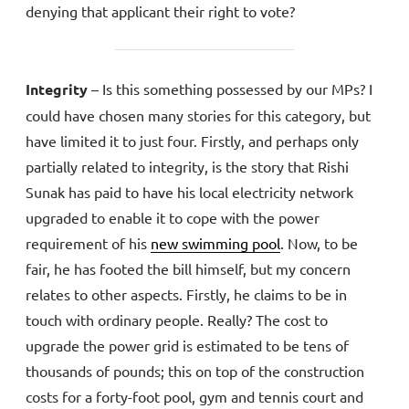
denying that applicant their right to vote?
Integrity
– Is this something possessed by our MPs? I
could have chosen many stories for this category, but
have limited it to just four. Firstly, and perhaps only
partially related to integrity, is the story that Rishi
Sunak has paid to have his local electricity network
upgraded to enable it to cope with the power
requirement of his
new swimming pool
. Now, to be
fair, he has footed the bill himself, but my concern
relates to other aspects. Firstly, he claims to be in
touch with ordinary people. Really? The cost to
upgrade the power grid is estimated to be tens of
thousands of pounds; this on top of the construction
costs for a forty-foot pool, gym and tennis court and