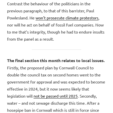
Contrast the behaviour of the politicians in the
previous paragraph, to that of this barrister, Paul
Powlesland. He
won’t prosecute climate protestors
,
nor will he act on behalf of fossil fuel companies. Now
to me that’s integrity, though he had to endure insults
from the panel as a result.
The final section this month relates to local issues.
Firstly, the proposed plan by Cornwall Council to
double the council tax on second homes went to the
government for approval and was expected to become
effective in 2024, but it now seems likely that
legislation will
not be passed until 2025
. Secondly,
water – and not sewage discharge this time. After a
hosepipe ban in Cornwall which is still in force since