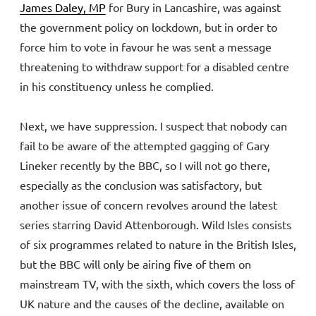
James Daley, MP
for Bury in Lancashire, was against
the government policy on lockdown, but in order to
force him to vote in favour he was sent a message
threatening to withdraw support for a disabled centre
in his constituency unless he complied.
Next, we have suppression. I suspect that nobody can
fail to be aware of the attempted gagging of Gary
Lineker recently by the BBC, so I will not go there,
especially as the conclusion was satisfactory, but
another issue of concern revolves around the latest
series starring David Attenborough. Wild Isles consists
of six programmes related to nature in the British Isles,
but the BBC will only be airing five of them on
mainstream TV, with the sixth, which covers the loss of
UK nature and the causes of the decline, available on