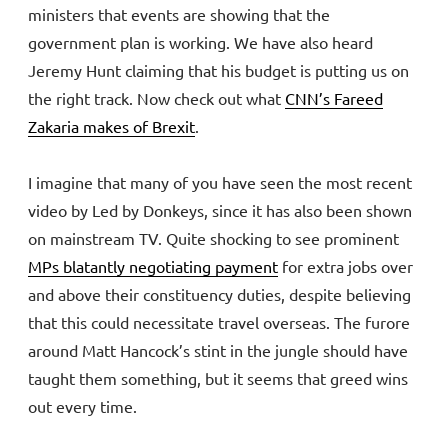
ministers that events are showing that the
government plan is working. We have also heard
Jeremy Hunt claiming that his budget is putting us on
the right track. Now check out what
CNN’s
Fareed
Zakaria makes of Brexit
.
I imagine that many of you have seen the most recent
video by Led by Donkeys, since it has also been shown
on mainstream TV. Quite shocking to see prominent
MPs blatantly negotiating payment
for extra jobs over
and above their constituency duties, despite believing
that this could necessitate travel overseas. The furore
around Matt Hancock’s stint in the jungle should have
taught them something, but it seems that greed wins
out every time.