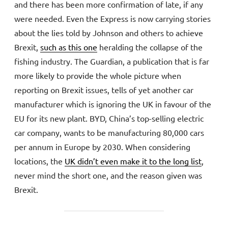
and there has been more confirmation of late, if any
were needed. Even the Express is now carrying stories
about the lies told by Johnson and others to achieve
Brexit,
such as this one
heralding the collapse of the
fishing industry. The Guardian, a publication that is far
more likely to provide the whole picture when
reporting on Brexit issues, tells of yet another car
manufacturer which is ignoring the UK in favour of the
EU for its new plant. BYD, China’s top-selling electric
car company, wants to be manufacturing 80,000 cars
per annum in Europe by 2030. When considering
locations, the
UK didn’t even make it to the long list
,
never mind the short one, and the reason given was
Brexit.