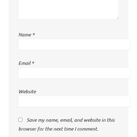
Name
*
Email
*
Website
Save my name, email, and website in this
browser for the next time I comment.