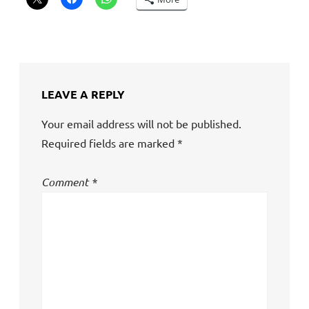
LEAVE A REPLY
Your email address will not be published.
Required fields are marked
*
Comment
*