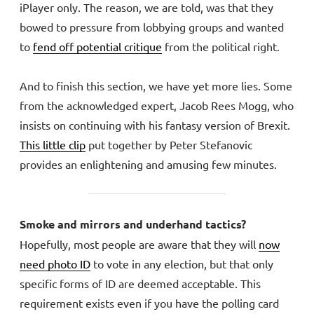
iPlayer only. The reason, we are told, was that they
bowed to pressure from lobbying groups and wanted
to
fend off potential critique
from the political right.
And to finish this section, we have yet more lies. Some
from the acknowledged expert, Jacob Rees Mogg, who
insists on continuing with his fantasy version of Brexit.
This little clip
put together by Peter Stefanovic
provides an enlightening and amusing few minutes.
Smoke and mirrors and underhand tactics?
Hopefully, most people are aware that they will
now
need photo ID
to vote in any election, but that only
specific forms of ID are deemed acceptable. This
requirement exists even if you have the polling card