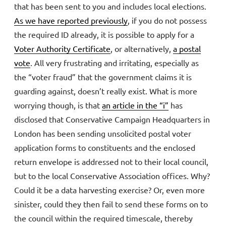
that has been sent to you and includes local elections.
As we have reported previously
, if you do not possess
the required ID already, it is possible to apply for a
Voter Authority Certificate
, or alternatively,
a postal
vote
. All very frustrating and irritating, especially as
the “voter fraud” that the government claims it is
guarding against, doesn’t really exist. What is more
worrying though, is that
an article in the “i”
has
disclosed that Conservative Campaign Headquarters in
London has been sending unsolicited postal voter
application forms to constituents and the enclosed
return envelope is addressed not to their local council,
but to the local Conservative Association offices. Why?
Could it be a data harvesting exercise? Or, even more
sinister, could they then fail to send these forms on to
the council within the required timescale, thereby