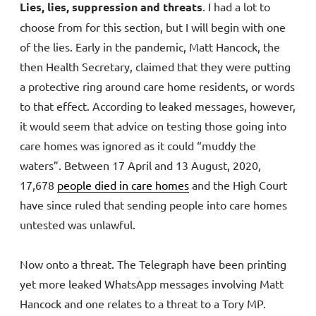
Lies, lies, suppression and threats
. I had a lot to
choose from for this section, but I will begin with one
of the lies. Early in the pandemic, Matt Hancock, the
then Health Secretary, claimed that they were putting
a protective ring around care home residents, or words
to that effect. According to leaked messages, however,
it would seem that advice on testing those going into
care homes was ignored as it could “muddy the
waters”. Between 17 April and 13 August, 2020,
17,678
people died in care homes
and the High Court
have since ruled that sending people into care homes
untested was unlawful.
Now onto a threat. The Telegraph have been printing
yet more leaked WhatsApp messages involving Matt
Hancock and one relates to a threat to a Tory MP.