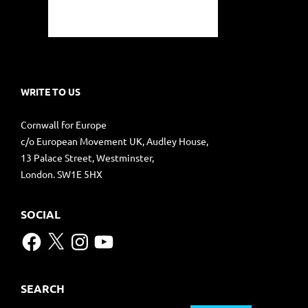
WRITE TO US
Cornwall for Europe
c/o European Movement UK, Audley House,
13 Palace Street, Westminster,
London. SW1E 5HX
SOCIAL
Facebook
X
Instagram
YouTube
SEARCH