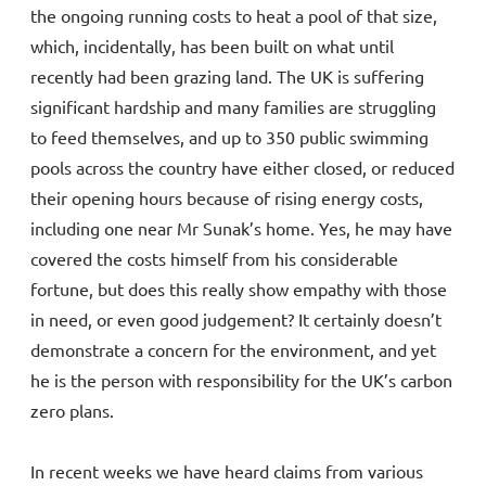
the ongoing running costs to heat a pool of that size,
which, incidentally, has been built on what until
recently had been grazing land. The UK is suffering
significant hardship and many families are struggling
to feed themselves, and up to 350 public swimming
pools across the country have either closed, or reduced
their opening hours because of rising energy costs,
including one near Mr Sunak’s home. Yes, he may have
covered the costs himself from his considerable
fortune, but does this really show empathy with those
in need, or even good judgement? It certainly doesn’t
demonstrate a concern for the environment, and yet
he is the person with responsibility for the UK’s carbon
zero plans.
In recent weeks we have heard claims from various