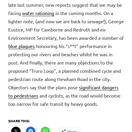
late last summer, new reports suggest that we may be
facing
water rationing
in the coming months. On a
lighter note, (and now we are back to sewage!), George
Eustice, MP for Camborne and Redruth and ex-
Environment Secretary, has been awarded a number of
blue plaques
honouring his “s**t” performance in
protecting our rivers and beaches whilst he was in
post. And finally, there are many objections to the
proposed “Truro Loop”, a planned combined cycle and
pedestrian route along Newham Road in the city.
Objectors say that the plans pose
significant dangers
to pedestrians
and cyclists, as the road would become
too narrow for safe transit by heavy goods.
SHARE THIS:
More