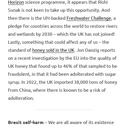
Horizon
science programme, it appears that Rishi
Sunak is not keen to take up this opportunity. And
then there is the UN-backed
Freshwater Challenge
, a
pledge for countries across the world to restore rivers
and wetlands by 2030 – which the UK has not joined!
Lastly, something that could affect any of us – the
standard of
honey sold in the UK
. Jon Danzig reports
on a recent investigation by the EU into the quality of
UK honey that found up to 46% of that sampled to be
fraudulent, in that it had been adulterated with sugar
syrup. In 2022, the UK imported 38,000 tons of honey
from China, where there is known to be a risk of
adulteration.
Brexit self-harm
– We are all aware of its existence