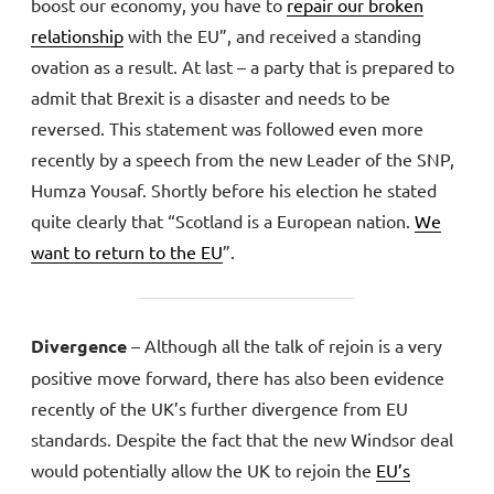
boost our economy, you have to
repair our broken
relationship
with the EU”, and received a standing
ovation as a result. At last – a party that is prepared to
admit that Brexit is a disaster and needs to be
reversed. This statement was followed even more
recently by a speech from the new Leader of the SNP,
Humza Yousaf. Shortly before his election he stated
quite clearly that “Scotland is a European nation.
We
want to return to the EU
”.
Divergence
– Although all the talk of rejoin is a very
positive move forward, there has also been evidence
recently of the UK’s further divergence from EU
standards. Despite the fact that the new Windsor deal
would potentially allow the UK to rejoin the
EU’s