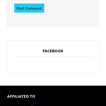
FACEBOOK
AFFILIATED TO