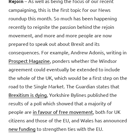
Rejoin
– As well as being the focus of our recent
campaigning, this is the first topic for our News
roundup this month. So much has been happening
recently to reignite the passion behind the rejoin
movement, and more and more people are now
prepared to speak out about Brexit and its
consequences. For example, Andrew Adonis, writing in
Prospect Magazine
, ponders whether the Windsor
agreement could eventually be extended to include
the whole of the UK, which would be a first step on the
road to the Single Market. The Guardian states that
Brexitism is dying
, Yorkshire Bylines published the
results of a poll which showed that a majority of
people are
in favour of free movement
, both for UK
citizens and those of the EU, and Wales has announced
new funding
to strengthen ties with the EU.