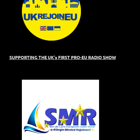
SUPPORTING THE UK's FIRST PRO-EU RADIO SHOW