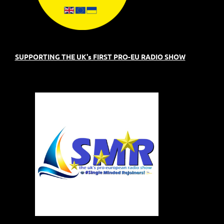
SUPPORTING THE UK's FIRST PRO-EU RADIO SHOW