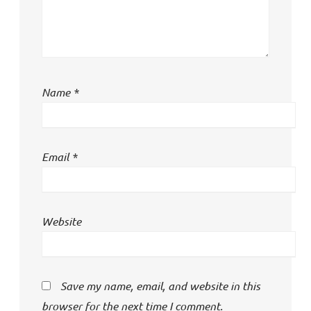
Name
*
Email
*
Website
Save my name, email, and website in this
browser for the next time I comment.