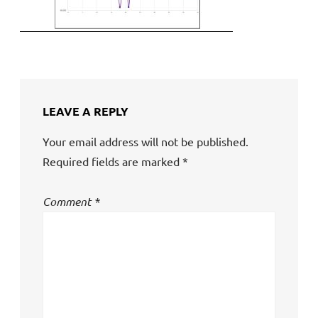
LEAVE A REPLY
Your email address will not be published.
Required fields are marked
*
Comment
*