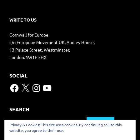
WRITE TO US
Cornwall for Europe
c/o European Movement UK, Audley House,
13 Palace Street, Westminster,
London. SW1E 5HX
SOCIAL
Facebook
X
Instagram
YouTube
SEARCH
Search
Privacy & Cookies: This site uses cookies. By continuing to use this
for:
website, you agree to their use.
TRANSLATE