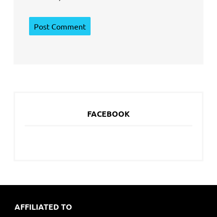
FACEBOOK
AFFILIATED TO