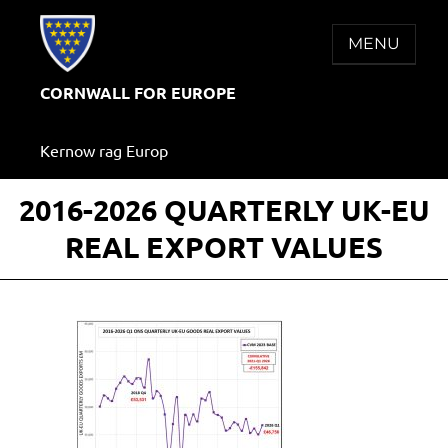
Skip
to
MENU
content
CORNWALL FOR EUROPE
Kernow rag Europ
2016-2026 QUARTERLY UK-EU
REAL EXPORT VALUES