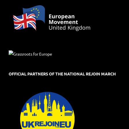
OFFICIAL PARTNERS OF THE NATIONAL REJOIN MARCH