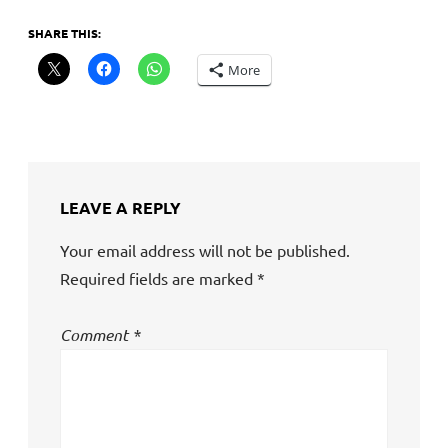
SHARE THIS:
More
LEAVE A REPLY
Your email address will not be published.
Required fields are marked
*
Comment
*