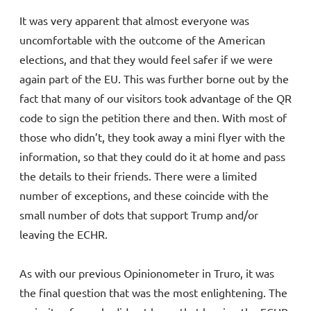
It was very apparent that almost everyone was
uncomfortable with the outcome of the American
elections, and that they would feel safer if we were
again part of the EU. This was further borne out by the
fact that many of our visitors took advantage of the QR
code to sign the petition there and then. With most of
those who didn’t, they took away a mini flyer with the
information, so that they could do it at home and pass
the details to their friends. There were a limited
number of exceptions, and these coincide with the
small number of dots that support Trump and/or
leaving the ECHR.
As with our previous Opinionometer in Truro, it was
the final question that was the most enlightening. The