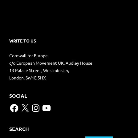
WRITE TO US
Cornwall for Europe
c/o European Movement UK, Audley House,
13 Palace Street, Westminster,
London. SW1E 5HX
SOCIAL
Facebook
X
Instagram
YouTube
SEARCH