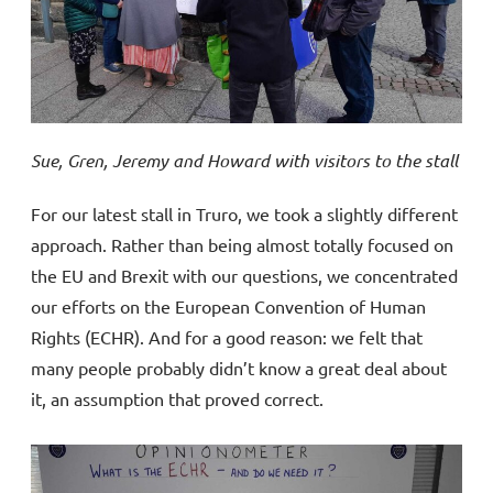
Sue, Gren, Jeremy and Howard with visitors to the stall
For our latest stall in Truro, we took a slightly different
approach. Rather than being almost totally focused on
the EU and Brexit with our questions, we concentrated
our efforts on the European Convention of Human
Rights (ECHR). And for a good reason: we felt that
many people probably didn’t know a great deal about
it, an assumption that proved correct.