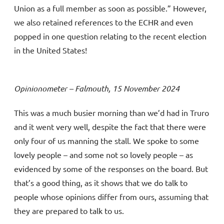
Union as a full member as soon as possible.” However,
we also retained references to the ECHR and even
popped in one question relating to the recent election
in the United States!
Opinionometer – Falmouth, 15 November 2024
This was a much busier morning than we’d had in Truro
and it went very well, despite the fact that there were
only four of us manning the stall. We spoke to some
lovely people – and some not so lovely people – as
evidenced by some of the responses on the board. But
that’s a good thing, as it shows that we do talk to
people whose opinions differ from ours, assuming that
they are prepared to talk to us.