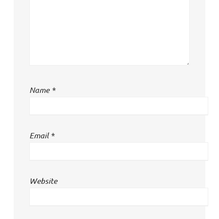
Name
*
Email
*
Website