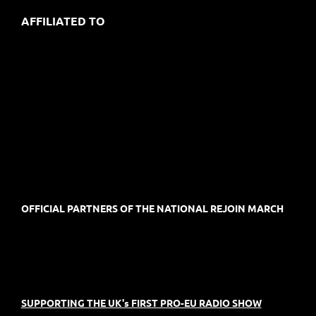
AFFILIATED TO
OFFICIAL PARTNERS OF THE NATIONAL REJOIN MARCH
SUPPORTING THE UK's FIRST PRO-EU RADIO SHOW