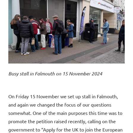
Busy stall in Falmouth on 15 November 2024
On Friday 15 November we set up stall in Falmouth,
and again we changed the focus of our questions
somewhat. One of the main purposes this time was to
promote the petition raised recently, calling on the
government to “Apply for the UK to join the European