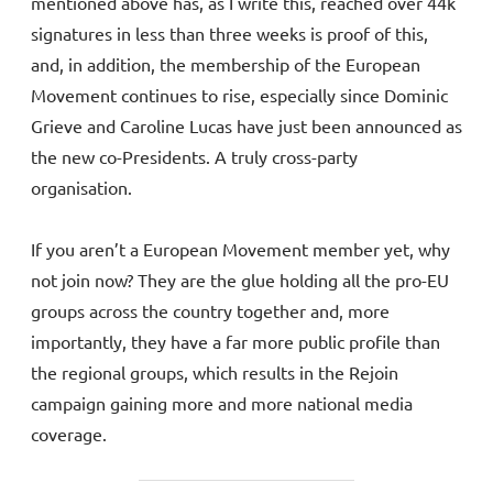
mentioned above has, as I write this, reached over 44k
signatures in less than three weeks is proof of this,
and, in addition, the membership of the European
Movement continues to rise, especially since Dominic
Grieve and Caroline Lucas have just been announced as
the new co-Presidents. A truly cross-party
organisation.
If you aren’t a European Movement member yet, why
not join now? They are the glue holding all the pro-EU
groups across the country together and, more
importantly, they have a far more public profile than
the regional groups, which results in the Rejoin
campaign gaining more and more national media
coverage.