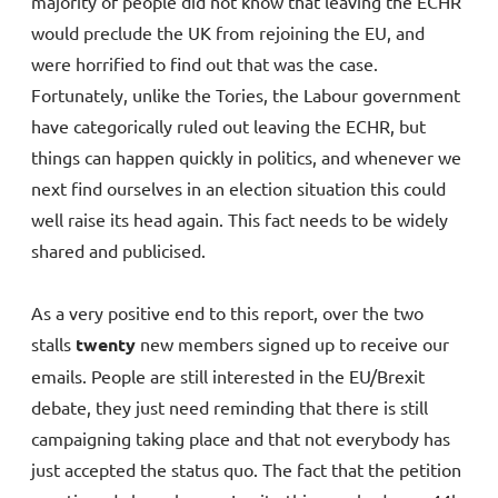
majority of people did not know that leaving the ECHR
would preclude the UK from rejoining the EU, and
were horrified to find out that was the case.
Fortunately, unlike the Tories, the Labour government
have categorically ruled out leaving the ECHR, but
things can happen quickly in politics, and whenever we
next find ourselves in an election situation this could
well raise its head again. This fact needs to be widely
shared and publicised.
As a very positive end to this report, over the two
stalls
twenty
new members signed up to receive our
emails. People are still interested in the EU/Brexit
debate, they just need reminding that there is still
campaigning taking place and that not everybody has
just accepted the status quo. The fact that the petition