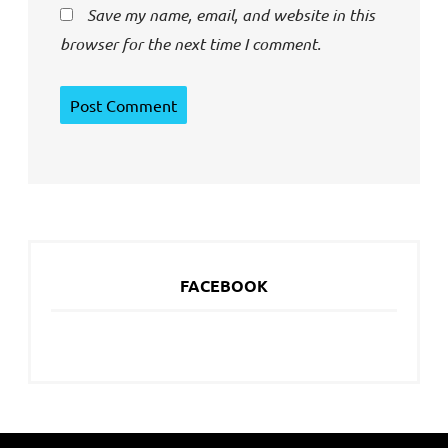
Save my name, email, and website in this
browser for the next time I comment.
FACEBOOK