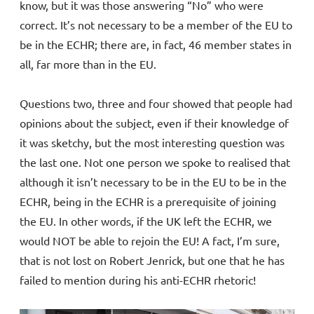
know, but it was those answering “No” who were
correct. It’s not necessary to be a member of the EU to
be in the ECHR; there are, in fact, 46 member states in
all, far more than in the EU.
Questions two, three and four showed that people had
opinions about the subject, even if their knowledge of
it was sketchy, but the most interesting question was
the last one. Not one person we spoke to realised that
although it isn’t necessary to be in the EU to be in the
ECHR, being in the ECHR is a prerequisite of joining
the EU. In other words, if the UK left the ECHR, we
would NOT be able to rejoin the EU! A fact, I’m sure,
that is not lost on Robert Jenrick, but one that he has
failed to mention during his anti-ECHR rhetoric!