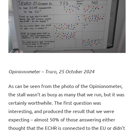
Opinionometer – Truro, 25 October 2024
As can be seen from the photo of the Opinionometer,
the stall wasn’t as busy as many that we run, but it was
certainly worthwhile. The first question was
interesting, and produced the result that we were
expecting – almost 50% of those answering either
thought that the ECHR is connected to the EU or didn’t