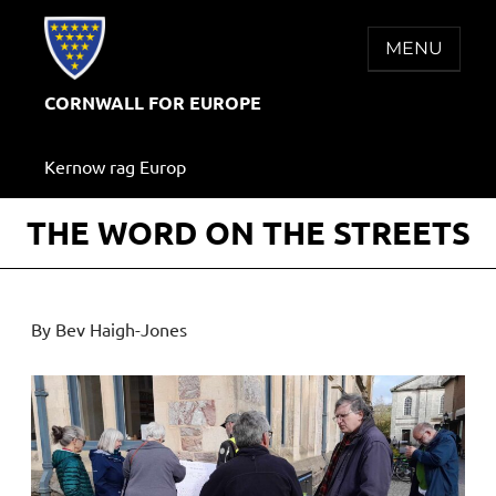
Skip
to
MENU
content
CORNWALL FOR EUROPE
Kernow rag Europ
THE WORD ON THE STREETS
By Bev Haigh-Jones