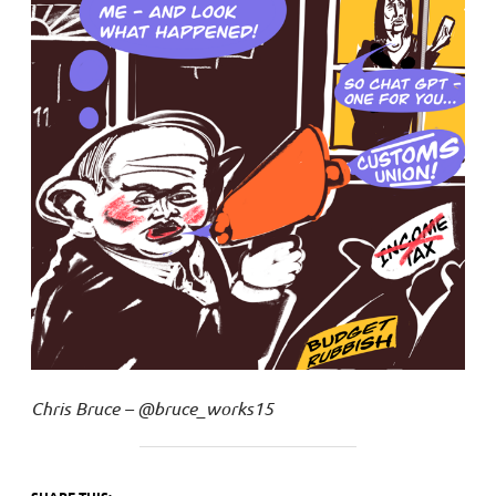
Chris Bruce – @bruce_works15