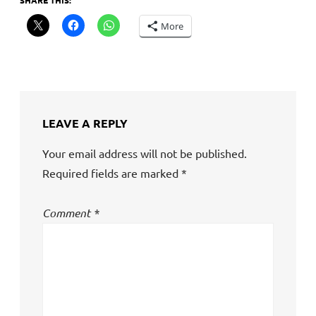
SHARE THIS:
More
LEAVE A REPLY
Your email address will not be published.
Required fields are marked
*
Comment
*