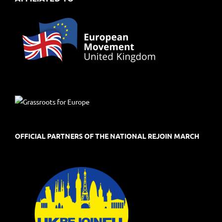
OFFICIAL PARTNERS OF THE NATIONAL REJOIN MARCH