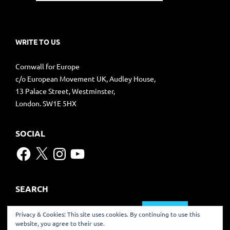
WRITE TO US
Cornwall for Europe
c/o European Movement UK, Audley House,
13 Palace Street, Westminster,
London. SW1E 5HX
SOCIAL
Facebook
X
Instagram
YouTube
SEARCH
Search
Privacy & Cookies: This site uses cookies. By continuing to use this
for:
website, you agree to their use.