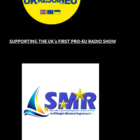
SUPPORTING THE UK's FIRST PRO-EU RADIO SHOW