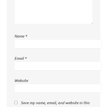
Name
*
Email
*
Website
Save my name, email, and website in this