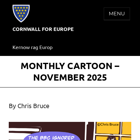
Skip
to
MENU
content
CORNWALL FOR EUROPE
Kernow rag Europ
MONTHLY CARTOON –
NOVEMBER 2025
By Chris Bruce