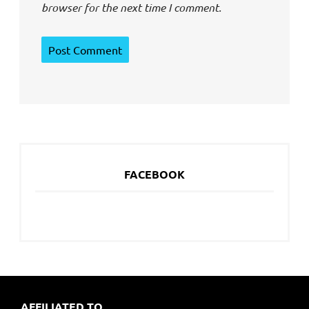
browser for the next time I comment.
FACEBOOK
AFFILIATED TO