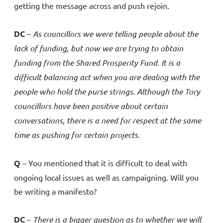
getting the message across and push rejoin.
DC
–
As councillors we were telling people about the
lack of funding, but now we are trying to obtain
funding from the
Shared
Prosperity Fund. It is a
difficult balancing act when you are dealing with the
people who hold the purse strings. Although the Tory
councillors have been positive about certain
conversations, there is a need for respect at the same
time as pushing for certain projects.
Q
– You mentioned that it is difficult to deal with
ongoing local issues as well as campaigning. Will you
be writing a manifesto?
DC
–
There is a bigger question as to whether we will