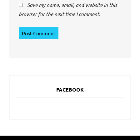
Save my name, email, and website in this
browser for the next time I comment.
FACEBOOK