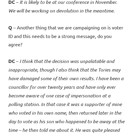
DC
–
It is likely to be at our conference in November.
We will be working on devolution in the meantime.
Q
– Another thing that we are campaigning on is voter
ID and this needs to be a strong message, do you
agree?
DC
–
I think that the decision was unpalatable and
inappropriate, though I also think that the Tories may
have damaged some of their own results. I have been a
councillor for over twenty years and have only ever
become aware of one case of impersonation at a
polling station. In that case it was a supporter of mine
who voted in his own name, then returned later in the
day to vote as his son who happened to be away at the
time – he then told me about it. He was quite pleased