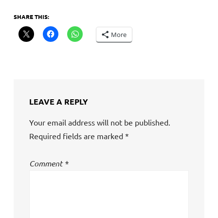
SHARE THIS:
More
LEAVE A REPLY
Your email address will not be published.
Required fields are marked
*
Comment
*