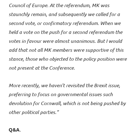
Council of Europe. At the referendum, MK was
staunchly remain, and subsequently we called for a
second vote, or confirmatory referendum. When we
held a vote on the push for a second referendum the
votes in favour were almost unanimous. But I would
add that not all MK members were supportive of this
stance, those who objected to the policy position were
not present at the Conference.
More recently, we haven’t revisited the Brexit issue,
preferring to focus on governmental issues such
devolution for Cornwall,
which is not being pushed by
other political parties.”
Q&A
.