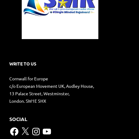
WRITE TO US
Cornwall for Europe
c/o European Movement UK, Audley House,
13 Palace Street, Westminster,
London. SW1E 5HX
SOCIAL
Facebook
X
Instagram
YouTube