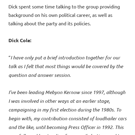
Dick spent some time talking to the group providing
background on his own political career, as well as
talking about the party and its policies.
Dick Cole:
“
I have only put a brief introduction together for our
talk as I felt that most things would be covered by the
question and answer session.
I’ve been leading Mebyon Kernow since 1997, although
I was involved in other ways at an earlier stage,
campaigning in my first election during the 1980s. To
begin with, my contribution consisted of loudhailer cars
and the like, until becoming Press Officer in 1992. This