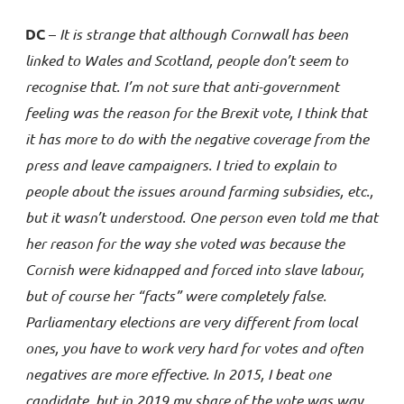
DC
–
It is strange that although Cornwall has been
linked to Wales and Scotland, people don’t seem to
recognise that. I’m not sure that anti-government
feeling was the reason for the Brexit vote, I think that
it has more to do with the negative coverage from the
press and leave campaigners. I tried to explain to
people about the issues around farming subsidies, etc.,
but it wasn’t understood. One person even told me that
her reason for the way she voted was because the
Cornish were kidnapped and forced into slave labour,
but of course her “facts” were completely false.
Parliamentary elections are very different from local
ones, you have to work very hard for votes and often
negatives are more effective. In 2015, I beat one
candidate, but in 2019 my share of the vote was way