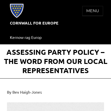
Skip
to
MENU
content
CORNWALL FOR EUROPE
Kernow rag Europ
ASSESSING PARTY POLICY –
THE WORD FROM OUR LOCAL
REPRESENTATIVES
By Bev Haigh-Jones