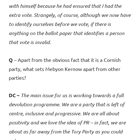
with himself because he had ensured that I had the
extra vote. Strangely, of course, although we now have
to identify ourselves before we vote, if there is
anything on the ballot paper that identifies a person
that vote is invalid.
Q
– Apart from the obvious fact that it is a Cornish
party, what sets Mebyon Kernow apart from other
parties?
DC –
The main issue for us is working towards a full
devolution programme. We are a party that is left of
centre, inclusive and progressive. We are all about
positivity and we love the idea of PR – in fact, we are
about as far away from the Tory Party as you could