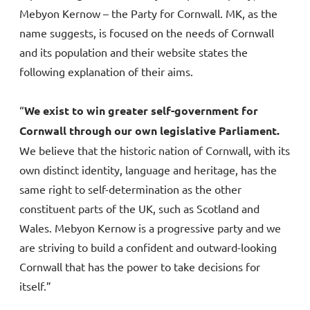
Mebyon Kernow – the Party for Cornwall. MK, as the
name suggests, is focused on the needs of Cornwall
and its population and their website states the
following explanation of their aims.
“
We exist to win greater self-government for
Cornwall through our own legislative Parliament.
We believe that the historic nation of Cornwall, with its
own distinct identity, language and heritage, has the
same right to self-determination as the other
constituent parts of the UK, such as Scotland and
Wales. Mebyon Kernow is a progressive party and we
are striving to build a confident and outward-looking
Cornwall that has the power to take decisions for
itself.”