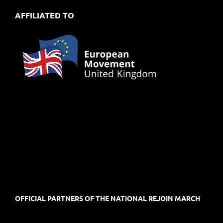
AFFILIATED TO
OFFICIAL PARTNERS OF THE NATIONAL REJOIN MARCH