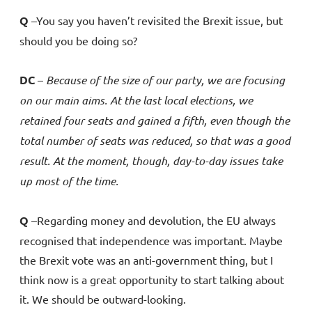
Q
–You say you haven’t revisited the Brexit issue, but
should you be doing so?
DC
–
Because
of the size of our party, we are focusing
on our main aims. At the last local elections, we
retained four seats and gained a fifth, even though the
total number of seats was reduced, so that was a good
result. At the moment, though, day-to-day issues take
up most of the time.
Q
–Regarding money and devolution, the EU always
recognised that independence was important. Maybe
the Brexit vote was an anti-government thing, but I
think now is a great opportunity to start talking about
it. We should be outward-looking.