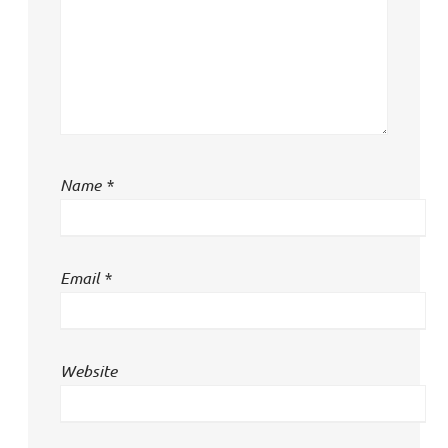
Name
*
Email
*
Website