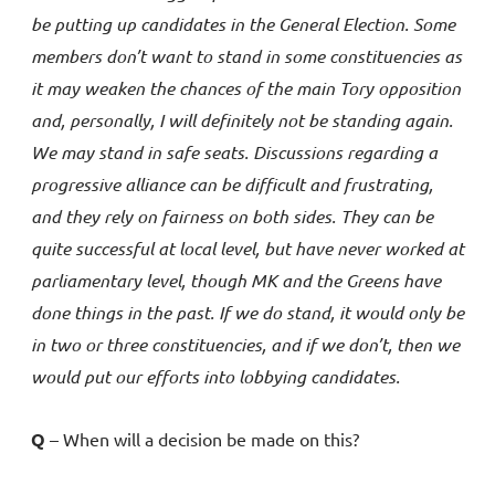
be putting up candidates in the General Election. Some
members don’t want to stand in some constituencies as
it may weaken the chances of the main Tory opposition
and, personally, I will definitely not be standing again.
We may stand in safe seats. Discussions regarding a
progressive alliance can be difficult and frustrating,
and they rely on fairness on both sides. They can be
quite successful at local level, but have never worked at
parliamentary level, though MK and the Greens have
done things in the past. If we do stand, it would only be
in two or three constituencies, and if we don’t, then we
would put our efforts into lobbying candidates.
Q
– When will a decision be made on this?