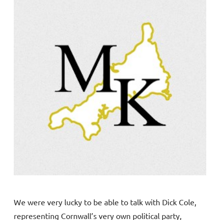
We were very lucky to be able to talk with Dick Cole,
representing Cornwall’s very own political party,