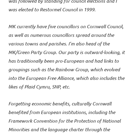
was followed by standing for council elections and I
was elected to Restormel Council in 1999.
MK currently have five councillors on Cornwall Council,
as well as numerous councillors spread around the
various towns and parishes. I’m also head of the
MK/Green Party Group. Our party is outward-looking, it
has traditionally been pro-European and had links to
groupings such as the Rainbow Group, which evolved
into the European Free Alliance, which also includes the
likes of Plaid Cymru, SNP, etc.
Forgetting economic benefits, culturally Cornwall
benefited from European institutions, including the
Framework Convention for the Protection of National
Minorities and the language charter through the