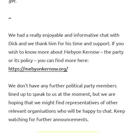
get.
~
We had a really enjoyable and informative chat with
Dick and we thank him for his time and support. If you
wish to know more about Mebyon Kernow – the party
or its policy – you can find more here:
https://mebyonkernow.org/
We don’t have any further political party members
lined up to speak to us at the moment, but we are
hoping that we might find representatives of other
relevant organisations who will be happy to chat. Keep
watching for further announcements.