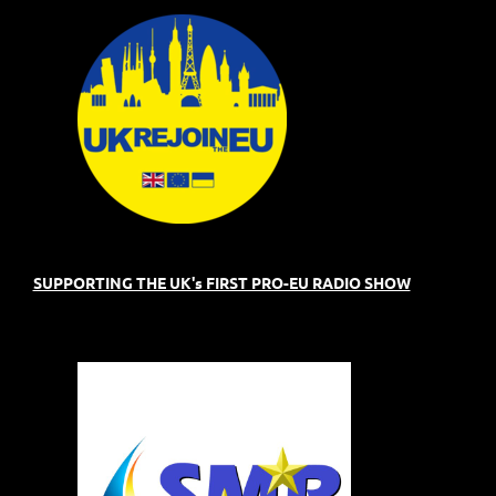
SUPPORTING THE UK's FIRST PRO-EU RADIO SHOW