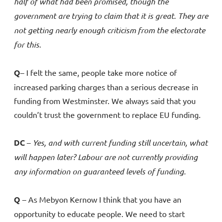
half of what had been promised, though the
government are trying to claim that it is great. They are
not getting nearly enough criticism from the electorate
for this.
Q
– I felt the same, people take more notice of
increased parking charges than a serious decrease in
funding from Westminster. We always said that you
couldn’t trust the government to replace EU funding.
DC
–
Yes, and with current funding still uncertain, what
will happen later? Labour are not currently providing
any information on guaranteed levels of funding.
Q
– As Mebyon Kernow I think that you have an
opportunity to educate people. We need to start