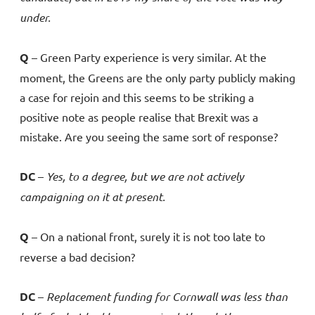
under.
Q
– Green Party experience is very similar. At the
moment, the Greens are the only party publicly making
a case for rejoin and this seems to be striking a
positive note as people realise that Brexit was a
mistake. Are you seeing the same sort of response?
DC
–
Yes, to a degree, but we are not actively
campaigning on it at present.
Q
– On a national front, surely it is not too late to
reverse a bad decision?
DC
–
Replacement funding for Cornwall was less than