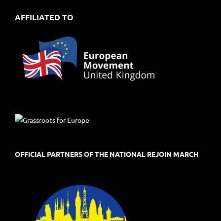
AFFILIATED TO
OFFICIAL PARTNERS OF THE NATIONAL REJOIN MARCH