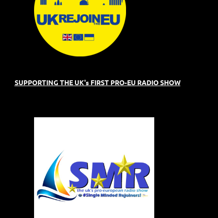
SUPPORTING THE UK's FIRST PRO-EU RADIO SHOW