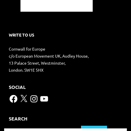
WRITE TO US
Cornwall for Europe
c/o European Movement UK, Audley House,
13 Palace Street, Westminster,
London. SW1E 5HX
SOCIAL
Facebook
X
Instagram
YouTube
SEARCH
Search