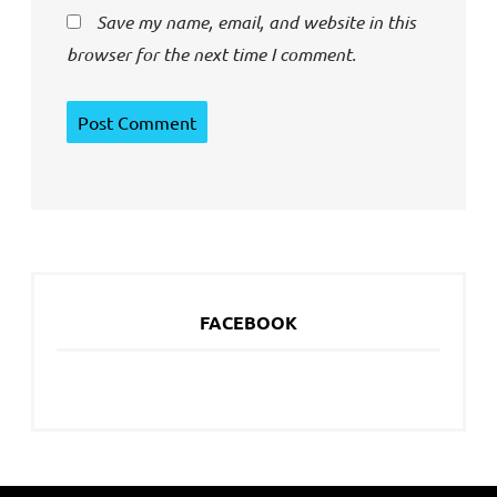
Save my name, email, and website in this
browser for the next time I comment.
FACEBOOK