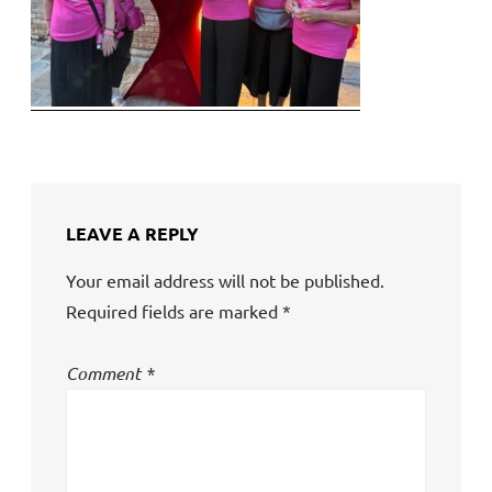
LEAVE A REPLY
Your email address will not be published.
Required fields are marked
*
Comment
*