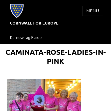
Skip
to
MENU
content
CORNWALL FOR EUROPE
Kernow rag Europ
CAMINATA-ROSE-LADIES-IN-
PINK