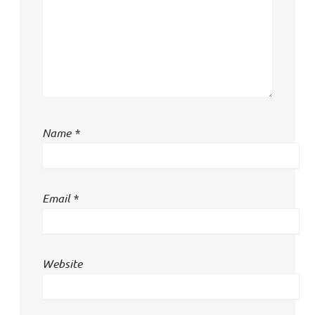
Name
*
Email
*
Website