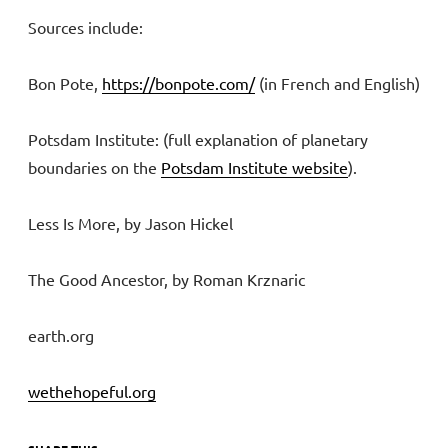
Sources include:
Bon Pote,
https://bonpote.com/
(in French and English)
Potsdam Institute: (full explanation of planetary
boundaries on the
Potsdam Institute website
).
Less Is More, by Jason Hickel
The Good Ancestor, by Roman Krznaric
earth.org
wethehopeful.org