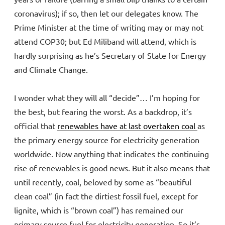
coronavirus); if so, then let our delegates know. The
Prime Minister at the time of writing may or may not
attend COP30; but Ed Miliband will attend, which is
hardly surprising as he’s Secretary of State for Energy
and Climate Change.
I wonder what they will all “decide”… I’m hoping for
the best, but fearing the worst. As a backdrop, it’s
official that
renewables have at last overtaken coal
as
the primary energy source for electricity generation
worldwide. Now anything that indicates the continuing
rise of renewables is good news. But it also means that
until recently, coal, beloved by some as “beautiful
clean coal” (in fact the dirtiest fossil fuel, except for
lignite, which is “brown coal”) has remained our
primary source fuel for electricity generation. So it’s