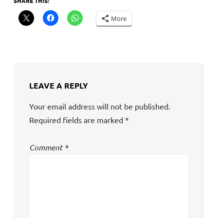
SHARE THIS:
More
LEAVE A REPLY
Your email address will not be published.
Required fields are marked
*
Comment
*