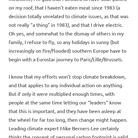
on my roof, that I haven’t eaten meat since 1983 (a
decision totally unrelated to climate issues, as that was
not really “a thing” in 1983), and that I drive electric.
Oh yes, and somewhat to the dismay of others in my
family, I refuse to fly, so any holidays in sunny (but
increasingly on fire/flooded) southern Europe have to
begin with a Eurostar journey to Paris/Lille/Brussels.
I know that my efforts won’t stop climate breakdown,
and that applies to any individual action on anything.
But if only it were multiplied enough times, with
people at the same time letting our “leaders” know
that this is important, and they have been asleep at
the wheel for far too long, then change might happen.
Leading climate expert Mike Berners-Lee certainly
thinks the concept of personal carbon footprint is valid,