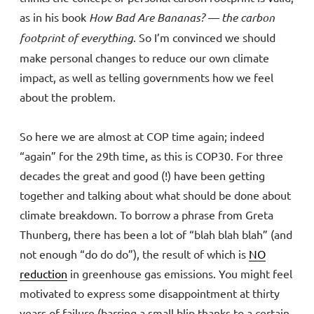
as in his book
How Bad Are Bananas? — the carbon
footprint of everything
. So I’m convinced we should
make personal changes to reduce our own climate
impact, as well as telling governments how we feel
about the problem.
So here we are almost at COP time again; indeed
“again” for the 29th time, as this is COP30. For three
decades the great and good (!) have been getting
together and talking about what should be done about
climate breakdown. To borrow a phrase from Greta
Thunberg, there has been a lot of “blah blah blah” (and
not enough “do do do”), the result of which is
NO
reduction
in greenhouse gas emissions. You might feel
motivated to express some disappointment at thirty
years of failure (barring a small blip thanks to a certain