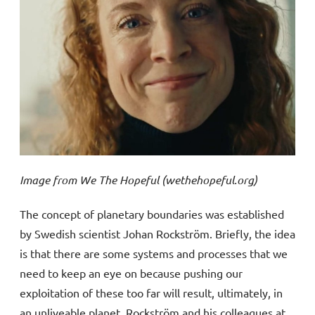
Image from We The Hopeful (wethehopeful.org)
The concept of planetary boundaries was established
by Swedish scientist Johan Rockström. Briefly, the idea
is that there are some systems and processes that we
need to keep an eye on because pushing our
exploitation of these too far will result, ultimately, in
an unliveable planet. Rockström and his colleagues at