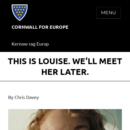
Skip
to
MENU
content
CORNWALL FOR EUROPE
Kernow rag Europ
THIS IS LOUISE. WE’LL MEET
HER LATER.
By Chris Davey