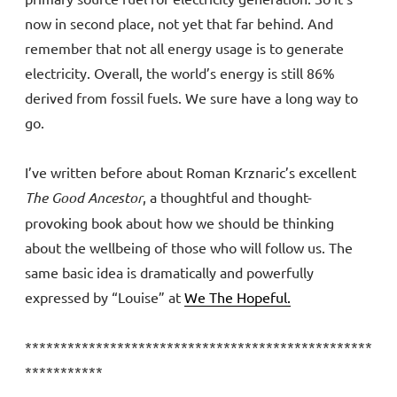
now in second place, not yet that far behind. And
remember that not all energy usage is to generate
electricity. Overall, the world’s energy is still 86%
derived from fossil fuels. We sure have a long way to
go.
I’ve written before about Roman Krznaric’s excellent
The Good Ancestor
, a thoughtful and thought-
provoking book about how we should be thinking
about the wellbeing of those who will follow us. The
same basic idea is dramatically and powerfully
expressed by “Louise” at
We The Hopeful.
*************************************************
***********