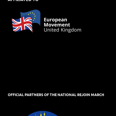
OFFICIAL PARTNERS OF THE NATIONAL REJOIN MARCH