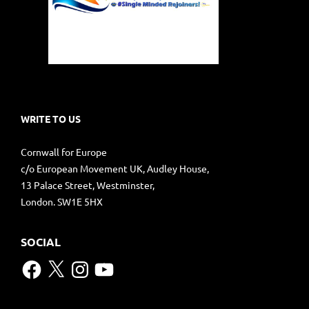
WRITE TO US
Cornwall for Europe
c/o European Movement UK, Audley House,
13 Palace Street, Westminster,
London. SW1E 5HX
SOCIAL
Facebook
X
Instagram
YouTube