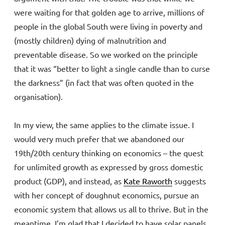
were waiting for that golden age to arrive, millions of
people in the global South were living in poverty and
(mostly children) dying of malnutrition and
preventable disease. So we worked on the principle
that it was “better to light a single candle than to curse
the darkness” (in fact that was often quoted in the
organisation).
In my view, the same applies to the climate issue. I
would very much prefer that we abandoned our
19th/20th century thinking on economics – the quest
for unlimited growth as expressed by gross domestic
product (GDP), and instead, as
Kate Raworth
suggests
with her concept of doughnut economics, pursue an
economic system that allows us all to thrive. But in the
meantime, I’m glad that I decided to have solar panels