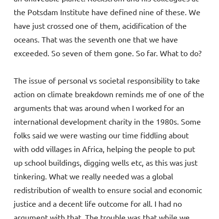
the Potsdam Institute have defined nine of these. We
have just crossed one of them, acidification of the
oceans. That was the seventh one that we have
exceeded. So seven of them gone. So far. What to do?
The issue of personal vs societal responsibility to take
action on climate breakdown reminds me of one of the
arguments that was around when I worked for an
international development charity in the 1980s. Some
folks said we were wasting our time fiddling about
with odd villages in Africa, helping the people to put
up school buildings, digging wells etc, as this was just
tinkering. What we really needed was a global
redistribution of wealth to ensure social and economic
justice and a decent life outcome for all. I had no
argument with that. The trouble was that while we