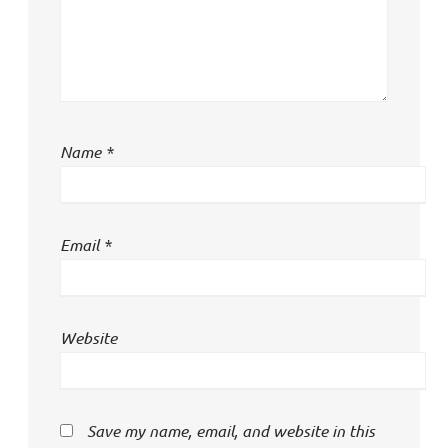
Name
*
Email
*
Website
Save my name, email, and website in this