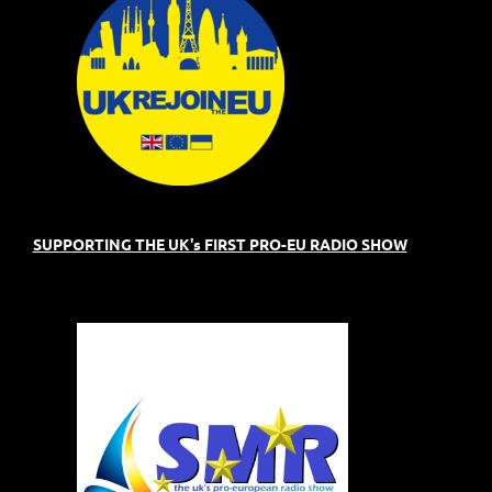
SUPPORTING THE UK's FIRST PRO-EU RADIO SHOW