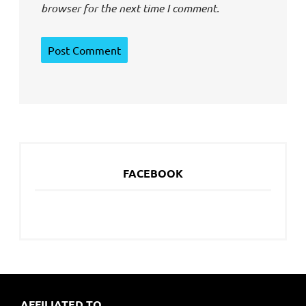
browser for the next time I comment.
FACEBOOK
AFFILIATED TO