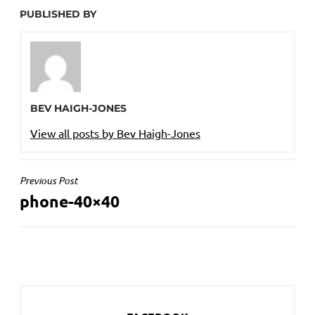
PUBLISHED BY
BEV HAIGH-JONES
View all posts by Bev Haigh-Jones
POST
Previous Post
phone-40×40
NAVIGATION