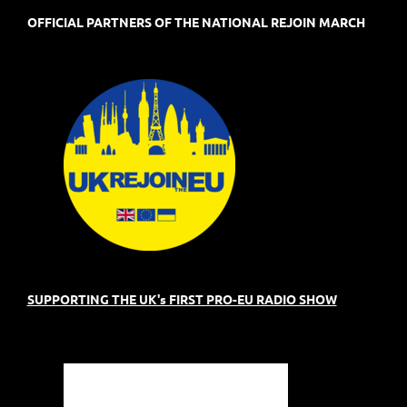
OFFICIAL PARTNERS OF THE NATIONAL REJOIN MARCH
SUPPORTING THE UK's FIRST PRO-EU RADIO SHOW