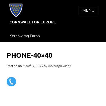
Skip
to
MENU
content
CORNWALL FOR EUROPE
Kernow rag Europ
PHONE-40×40
Posted on
by
March 1, 2019
Bev Haigh-Jones