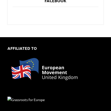
FACEBOOK
AFFILIATED TO