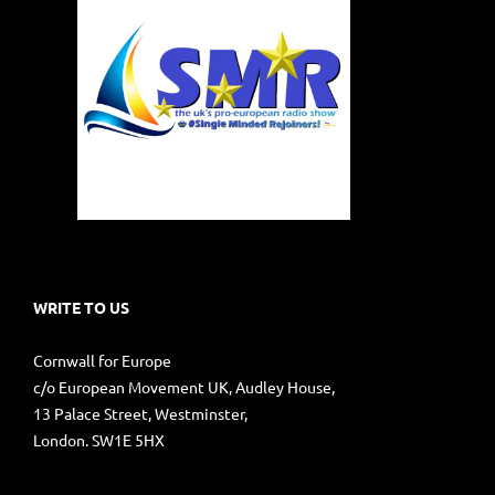
WRITE TO US
Cornwall for Europe
c/o European Movement UK, Audley House,
13 Palace Street, Westminster,
London. SW1E 5HX