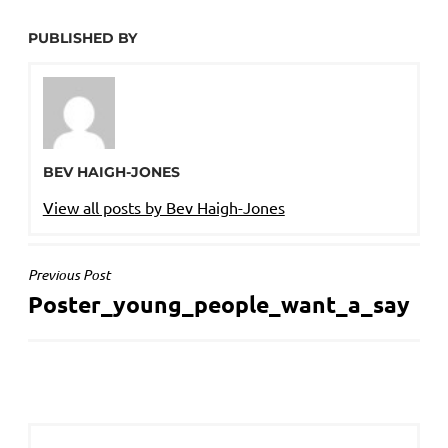
PUBLISHED BY
BEV HAIGH-JONES
View all posts by Bev Haigh-Jones
POST
Previous Post
Poster_young_people_want_a_say
NAVIGATION