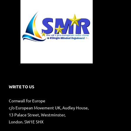
WRITE TO US
Cornwall for Europe
c/o European Movement UK, Audley House,
13 Palace Street, Westminster,
London. SW1E 5HX