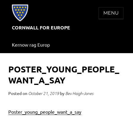
Skip
to
MENU
content
CORNWALL FOR EUROPE
Kernow rag Europ
POSTER_YOUNG_PEOPLE_
WANT_A_SAY
Posted on
by
October 21, 2019
Bev Haigh-Jones
Poster_young_people_want_a_say