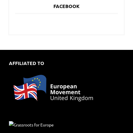
FACEBOOK
AFFILIATED TO