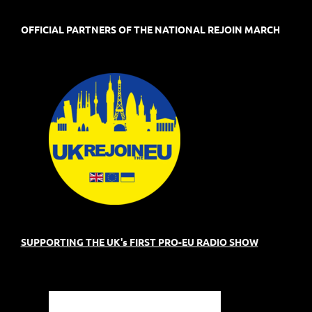
OFFICIAL PARTNERS OF THE NATIONAL REJOIN MARCH
SUPPORTING THE UK's FIRST PRO-EU RADIO SHOW