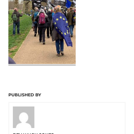
PUBLISHED BY