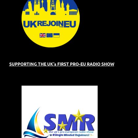
SUPPORTING THE UK's FIRST PRO-EU RADIO SHOW