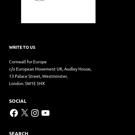
WRITE TO US
Cornwall for Europe
c/o European Movement UK, Audley House,
13 Palace Street, Westminster,
London. SW1E 5HX
SOCIAL
Facebook
X
Instagram
YouTube
SEARCH