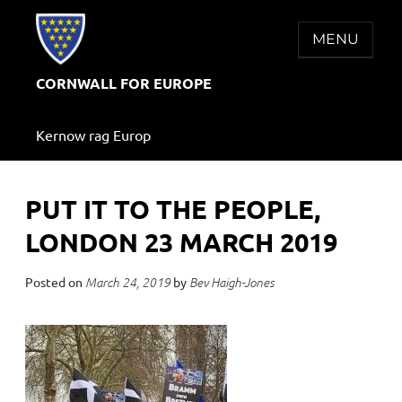
Skip
to
MENU
content
CORNWALL FOR EUROPE
Kernow rag Europ
PUT IT TO THE PEOPLE,
LONDON 23 MARCH 2019
Posted on
by
March 24, 2019
Bev Haigh-Jones