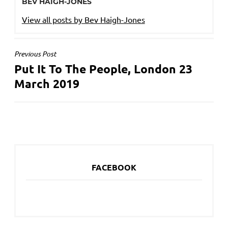
BEV HAIGH-JONES
View all posts by Bev Haigh-Jones
POST
Previous Post
Put It To The People, London 23
NAVIGATION
March 2019
FACEBOOK