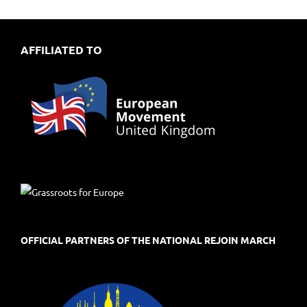
AFFILIATED TO
OFFICIAL PARTNERS OF THE NATIONAL REJOIN MARCH