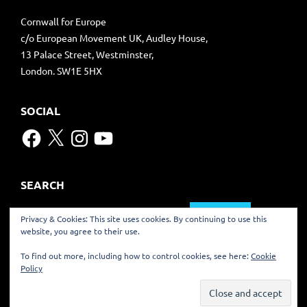
Cornwall for Europe
c/o European Movement UK, Audley House,
13 Palace Street, Westminster,
London. SW1E 5HX
SOCIAL
Facebook
X
Instagram
YouTube
SEARCH
Search
Privacy & Cookies: This site uses cookies. By continuing to use this
for:
website, you agree to their use.
TRANSLATE
To find out more, including how to control cookies, see here:
Cookie
Policy
©
2022 CORNWALL FOR EUROPE – KERNOW RAG EUROP