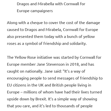
Dragos and Mirabella with Cornwall for
Europe campaigners
Along with a cheque to cover the cost of the damage
caused to Dragos and Mirabela, Cornwall for Europe
also presented them today with a bunch of yellow
roses as a symbol of friendship and solidarity.
The Yellow Rose initiative was started by Cornwall for
Europe member Jane Stevenson in 2018, and has
caught on nationally. Jane said: “It’s a way of
encouraging people to send messages of friendship to
EU citizens in the UK and British people living in
Europe – millions of whom have had their lives turned
upside down by Brexit. It’s a simple way of showing
that you care, and it’s led to thousands of people