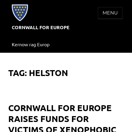
Skip
to
MENU
content
CORNWALL FOR EUROPE
Kernow rag Europ
TAG:
HELSTON
CORNWALL FOR EUROPE
RAISES FUNDS FOR
VICTIMS OF XENOPHOBIC