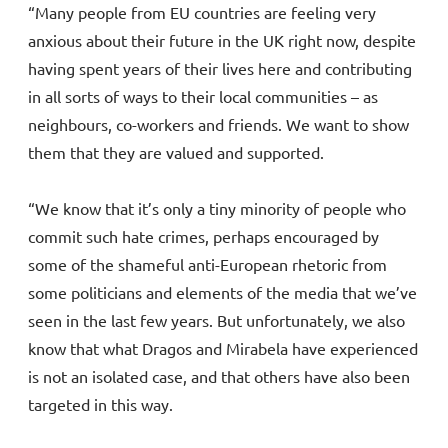
“Many people from EU countries are feeling very
anxious about their future in the UK right now, despite
having spent years of their lives here and contributing
in all sorts of ways to their local communities – as
neighbours, co-workers and friends. We want to show
them that they are valued and supported.
“We know that it’s only a tiny minority of people who
commit such hate crimes, perhaps encouraged by
some of the shameful anti-European rhetoric from
some politicians and elements of the media that we’ve
seen in the last few years. But unfortunately, we also
know that what Dragos and Mirabela have experienced
is not an isolated case, and that others have also been
targeted in this way.