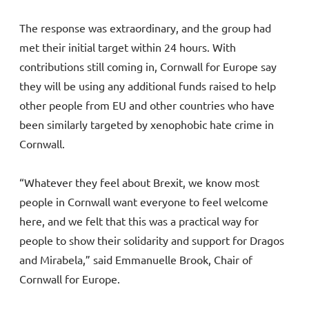
The response was extraordinary, and the group had
met their initial target within 24 hours. With
contributions still coming in, Cornwall for Europe say
they will be using any additional funds raised to help
other people from EU and other countries who have
been similarly targeted by xenophobic hate crime in
Cornwall.
“Whatever they feel about Brexit, we know most
people in Cornwall want everyone to feel welcome
here, and we felt that this was a practical way for
people to show their solidarity and support for Dragos
and Mirabela,” said Emmanuelle Brook, Chair of
Cornwall for Europe.