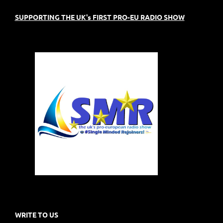
SUPPORTING THE UK's FIRST PRO-EU RADIO SHOW
WRITE TO US