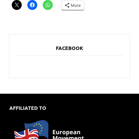
More
FACEBOOK
AFFILIATED TO