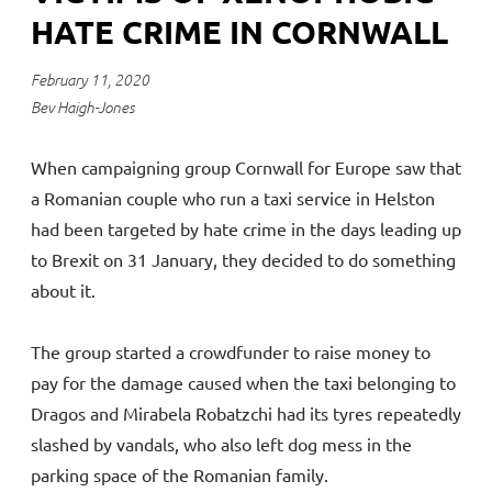
HATE CRIME IN CORNWALL
February 11, 2020
Bev Haigh-Jones
When campaigning group Cornwall for Europe saw that
a Romanian couple who run a taxi service in Helston
had been targeted by hate crime in the days leading up
to Brexit on 31 January, they decided to do something
about it.
The group started a crowdfunder to raise money to
pay for the damage caused when the taxi belonging to
Dragos and Mirabela Robatzchi had its tyres repeatedly
slashed by vandals, who also left dog mess in the
parking space of the Romanian family.