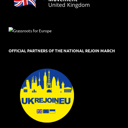
OFFICIAL PARTNERS OF THE NATIONAL REJOIN MARCH