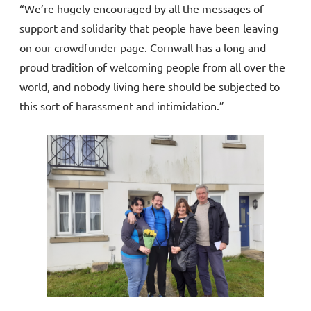
“We’re hugely encouraged by all the messages of
support and solidarity that people have been leaving
on our crowdfunder page. Cornwall has a long and
proud tradition of welcoming people from all over the
world, and nobody living here should be subjected to
this sort of harassment and intimidation.”