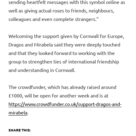
sending heartfelt messages with this symbol online as
well as giving actual roses to friends, neighbours,
colleagues and even complete strangers.”
Welcoming the support given by Cornwall for Europe,
Dragos and Mirabela said they were deeply touched
and that they looked forward to working with the
group to strengthen ties of international friendship
and understanding in Cornwall.
The crowdfunder, which has already raised around
£1000, will be open for another week and is at
https://www.crowdfunder.co.uk/support-dragos-and-
mirabela
.
SHARE THIS: