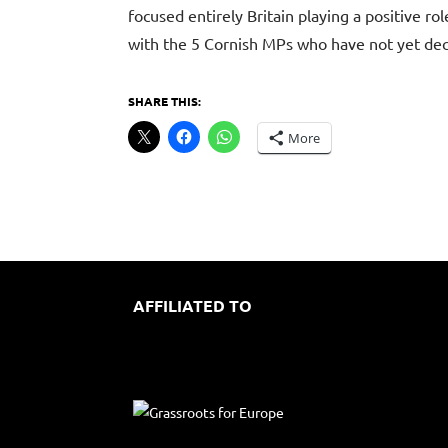
focused entirely Britain playing a positive r
with the 5 Cornish MPs who have not yet decl
SHARE THIS:
More
AFFILIATED TO