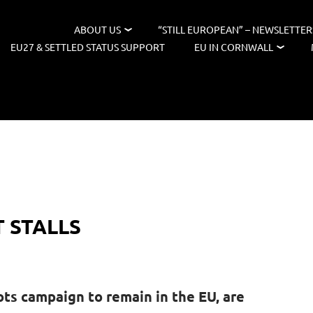
ABOUT US
“STILL EUROPEAN” – NEWSLETTER
EU27 & SETTLED STATUS SUPPORT
EU IN CORNWALL
 STALLS
ots campaign to remain in the EU, are