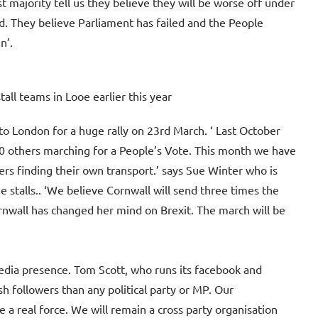
t majority tell us they believe they will be worse off under
ed. They believe Parliament has failed and the People
n’.
all teams in Looe earlier this year
o London for a huge rally on 23rd March. ‘ Last October
00 others marching for a People’s Vote. This month we have
s finding their own transport.’ says Sue Winter who is
 stalls.. ‘We believe Cornwall will send three times the
nwall has changed her mind on Brexit. The march will be
edia presence. Tom Scott, who runs its facebook and
 followers than any political party or MP. Our
 real force. We will remain a cross party organisation