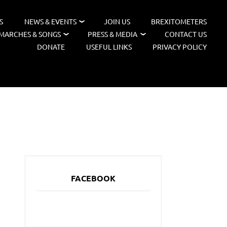
S
NEWS & EVENTS
JOIN US
BREXITOMETERS
MARCHES & SONGS
PRESS & MEDIA
CONTACT US
DONATE
USEFUL LINKS
PRIVACY POLICY
FACEBOOK