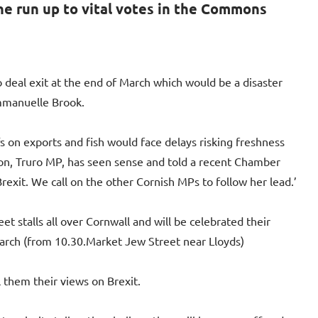
he run up to vital votes in the Commons
 deal exit at the end of March which would be a disaster
Emmanuelle Brook.
s on exports and fish would face delays risking freshness
on, Truro MP, has seen sense and told a recent Chamber
exit. We call on the other Cornish MPs to follow her lead.’
t stalls all over Cornwall and will be celebrated their
arch (from 10.30.Market Jew Street near Lloyds)
 them their views on Brexit.