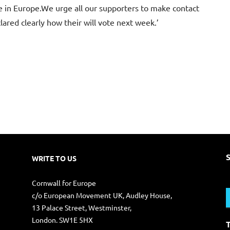
ole in Europe.We urge all our supporters to make contact
ared clearly how their will vote next week.’
WRITE TO US
S
Cornwall for Europe
f
c/o European Movement UK, Audley House,
13 Palace Street, Westminster,
London. SW1E 5HX