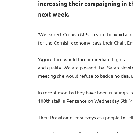
increasing their campaigning in t
next week.
‘We expect Cornish MPs to vote to avoid a no
for the Cornish economy’ says their Chair, 
‘Agriculture would face immediate high tariff
and quality. We are pleased that Sarah Newt
meeting she would refuse to back a no deal Br
In recent months they have been running stree
100th stall in Penzance on Wednesday 6th M
Their Brexitometer surveys ask people to tell