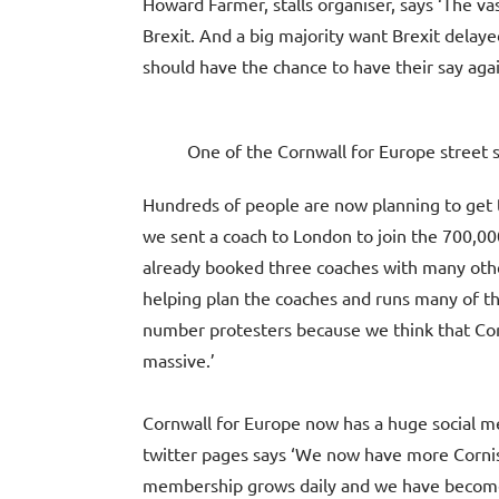
Howard Farmer, stalls organiser, says ‘The vas
Brexit. And a big majority want Brexit delay
should have the chance to have their say agai
One of the Cornwall for Europe street st
Hundreds of people are now planning to get t
we sent a coach to London to join the 700,0
already booked three coaches with many other
helping plan the coaches and runs many of the
number protesters because we think that Cor
massive.’
Cornwall for Europe now has a huge social m
twitter pages says ‘We now have more Cornish
membership grows daily and we have become a