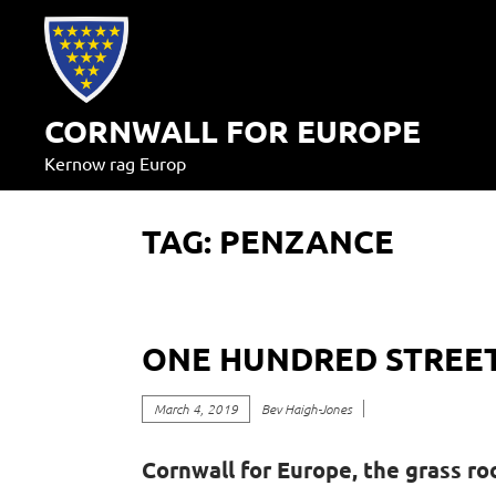
Skip
to
content
CORNWALL FOR EUROPE
Kernow rag Europ
TAG:
PENZANCE
ONE HUNDRED STREET
March 4, 2019
Bev Haigh-Jones
Cornwall for Europe, the grass ro