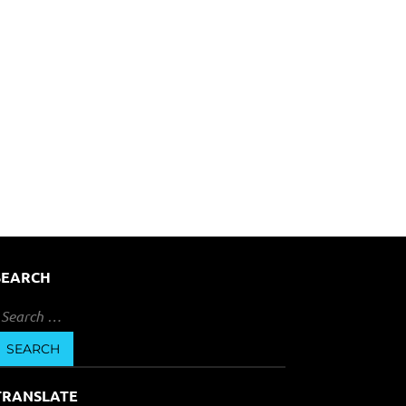
SEARCH
earch
or:
TRANSLATE