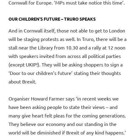
Cornwall for Europe. ‘MPs must take notice this time’.
OUR CHILDREN’S FUTURE – TRURO SPEAKS
And in Cornwall itself, those not able to get to London
will be staging protests as well. In Truro, there will be a
stall near the Library from 10.30 and a rally at 12 noon
with speakers invited from across all political parties
(except UKIP!). They will be asking shoppers to sign a
‘Door to our children’s future’ stating their thoughts
about Brexit.
Organiser Howard Farmer says ‘in recent weeks we
have been asking people to state their views – and
many give heart felt pleas for the coming generations.
They believe our economy and our standing in the
world will be diminished if Brexit of any kind happens.’