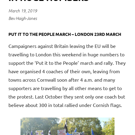
March 19, 2019
Bev Haigh-Jones
PUT IT TO THE PEOPLE MARCH – LONDON 23RD MARCH
Campaigners against Britain leaving the EU will be
travelling to London this weekend in huge numbers to
support the ‘Put it to the People’ march and rally. They
have organised 4 coaches of their own, leaving from
towns across Cornwall soon after 4 a.m. and many
supporters are travelling by all other means to get to
the protest. Last October they sent only one coach but
believe about 300 in total rallied under Cornish flags.