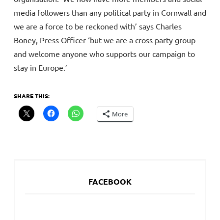
media followers than any political party in Cornwall and
we are a force to be reckoned with’ says Charles
Boney, Press Officer ‘but we are a cross party group
and welcome anyone who supports our campaign to
stay in Europe.’
SHARE THIS:
More
FACEBOOK