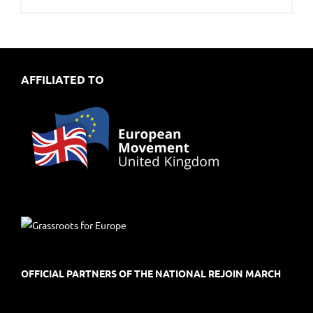
AFFILIATED TO
OFFICIAL PARTNERS OF THE NATIONAL REJOIN MARCH