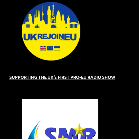
SUPPORTING THE UK's FIRST PRO-EU RADIO SHOW