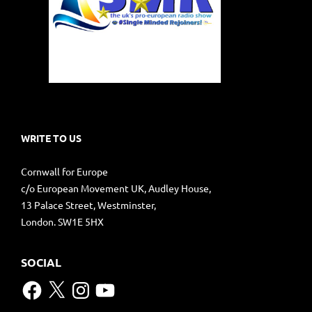
WRITE TO US
Cornwall for Europe
c/o European Movement UK, Audley House,
13 Palace Street, Westminster,
London. SW1E 5HX
SOCIAL
Facebook
X
Instagram
YouTube