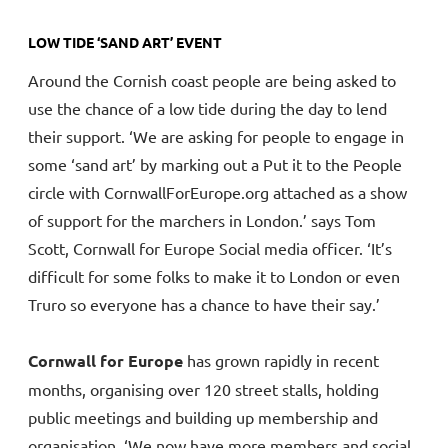
LOW TIDE ‘SAND ART’ EVENT
Around the Cornish coast people are being asked to
use the chance of a low tide during the day to lend
their support. ‘We are asking for people to engage in
some ‘sand art’ by marking out a Put it to the People
circle with CornwallForEurope.org attached as a show
of support for the marchers in London.’ says Tom
Scott, Cornwall for Europe Social media officer. ‘It’s
difficult for some folks to make it to London or even
Truro so everyone has a chance to have their say.’
Cornwall for Europe
has grown rapidly in recent
months, organising over 120 street stalls, holding
public meetings and building up membership and
organisation. ‘We now have more members and social