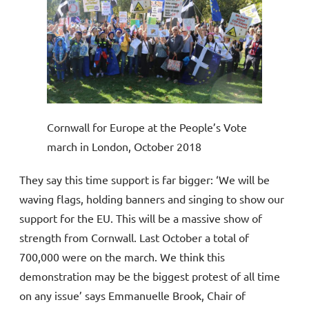
Cornwall for Europe at the People’s Vote
march in London, October 2018
They say this time support is far bigger: ‘We will be
waving flags, holding banners and singing to show our
support for the EU. This will be a massive show of
strength from Cornwall. Last October a total of
700,000 were on the march. We think this
demonstration may be the biggest protest of all time
on any issue’ says Emmanuelle Brook, Chair of