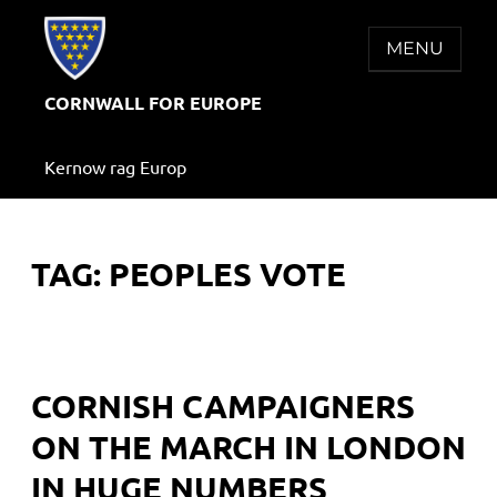
Skip
to
MENU
content
CORNWALL FOR EUROPE
Kernow rag Europ
TAG:
PEOPLES VOTE
CORNISH CAMPAIGNERS
ON THE MARCH IN LONDON
IN HUGE NUMBERS