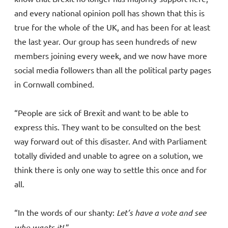
and every national opinion poll has shown that this is
true for the whole of the UK, and has been for at least
the last year. Our group has seen hundreds of new
members joining every week, and we now have more
social media followers than all the political party pages
in Cornwall combined.
“People are sick of Brexit and want to be able to
express this. They want to be consulted on the best
way forward out of this disaster. And with Parliament
totally divided and unable to agree on a solution, we
think there is only one way to settle this once and for
all.
“In the words of our shanty:
Let’s have a vote and see
who wants it!
.”