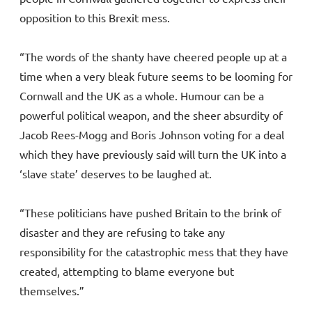
opposition to this Brexit mess.
“The words of the shanty have cheered people up at a
time when a very bleak future seems to be looming for
Cornwall and the UK as a whole. Humour can be a
powerful political weapon, and the sheer absurdity of
Jacob Rees-Mogg and Boris Johnson voting for a deal
which they have previously said will turn the UK into a
‘slave state’ deserves to be laughed at.
“These politicians have pushed Britain to the brink of
disaster and they are refusing to take any
responsibility for the catastrophic mess that they have
created, attempting to blame everyone but
themselves.”