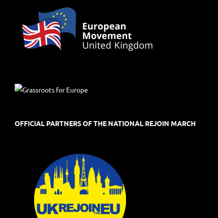
OFFICIAL PARTNERS OF THE NATIONAL REJOIN MARCH