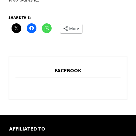
SHARE THIS:
More
FACEBOOK
AFFILIATED TO