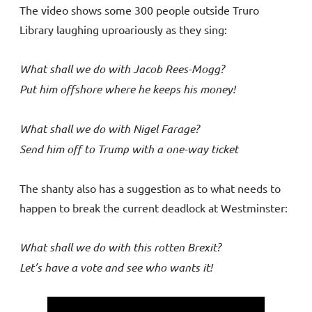
The video shows some 300 people outside Truro
Library laughing uproariously as they sing:
What shall we do with Jacob Rees-Mogg?
Put him offshore where he keeps his money!
What shall we do with Nigel Farage?
Send him off to Trump with a one-way ticket
The shanty also has a suggestion as to what needs to
happen to break the current deadlock at Westminster:
What shall we do with this rotten Brexit?
Let’s have a vote and see who wants it!