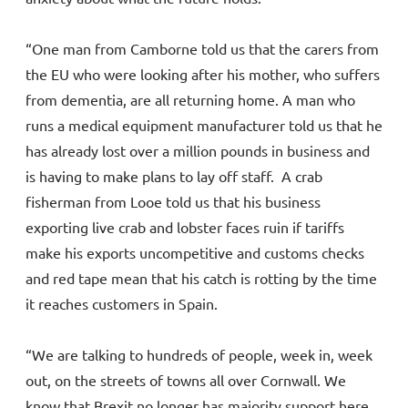
“One man from Camborne told us that the carers from
the EU who were looking after his mother, who suffers
from dementia, are all returning home. A man who
runs a medical equipment manufacturer told us that he
has already lost over a million pounds in business and
is having to make plans to lay off staff. A crab
fisherman from Looe told us that his business
exporting live crab and lobster faces ruin if tariffs
make his exports uncompetitive and customs checks
and red tape mean that his catch is rotting by the time
it reaches customers in Spain.
“We are talking to hundreds of people, week in, week
out, on the streets of towns all over Cornwall. We
know that Brexit no longer has majority support here,