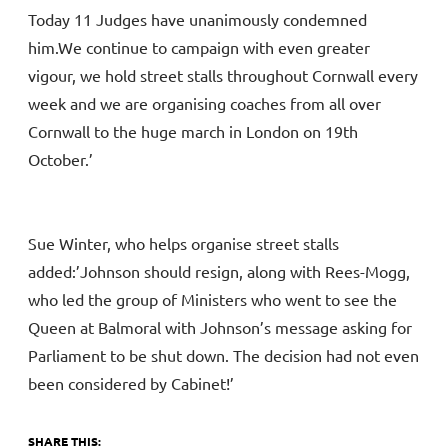
Today 11 Judges have unanimously condemned
him.We continue to campaign with even greater
vigour, we hold street stalls throughout Cornwall every
week and we are organising coaches from all over
Cornwall to the huge march in London on 19th
October.’
Sue Winter, who helps organise street stalls
added:’Johnson should resign, along with Rees-Mogg,
who led the group of Ministers who went to see the
Queen at Balmoral with Johnson’s message asking for
Parliament to be shut down. The decision had not even
been considered by Cabinet!’
SHARE THIS: