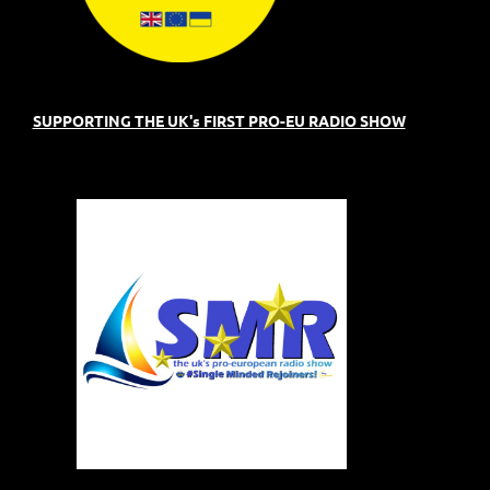
SUPPORTING THE UK's FIRST PRO-EU RADIO SHOW