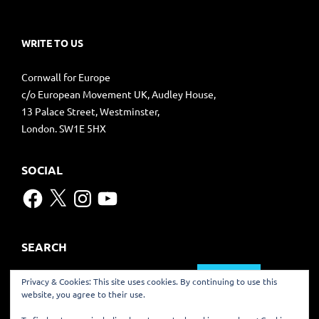
WRITE TO US
Cornwall for Europe
c/o European Movement UK, Audley House,
13 Palace Street, Westminster,
London. SW1E 5HX
SOCIAL
Facebook
X
Instagram
YouTube
SEARCH
Search
Privacy & Cookies: This site uses cookies. By continuing to use this
for:
website, you agree to their use.
TRANSLATE