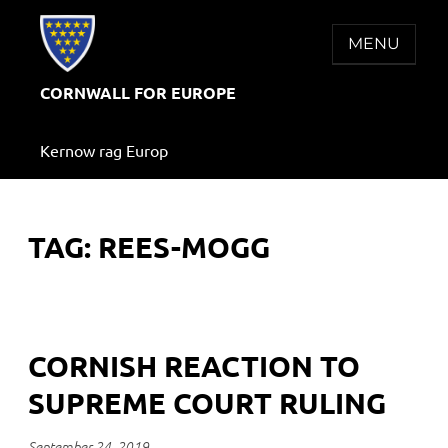
Skip
to
MENU
content
CORNWALL FOR EUROPE
Kernow rag Europ
TAG:
REES-MOGG
CORNISH REACTION TO
SUPREME COURT RULING
September 24, 2019