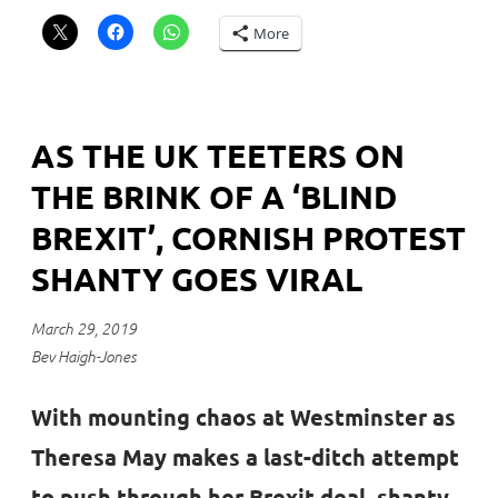
More
AS THE UK TEETERS ON
THE BRINK OF A ‘BLIND
BREXIT’, CORNISH PROTEST
SHANTY GOES VIRAL
March 29, 2019
Bev Haigh-Jones
With mounting chaos at Westminster as
Theresa May makes a last-ditch attempt
to push through her Brexit deal, shanty