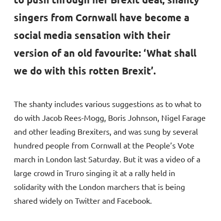
singers from Cornwall have become a
social media sensation with their
version of an old favourite: ‘What shall
we do with this rotten Brexit’.
The shanty includes various suggestions as to what to
do with Jacob Rees-Mogg, Boris Johnson, Nigel Farage
and other leading Brexiters, and was sung by several
hundred people from Cornwall at the People’s Vote
march in London last Saturday. But it was a video of a
large crowd in Truro singing it at a rally held in
solidarity with the London marchers that is being
shared widely on Twitter and Facebook.