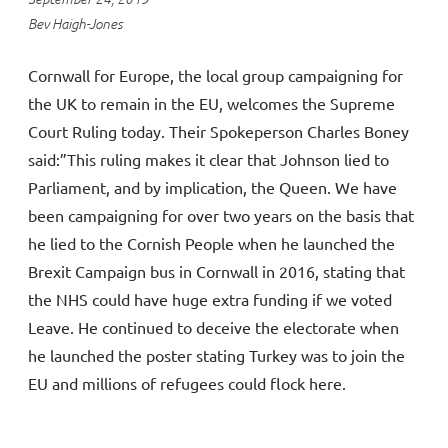
Bev Haigh-Jones
Cornwall for Europe, the local group campaigning for
the UK to remain in the EU, welcomes the Supreme
Court Ruling today. Their Spokeperson Charles Boney
said:”This ruling makes it clear that Johnson lied to
Parliament, and by implication, the Queen. We have
been campaigning for over two years on the basis that
he lied to the Cornish People when he launched the
Brexit Campaign bus in Cornwall in 2016, stating that
the NHS could have huge extra funding if we voted
Leave. He continued to deceive the electorate when
he launched the poster stating Turkey was to join the
EU and millions of refugees could flock here.