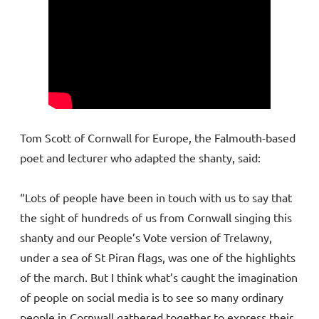
Tom Scott of Cornwall for Europe, the Falmouth-based
poet and lecturer who adapted the shanty, said:
“Lots of people have been in touch with us to say that
the sight of hundreds of us from Cornwall singing this
shanty and our People’s Vote version of Trelawny,
under a sea of St Piran flags, was one of the highlights
of the march. But I think what’s caught the imagination
of people on social media is to see so many ordinary
people in Cornwall gathered together to express their