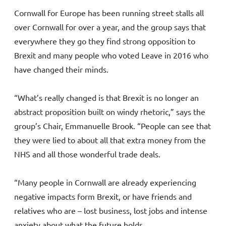
Cornwall for Europe has been running street stalls all
over Cornwall for over a year, and the group says that
everywhere they go they find strong opposition to
Brexit and many people who voted Leave in 2016 who
have changed their minds.
“What’s really changed is that Brexit is no longer an
abstract proposition built on windy rhetoric,” says the
group’s Chair, Emmanuelle Brook. “People can see that
they were lied to about all that extra money from the
NHS and all those wonderful trade deals.
“Many people in Cornwall are already experiencing
negative impacts form Brexit, or have friends and
relatives who are – lost business, lost jobs and intense
anxiety about what the future holds.