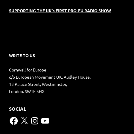
SUPPORTING THE UK's FIRST PRO-EU RADIO SHOW
WRITE TO US
Cornwall for Europe
c/o European Movement UK, Audley House,
13 Palace Street, Westminster,
London. SW1E 5HX
SOCIAL
Facebook
X
Instagram
YouTube