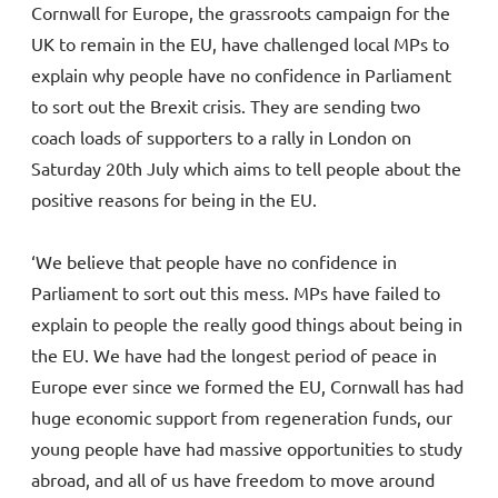
Cornwall for Europe, the grassroots campaign for the
UK to remain in the EU, have challenged local MPs to
explain why people have no confidence in Parliament
to sort out the Brexit crisis. They are sending two
coach loads of supporters to a rally in London on
Saturday 20th July which aims to tell people about the
positive reasons for being in the EU.
‘We believe that people have no confidence in
Parliament to sort out this mess. MPs have failed to
explain to people the really good things about being in
the EU. We have had the longest period of peace in
Europe ever since we formed the EU, Cornwall has had
huge economic support from regeneration funds, our
young people have had massive opportunities to study
abroad, and all of us have freedom to move around