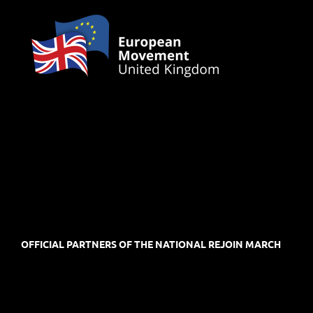
OFFICIAL PARTNERS OF THE NATIONAL REJOIN MARCH