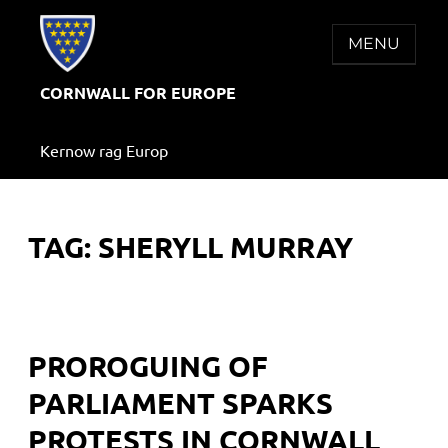
Skip
to
MENU
content
CORNWALL FOR EUROPE
Kernow rag Europ
TAG:
SHERYLL MURRAY
PROROGUING OF
PARLIAMENT SPARKS
PROTESTS IN CORNWALL