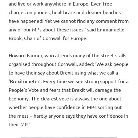
and live or work anywhere in Europe. Even free
charges on phones, healthcare and cleaner beaches
have happened! Yet we cannot find any comment from
any of our MPs about these issues.’ said Emmanuelle
Brook, Chair of Cornwall for Europe.
Howard Farmer, who attends many of the street stalls
organised throughout Cornwall, added: ‘We ask people
to have their say about Brexit using what we call a
‘Brexitometer’. Every time we see strong support for a
People’s Vote and fears that Brexit will damage the
Economy. The clearest vote is always the one about
whether people have confidence in MPs sorting out
the mess – hardly anyone says they have confidence in
their MP.’