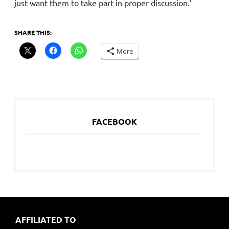
just want them to take part in proper discussion.’
SHARE THIS:
More
FACEBOOK
AFFILIATED TO