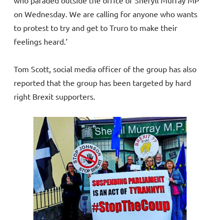
on Wednesday. We are calling for anyone who wants
to protest to try and get to Truro to make their
feelings heard.’
Tom Scott, social media officer of the group has also
reported that the group has been targeted by hard
right Brexit supporters.