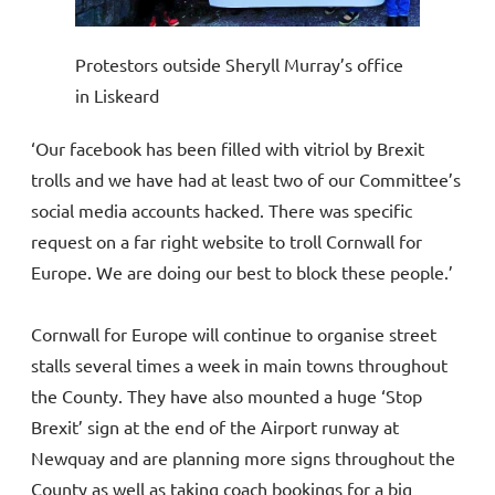
Protestors outside Sheryll Murray’s office
in Liskeard
‘Our facebook has been filled with vitriol by Brexit
trolls and we have had at least two of our Committee’s
social media accounts hacked. There was specific
request on a far right website to troll Cornwall for
Europe. We are doing our best to block these people.’
Cornwall for Europe will continue to organise street
stalls several times a week in main towns throughout
the County. They have also mounted a huge ‘Stop
Brexit’ sign at the end of the Airport runway at
Newquay and are planning more signs throughout the
County as well as taking coach bookings for a big