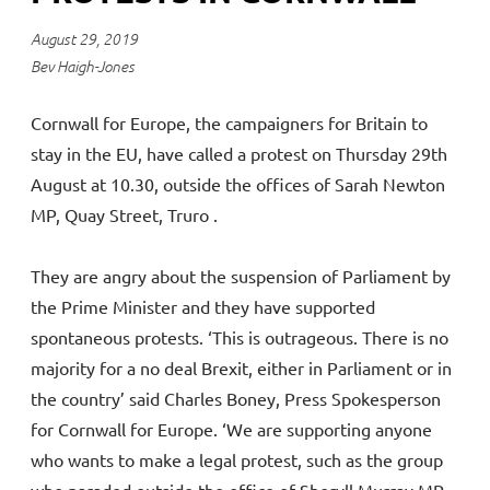
August 29, 2019
Bev Haigh-Jones
Cornwall for Europe, the campaigners for Britain to
stay in the EU, have called a protest on Thursday 29th
August at 10.30, outside the offices of Sarah Newton
MP, Quay Street, Truro .
They are angry about the suspension of Parliament by
the Prime Minister and they have supported
spontaneous protests. ‘This is outrageous. There is no
majority for a no deal Brexit, either in Parliament or in
the country’ said Charles Boney, Press Spokesperson
for Cornwall for Europe. ‘We are supporting anyone
who wants to make a legal protest, such as the group
who paraded outside the office of Sheryll Murray MP