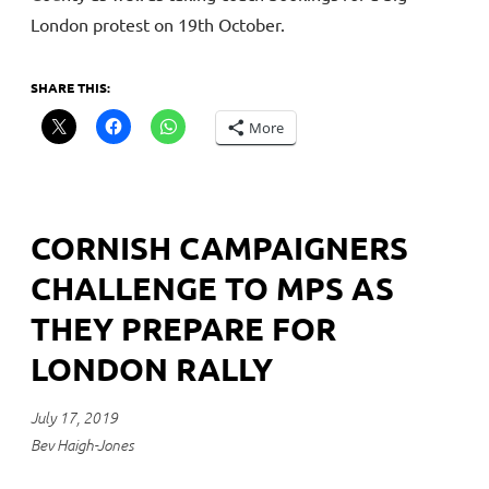
London protest on 19th October.
SHARE THIS:
More
CORNISH CAMPAIGNERS
CHALLENGE TO MPS AS
THEY PREPARE FOR
LONDON RALLY
July 17, 2019
Bev Haigh-Jones