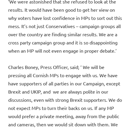
‘We were astonished that she refused to look at the
results. It would have been good to get her view on
why voters have lost confidence in MPs to sort out this
mess. It’s not just Conservatives – campaign groups all
over the country are finding similar results. We are a
cross party campaign group and it is so disappointing
when an MP will not even engage in proper debate.’
Charles Boney, Press Officer, said; ‘ We will be
pressing all Cornish MPs to engage with us. We have
have supporters of all parties in our Campaign, except
Brexit and UKIP, and we are always polite in our
discussions, even with strong Brexit supporters. We do
not expect MPs to turn their backs on us. If any MP
would prefer a private meeting, away from the public
and cameras, then we would sit down with them. We