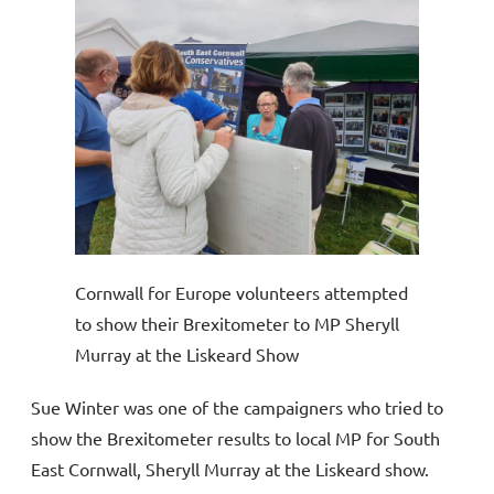
Cornwall for Europe volunteers attempted
to show their Brexitometer to MP Sheryll
Murray at the Liskeard Show
Sue Winter was one of the campaigners who tried to
show the Brexitometer results to local MP for South
East Cornwall, Sheryll Murray at the Liskeard show.