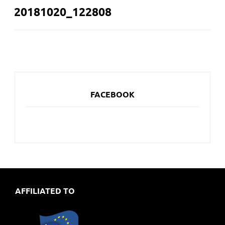
20181020_122808
NAVIGATION
FACEBOOK
AFFILIATED TO