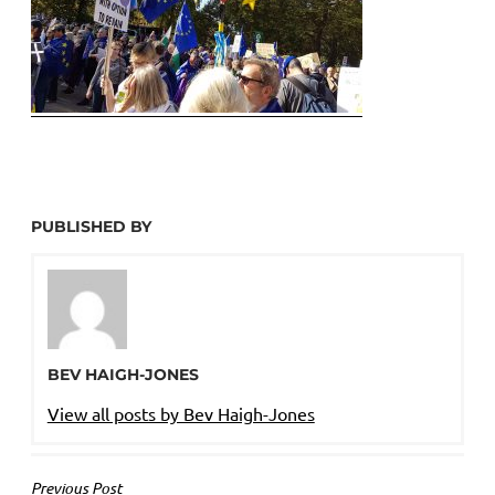
PUBLISHED BY
BEV HAIGH-JONES
View all posts by Bev Haigh-Jones
POST
Previous Post