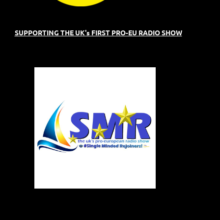
SUPPORTING THE UK's FIRST PRO-EU RADIO SHOW