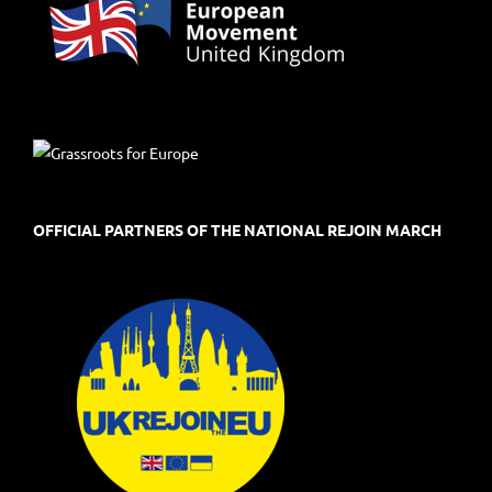
OFFICIAL PARTNERS OF THE NATIONAL REJOIN MARCH