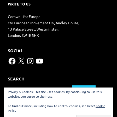
WRITE TO US
Cornwall for Europe
c/o European Movement UK, Audley House,
13 Palace Street, Westminster,
London. SW1E 5HX
SOCIAL
Facebook
X
Instagram
YouTube
SEARCH
Search
Privacy & Cookies: This site uses cookies. By continuing to use this
for:
website, you agree to their use.
TRANSLATE
To find out more, including how to control cookies, see here:
Cookie
Policy