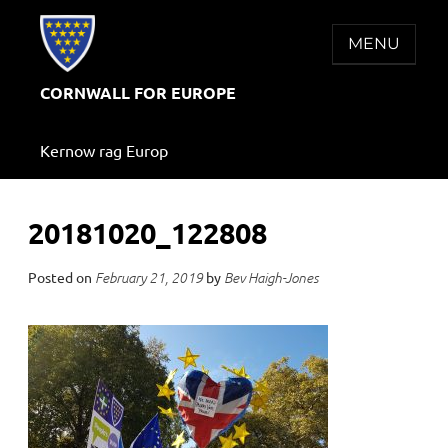
Skip
to
MENU
content
CORNWALL FOR EUROPE
Kernow rag Europ
20181020_122808
Posted on
by
February 21, 2019
Bev Haigh-Jones