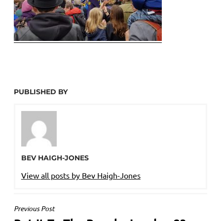
PUBLISHED BY
BEV HAIGH-JONES
View all posts by Bev Haigh-Jones
POST
Previous Post