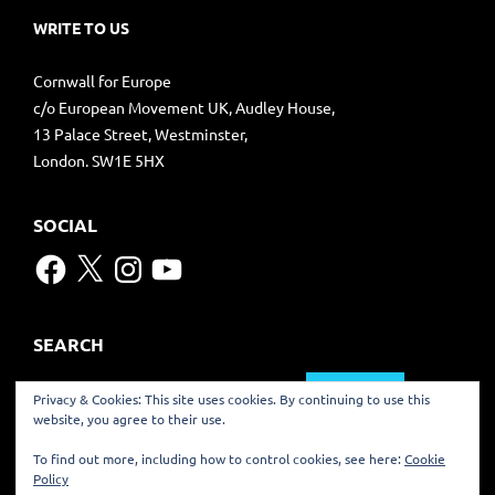
WRITE TO US
Cornwall for Europe
c/o European Movement UK, Audley House,
13 Palace Street, Westminster,
London. SW1E 5HX
SOCIAL
Facebook
X
Instagram
YouTube
SEARCH
Search
Privacy & Cookies: This site uses cookies. By continuing to use this
for:
website, you agree to their use.
TRANSLATE
To find out more, including how to control cookies, see here:
Cookie
Policy