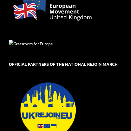
OFFICIAL PARTNERS OF THE NATIONAL REJOIN MARCH