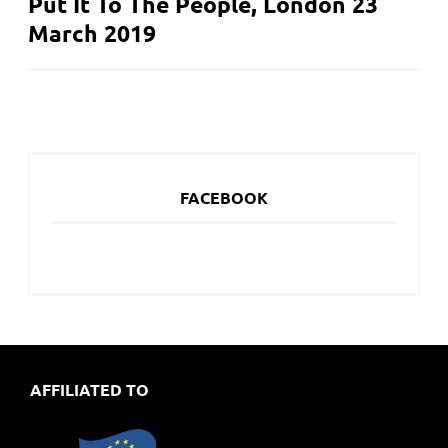
Put It To The People, London 23
NAVIGATION
March 2019
FACEBOOK
AFFILIATED TO