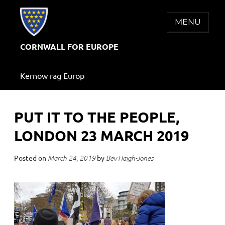
Skip
to
MENU
content
CORNWALL FOR EUROPE
Kernow rag Europ
PUT IT TO THE PEOPLE,
LONDON 23 MARCH 2019
Posted on
by
March 24, 2019
Bev Haigh-Jones