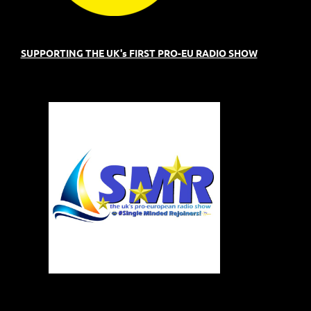
SUPPORTING THE UK's FIRST PRO-EU RADIO SHOW