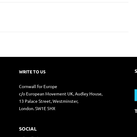
WRITE TO US
S
Cornwall for Europe
f
c/o European Movement UK, Audley House,
13 Palace Street, Westminster,
London. SW1E 5HX
SOCIAL