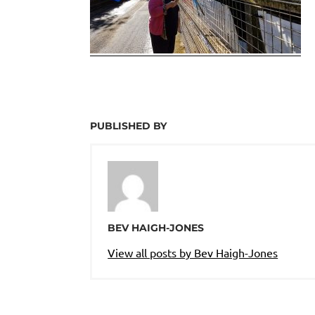
PUBLISHED BY
BEV HAIGH-JONES
View all posts by Bev Haigh-Jones