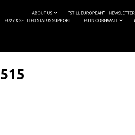
ABOUT US
“STILL EUROPEAN” – NEWSLETTER
EU27 & SETTLED STATUS SUPPORT
EU IN CORNWALL
2515