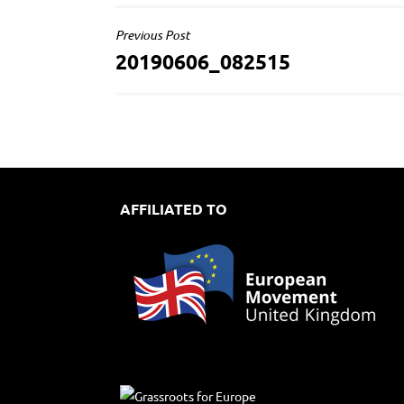
POST
Previous Post
20190606_082515
NAVIGATION
AFFILIATED TO