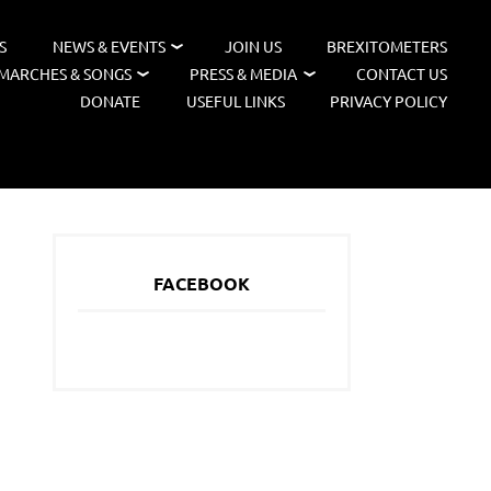
S
NEWS & EVENTS
JOIN US
BREXITOMETERS
MARCHES & SONGS
PRESS & MEDIA
CONTACT US
DONATE
USEFUL LINKS
PRIVACY POLICY
FACEBOOK