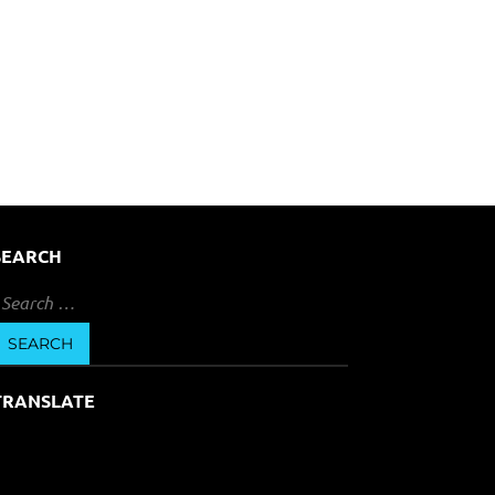
SEARCH
earch
or:
TRANSLATE