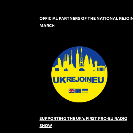
OFFICIAL PARTNERS OF THE NATIONAL REJOI
MARCH
SUPPORTING THE UK's FIRST PRO-EU RADIO
SHOW