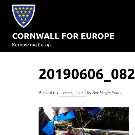
Skip
to
content
CORNWALL FOR EUROPE
Kernow rag Europ
20190606_08
Posted on
by
Bev Haigh-Jones
June 8, 2019