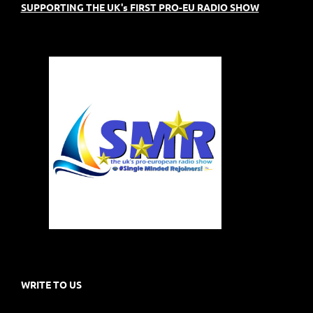
SUPPORTING THE UK's FIRST PRO-EU RADIO SHOW
WRITE TO US