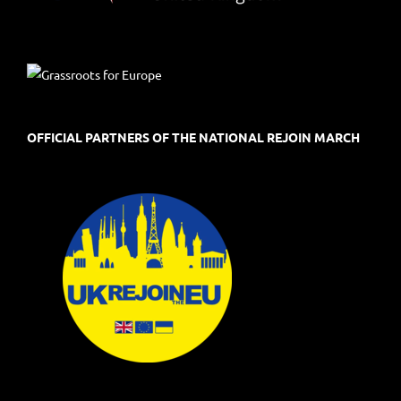
OFFICIAL PARTNERS OF THE NATIONAL REJOIN MARCH