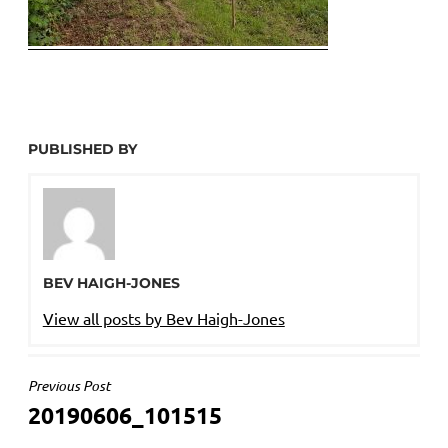
PUBLISHED BY
BEV HAIGH-JONES
View all posts by Bev Haigh-Jones
POST
Previous Post
20190606_101515
NAVIGATION