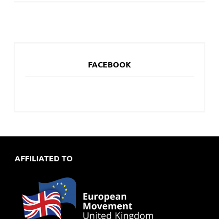
FACEBOOK
AFFILIATED TO