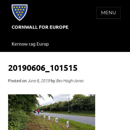
Skip
to
MENU
content
CORNWALL FOR EUROPE
Kernow rag Europ
20190606_101515
Posted on
by
June 8, 2019
Bev Haigh-Jones