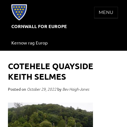
Skip
to
MENU
content
CORNWALL FOR EUROPE
Kernow rag Europ
COTEHELE QUAYSIDE
KEITH SELMES
Posted on
by
October 29, 2022
Bev Haigh-Jones