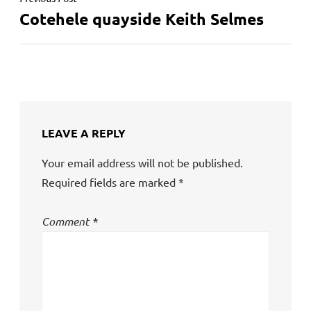
POST
Cotehele quayside Keith Selmes
NAVIGATION
LEAVE A REPLY
Your email address will not be published.
Required fields are marked
*
Comment
*