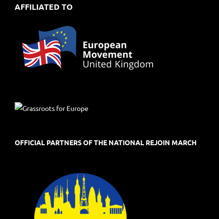
AFFILIATED TO
OFFICIAL PARTNERS OF THE NATIONAL REJOIN MARCH