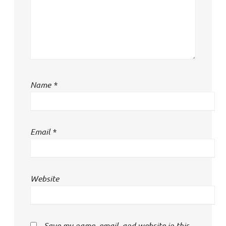
Name
*
Email
*
Website
Save my name, email, and website in this