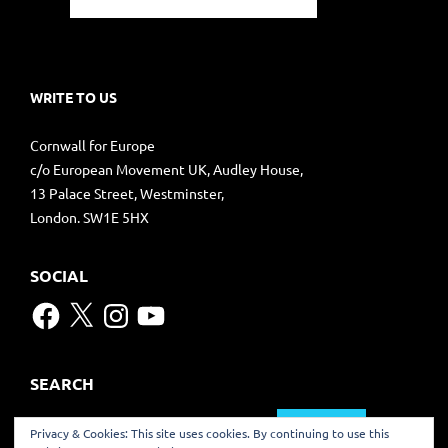
WRITE TO US
Cornwall for Europe
c/o European Movement UK, Audley House,
13 Palace Street, Westminster,
London. SW1E 5HX
SOCIAL
Facebook
X
Instagram
YouTube
SEARCH
Search
Privacy & Cookies: This site uses cookies. By continuing to use this
for: