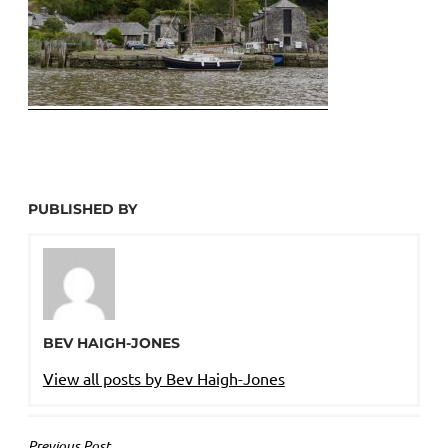
PUBLISHED BY
BEV HAIGH-JONES
View all posts by Bev Haigh-Jones
Previous Post