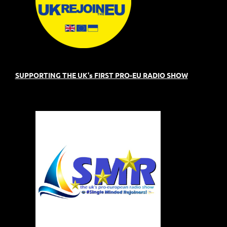
SUPPORTING THE UK's FIRST PRO-EU RADIO SHOW