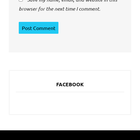
browser for the next time I comment.
FACEBOOK