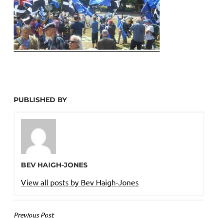
PUBLISHED BY
BEV HAIGH-JONES
View all posts by Bev Haigh-Jones
POST
Previous Post