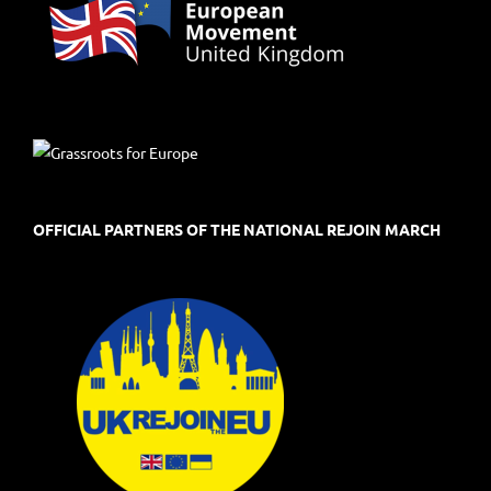
OFFICIAL PARTNERS OF THE NATIONAL REJOIN MARCH