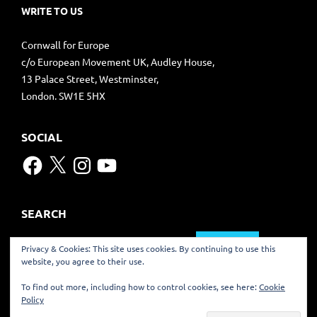
WRITE TO US
Cornwall for Europe
c/o European Movement UK, Audley House,
13 Palace Street, Westminster,
London. SW1E 5HX
SOCIAL
Facebook
X
Instagram
YouTube
SEARCH
Search
Privacy & Cookies: This site uses cookies. By continuing to use this
for:
website, you agree to their use.
TRANSLATE
To find out more, including how to control cookies, see here:
Cookie
Policy