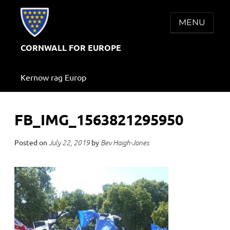
Skip
to
MENU
content
CORNWALL FOR EUROPE
Kernow rag Europ
FB_IMG_1563821295950
Posted on
by
July 22, 2019
Bev Haigh-Jones