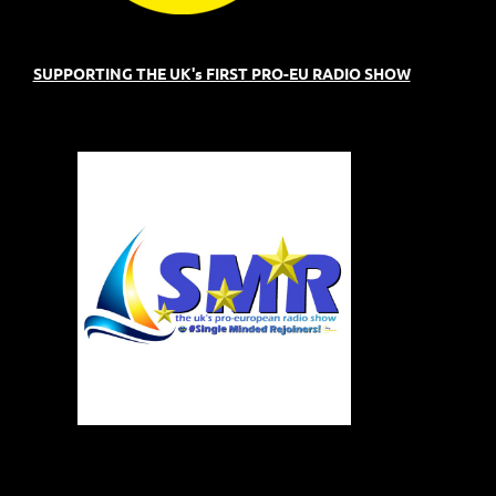
SUPPORTING THE UK's FIRST PRO-EU RADIO SHOW