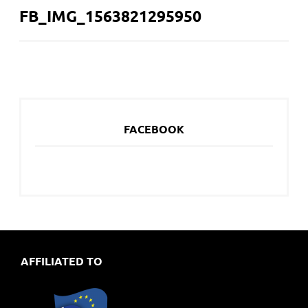
FB_IMG_1563821295950
NAVIGATION
FACEBOOK
AFFILIATED TO