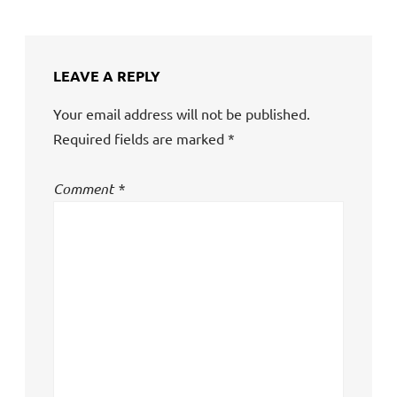
LEAVE A REPLY
Your email address will not be published.
Required fields are marked
*
Comment
*