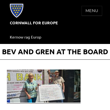
Skip
to
MENU
content
CORNWALL FOR EUROPE
Kernow rag Europ
BEV AND GREN AT THE BOARD