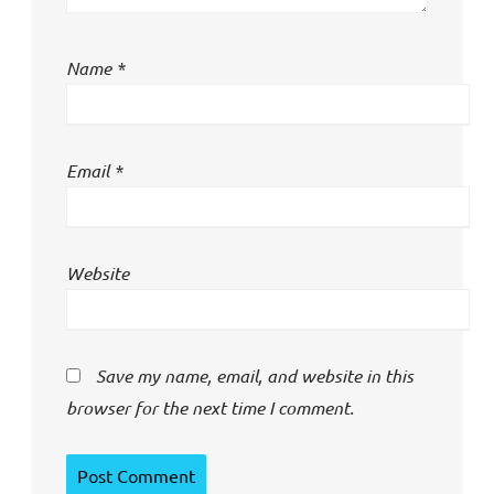
Name
*
Email
*
Website
Save my name, email, and website in this
browser for the next time I comment.