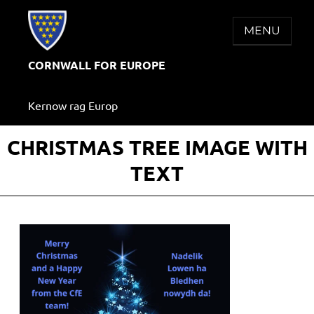
Skip
to
MENU
content
CORNWALL FOR EUROPE
Kernow rag Europ
CHRISTMAS TREE IMAGE WITH
TEXT