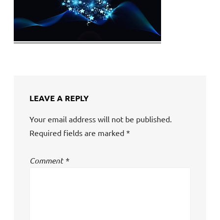
LEAVE A REPLY
Your email address will not be published.
Required fields are marked
*
Comment
*