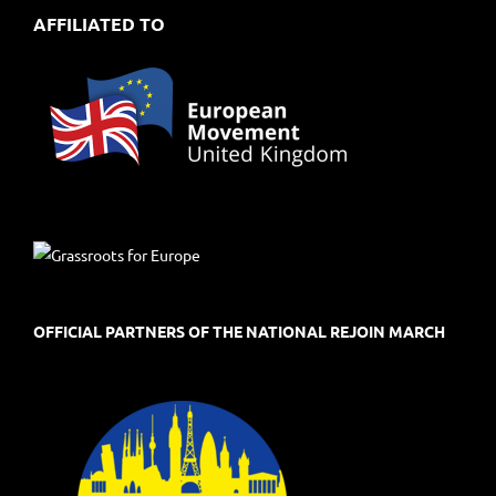
AFFILIATED TO
OFFICIAL PARTNERS OF THE NATIONAL REJOIN MARCH