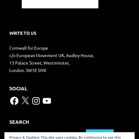
WRITE TO US
Cornwall for Europe
c/o European Movement UK, Audley House,
13 Palace Street, Westminster,
London. SW1E 5HX
SOCIAL
Facebook
X
Instagram
YouTube
SEARCH
Search
Privacy & Cookies: This site uses cookies. By continuing to use this