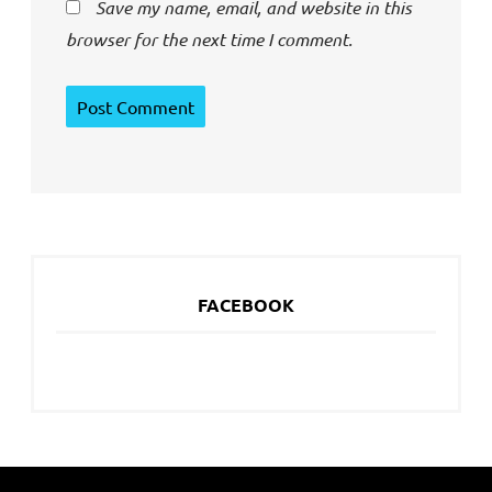
Save my name, email, and website in this
browser for the next time I comment.
FACEBOOK