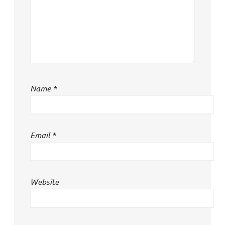
Name
*
Email
*
Website