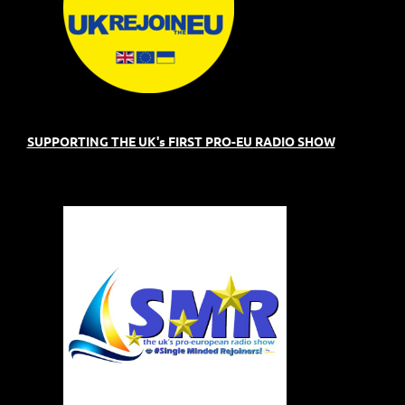
SUPPORTING THE UK's FIRST PRO-EU RADIO SHOW