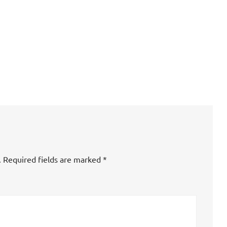
.
Required fields are marked
*