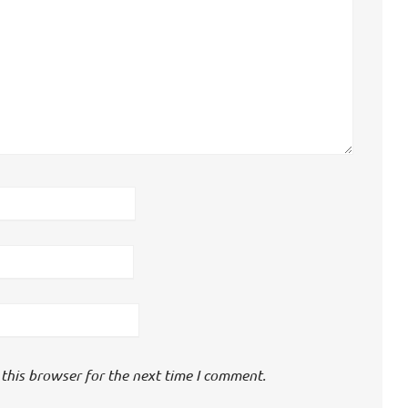
this browser for the next time I comment.