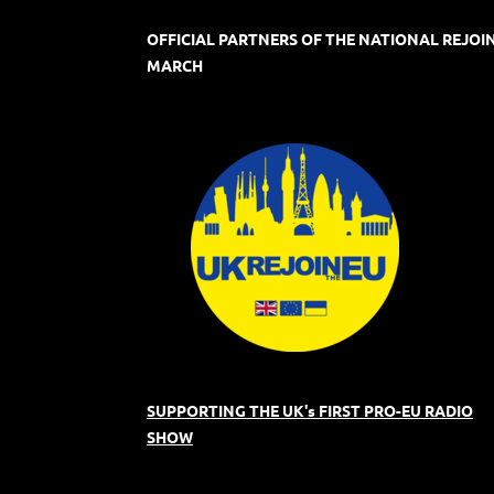
OFFICIAL PARTNERS OF THE NATIONAL REJOI
MARCH
SUPPORTING THE UK's FIRST PRO-EU RADIO
SHOW