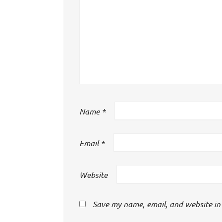
Name
*
Email
*
Website
Save my name, email, and website in 