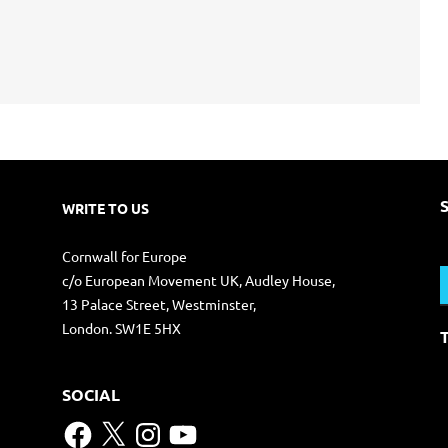
WRITE TO US
S
Cornwall for Europe
f
c/o European Movement UK, Audley House,
13 Palace Street, Westminster,
London. SW1E 5HX
SOCIAL
Facebook
X
Instagram
YouTube