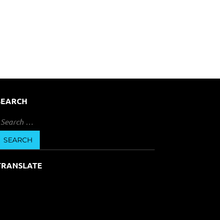
SEARCH
earch
or:
TRANSLATE