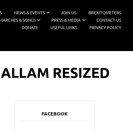
S
NEWS & EVENTS
JOIN US
BREXITOMETERS
MARCHES & SONGS
PRESS & MEDIA
CONTACT US
DONATE
USEFUL LINKS
PRIVACY POLICY
HALLAM RESIZED
FACEBOOK