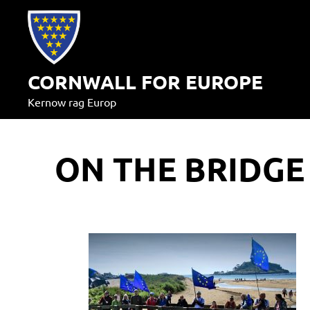
Skip
to
content
CORNWALL FOR EUROPE
Kernow rag Europ
ON THE BRIDGE