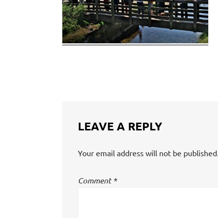
LEAVE A REPLY
Your email address will not be published
Comment
*