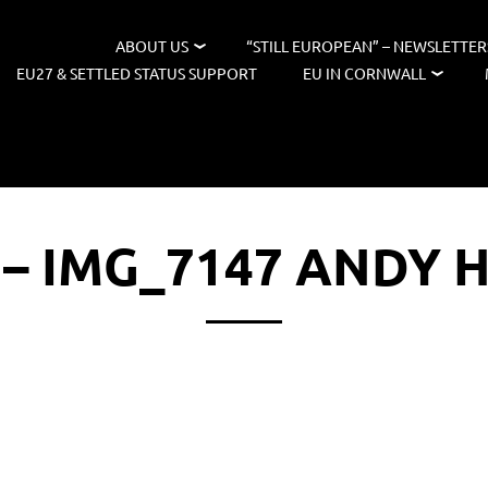
ABOUT US
“STILL EUROPEAN” – NEWSLETTER
EU27 & SETTLED STATUS SUPPORT
EU IN CORNWALL
 – IMG_7147 ANDY 