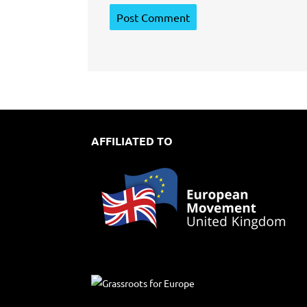
AFFILIATED TO