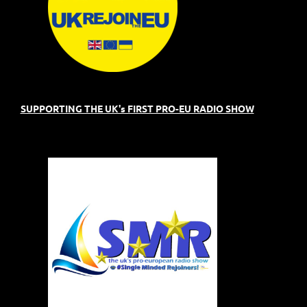
SUPPORTING THE UK's FIRST PRO-EU RADIO SHOW