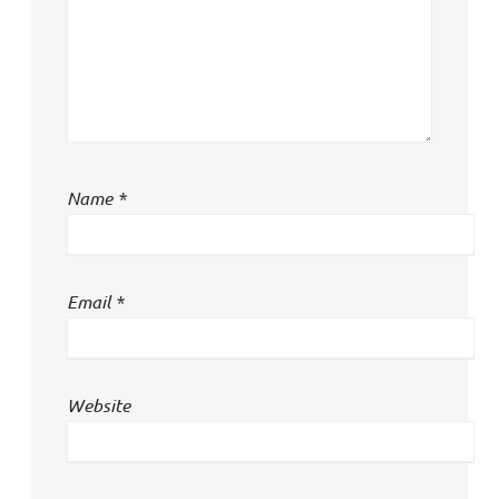
Name
*
Email
*
Website