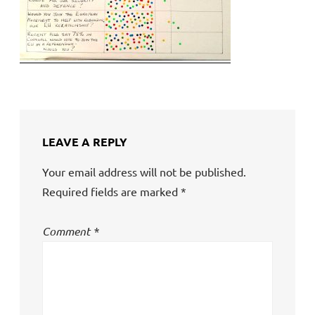
LEAVE A REPLY
Your email address will not be published.
Required fields are marked
*
Comment
*