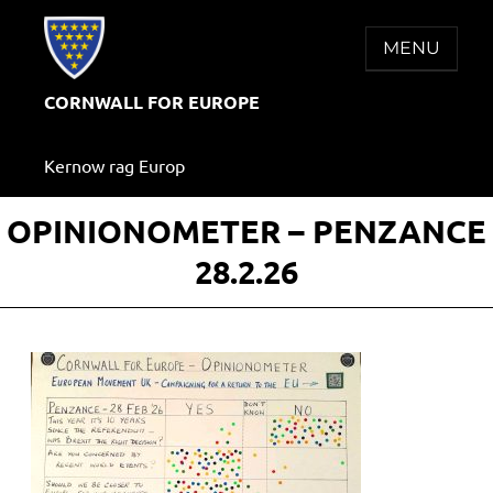
Skip
to
MENU
content
CORNWALL FOR EUROPE
Kernow rag Europ
OPINIONOMETER – PENZANCE
28.2.26