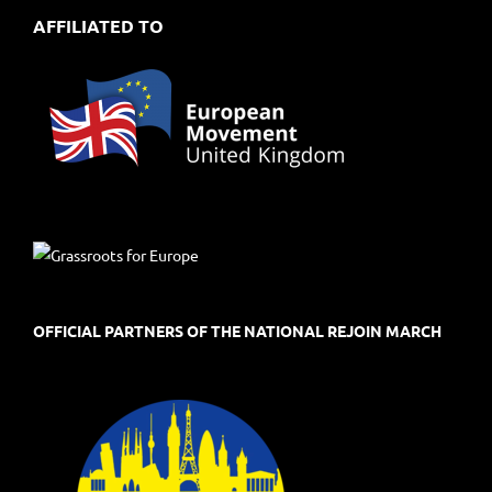
AFFILIATED TO
OFFICIAL PARTNERS OF THE NATIONAL REJOIN MARCH