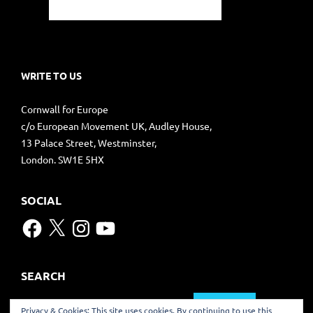
WRITE TO US
Cornwall for Europe
c/o European Movement UK, Audley House,
13 Palace Street, Westminster,
London. SW1E 5HX
SOCIAL
Facebook
X
Instagram
YouTube
SEARCH
Search
Privacy & Cookies: This site uses cookies. By continuing to use this