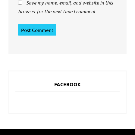
Save my name, email, and website in this
browser for the next time I comment.
FACEBOOK