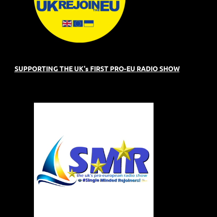
SUPPORTING THE UK's FIRST PRO-EU RADIO SHOW