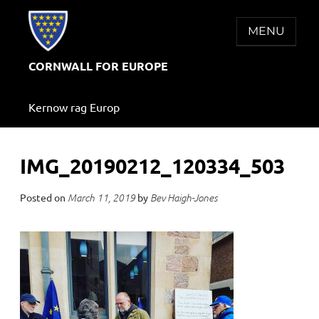
Skip
to
MENU
content
CORNWALL FOR EUROPE
Kernow rag Europ
IMG_20190212_120334_503
Posted on
by
March 11, 2019
Bev Haigh-Jones