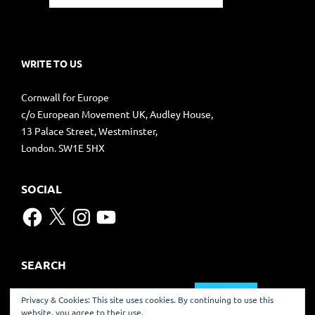
WRITE TO US
Cornwall for Europe
c/o European Movement UK, Audley House,
13 Palace Street, Westminster,
London. SW1E 5HX
SOCIAL
Facebook
X
Instagram
YouTube
SEARCH
Search
Privacy & Cookies: This site uses cookies. By continuing to use this
for:
website, you agree to their use.