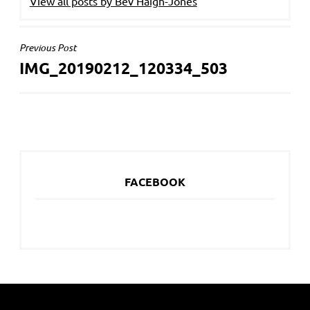
View all posts by Bev Haigh-Jones
POST
Previous Post
IMG_20190212_120334_503
NAVIGATION
FACEBOOK