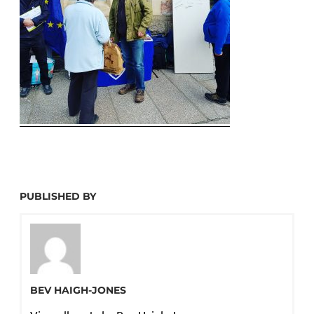
PUBLISHED BY
BEV HAIGH-JONES