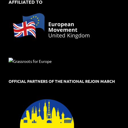
AFFILIATED TO
OFFICIAL PARTNERS OF THE NATIONAL REJOIN MARCH